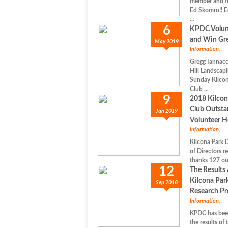
member and fo
Ed Skomro!! E
...
6
KPDC Volunt
and Win Gre
May 2019
Information
,
Gregg Iannacc
Hill Landscapi
Sunday Kilco
Club ...
9
2018 Kilcon
Club Outsta
Jan 2019
Volunteer H
Information
,
Kilcona Park 
of Directors r
thanks 127 ou
12
The Results 
Kilcona Par
Sep 2018
Research Pr
Information
,
KPDC has bee
the results of 