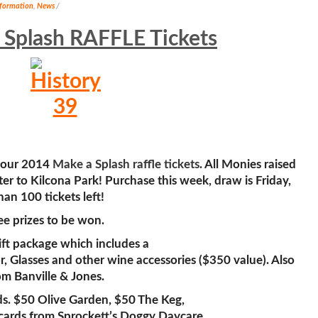
nformation
,
News
/
 Splash RAFFLE Tickets
 your 2014
Make a Splash raffle tickets
. All Monies raised
ter to Kilcona Park! Purchase this week, draw is Friday,
an 100 tickets left!
ree prizes to be won.
ft package which includes a
 Glasses and other wine accessories ($350 value). Also
om Banville & Jones.
rds. $50 Olive Garden, $50 The Keg,
 cards from Sprockett’s Doggy Daycare.