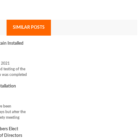
SIMILAR POSTS
in Installed
 2021
nd testing of the
n was completed
tallation
ve been
ys but after the
ety meeting
rs Elect
f Directors