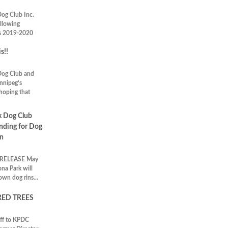
Dog Club Inc.
ollowing
ts 2019-2020
s!!
Dog Club and
innipeg’s
 hoping that
k Dog Club
nding for Dog
on
RELEASE May
na Park will
own dog rins...
ED TREES
off to KPDC