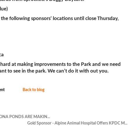
lue)
 the following sponsors’ locations until close Thursday,
ca
 hard at making improvements to the Park and we need
 to see in the park. We can’t do it with out you.
nt
Back to blog
ONA PONDS ARE MAKIN...
Gold Sponsor - Alpine Animal Hospital Offers KPDC M...