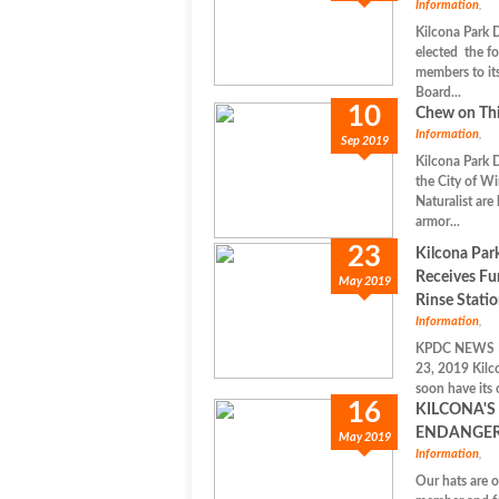
Information
,
Kilcona Park 
elected the f
members to i
Board...
10
Chew on Thi
Information
,
Sep 2019
Kilcona Park 
the City of W
Naturalist are
armor...
23
Kilcona Par
Receives Fu
May 2019
Rinse Stati
Information
,
KPDC NEWS 
23, 2019 Kilco
soon have its 
16
KILCONA'S
ENDANGER
May 2019
Information
,
Our hats are 