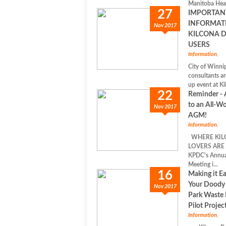
Manitoba Heal
27
IMPORTAN
INFORMAT
Nov 2017
KILCONA 
USERS
Information
,
City of Winnip
consultants ar
up event at Ki
22
Reminder - 
to an All-Wo
Nov 2017
AGM!
Information
,
WHERE KIL
LOVERS ARE 
KPDC's Annua
Meeting i...
16
Making it Ea
Your Doody 
Nov 2017
Park Waste
Pilot Projec
Information
,