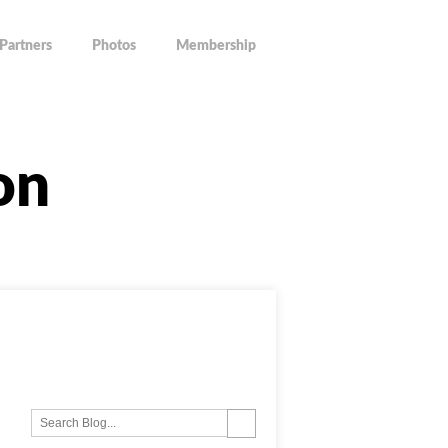
Partners
Photos
Membership
on