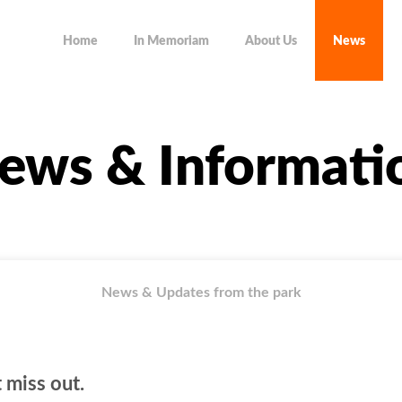
Home
In Memoriam
About Us
News
ews & Informati
News & Updates from the park
 miss out.