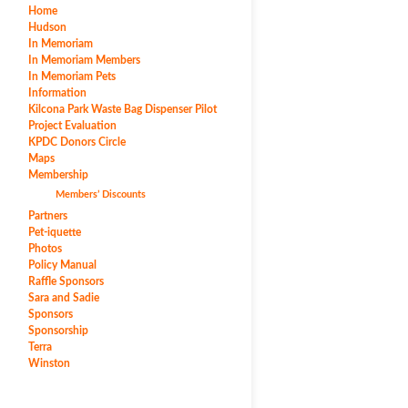
Home
Hudson
In Memoriam
In Memoriam Members
In Memoriam Pets
Information
Kilcona Park Waste Bag Dispenser Pilot
Project Evaluation
KPDC Donors Circle
Maps
Membership
Members’ Discounts
Partners
Pet-iquette
Photos
Policy Manual
Raffle Sponsors
Sara and Sadie
Sponsors
Sponsorship
Terra
Winston