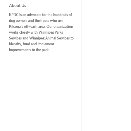
About Us
KPDC is an advocate for the hundreds of
dog owners and their pets who use
Kilcona’s off-leash area. Our organization
works closely with Winnipeg Parks
Services and Winnipeg Animal Services to
identify, fund and implement
improvements to the park.