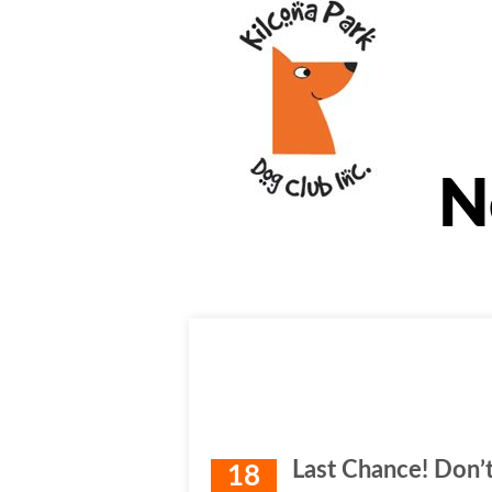
N
Last Chance! Don’t
18