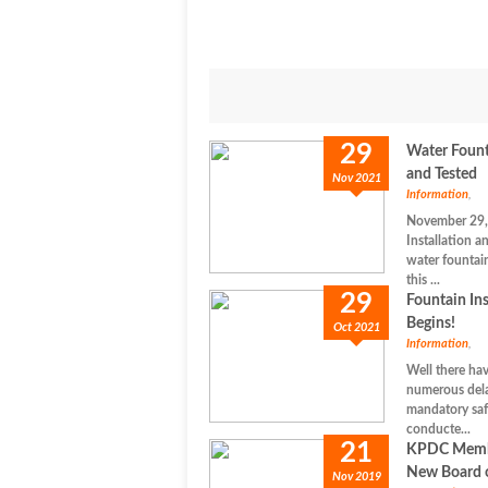
29
Water Founta
and Tested
Nov 2021
Information
,
November 29,
Installation a
water fountai
this ...
29
Fountain Ins
Begins!
Oct 2021
Information
,
Well there ha
numerous dela
mandatory saf
conducte...
21
KPDC Membe
New Board o
Nov 2019