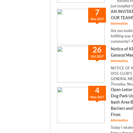
Kilcona Par
just installed 
7
AN INVITA
OUR TEAM
Nov 2017
Information
,
Are you lookin
fulfilling way 
community? Ar
26
Notice of 
General Mee
Oct 2017
Information
,
NOTICE OF 
DOG CLUB'S
GENERAL ME
Thursday, Nov
4
Open Letter
Dog Park Us
May 2017
leash Area 
Barriers an
Fines
Information
,
Today I receiv