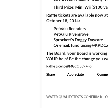
Third Prize: Mini Wii ($100 va
Raffle tickets are available now at
October 18, 2014:
PetValu Reenders
PetValu Rivergrove
Sprockett’s Doggy Daycare
Or email: fundraising@KPDC.
The Board, your Board is working
YOUR help! Be the change you want
Raffle Licence#MGCC 5597-RF
Share
Appreciate
Comme
WATER QUALITY TESTS CONFIRM KILC