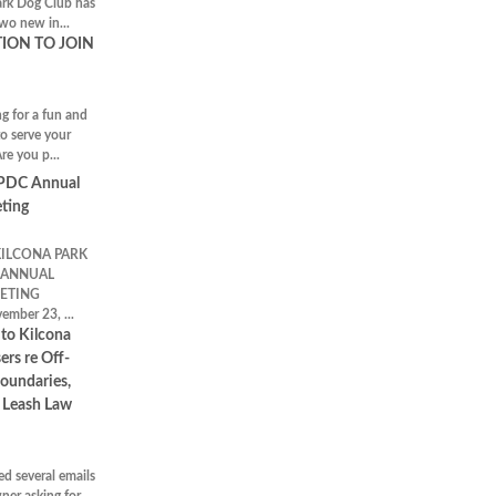
k Dog Club has
two new in...
TION TO JOIN
!
g for a fun and
to serve your
e you p...
KPDC Annual
ting
KILCONA PARK
 ANNUAL
ETING
ember 23, ...
 to Kilcona
ers re Off-
Boundaries,
d Leash Law
ed several emails