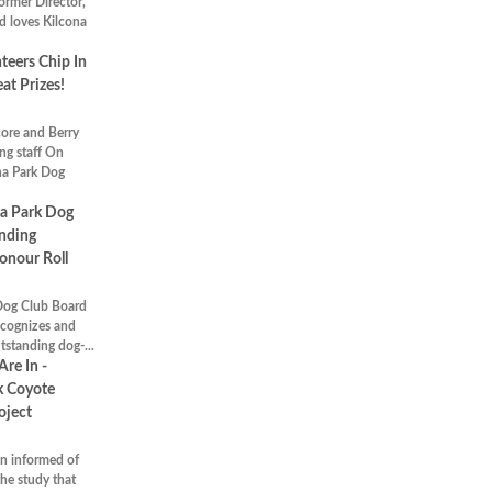
rmer Director,
d loves Kilcona
eers Chip In
at Prizes!
ore and Berry
ng staff On
na Park Dog
a Park Dog
nding
onour Roll
Dog Club Board
ecognizes and
tstanding dog-...
Are In -
k Coyote
oject
n informed of
the study that