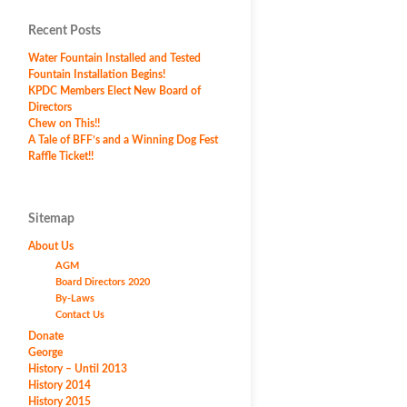
Recent Posts
Water Fountain Installed and Tested
Fountain Installation Begins!
KPDC Members Elect New Board of
Directors
Chew on This!!
A Tale of BFF’s and a Winning Dog Fest
Raffle Ticket!!
Sitemap
About Us
AGM
Board Directors 2020
By-Laws
Contact Us
Donate
George
History – Until 2013
History 2014
History 2015