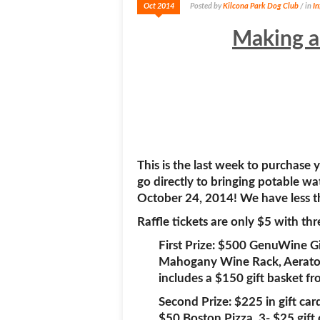
Oct 2014
Posted by
Kilcona Park Dog Club
/ in
I
Making a
This is the last week to purchase
go directly to bringing potable wa
October 24, 2014! We have less th
Raffle tickets are only $5 with th
First Prize: $500 GenuWine Gi
Mahogany Wine Rack, Aerator,
includes a $150 gift basket fr
Second Prize: $225 in gift ca
$50 Boston Pizza. 3- $25 gift