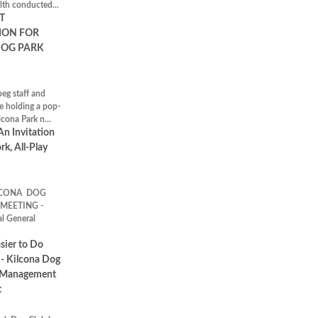
th conducted...
T
ION FOR
DOG PARK
eg staff and
e holding a pop-
lcona Park n...
An Invitation
rk, All-Play
CONA DOG
MEETING -
l General
sier to Do
- Kilcona Dog
 Management
t