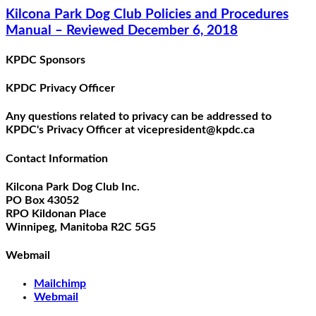
Kilcona Park Dog Club Policies and Procedures
Manual – Reviewed December 6, 2018
KPDC Sponsors
KPDC Privacy Officer
Any questions related to privacy can be addressed to
KPDC's Privacy Officer at vicepresident@kpdc.ca
Contact Information
Kilcona Park Dog Club Inc.
PO Box 43052
RPO Kildonan Place
Winnipeg, Manitoba R2C 5G5
Webmail
Mailchimp
Webmail