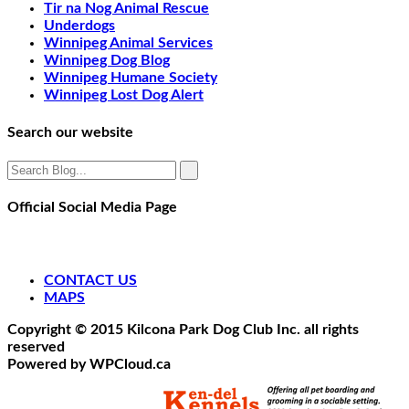
Tir na Nog Animal Rescue
Underdogs
Winnipeg Animal Services
Winnipeg Dog Blog
Winnipeg Humane Society
Winnipeg Lost Dog Alert
Search our website
Official Social Media Page
CONTACT US
MAPS
Copyright © 2015 Kilcona Park Dog Club Inc. all rights
reserved
Powered by WPCloud.ca