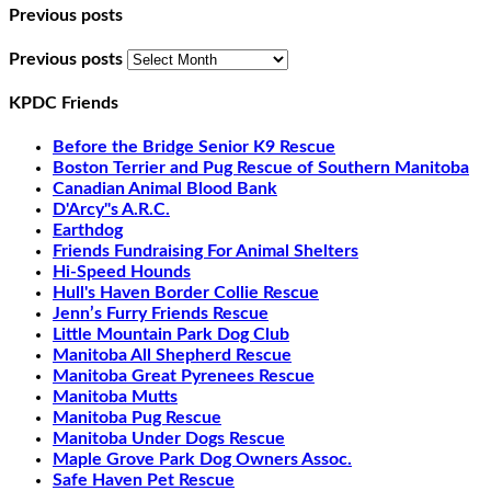
Previous posts
Previous posts
KPDC Friends
Before the Bridge Senior K9 Rescue
Boston Terrier and Pug Rescue of Southern Manitoba
Canadian Animal Blood Bank
D'Arcy"s A.R.C.
Earthdog
Friends Fundraising For Animal Shelters
Hi-Speed Hounds
Hull's Haven Border Collie Rescue
Jenn’s Furry Friends Rescue
Little Mountain Park Dog Club
Manitoba All Shepherd Rescue
Manitoba Great Pyrenees Rescue
Manitoba Mutts
Manitoba Pug Rescue
Manitoba Under Dogs Rescue
Maple Grove Park Dog Owners Assoc.
Safe Haven Pet Rescue