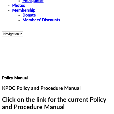
Pet-iquette
Photos
Membership
Donate
Members’ Discounts
Policy Manual
KPDC Policy and Procedure Manual
Click on the link for the current Policy
and Procedure Manual