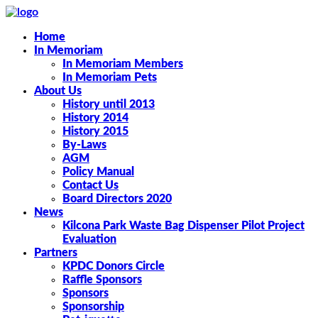
Home
In Memoriam
In Memoriam Members
In Memoriam Pets
About Us
History until 2013
History 2014
History 2015
By-Laws
AGM
Policy Manual
Contact Us
Board Directors 2020
News
Kilcona Park Waste Bag Dispenser Pilot Project
Evaluation
Partners
KPDC Donors Circle
Raffle Sponsors
Sponsors
Sponsorship