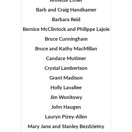
Annette Ethier
Barb and Craig Handkamer
Barbara Reid
Bernice McClintock and Philippe Lajoie
Bruce Cunningham
Bruce and Kathy MacMillan
Candace Mutimer
Crystal Lambertson
Grant Madison
Holly Lavallee
Jim Wonitowy
John Haugen
Lauryn Pizey-Allen
Mary Jane and Stanley Bezdzietny