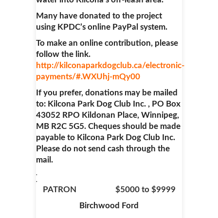
Many have donated to the project
using KPDC’s online PayPal system.
To make an online contribution, please
follow the link.
http://kilconaparkdogclub.ca/electronic-
payments/#.WXUhj-mQy00
If you prefer, donations may be mailed
to: Kilcona Park Dog Club Inc. , PO Box
43052 RPO Kildonan Place, Winnipeg,
MB R2C 5G5. Cheques should be made
payable to Kilcona Park Dog Club Inc.
Please do not send cash through the
mail.
.
.
PATRON $5000 to $9999
Birchwood Ford