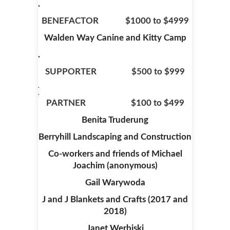
.
BENEFACTOR $1000 to $4999
Walden Way Canine and Kitty Camp
.
SUPPORTER $500 to $999
.
.
PARTNER $100 to $499
Benita Truderung
Berryhill Landscaping and Construction
Co-workers and friends of Michael
Joachim (anonymous)
Gail Warywoda
J and J Blankets and Crafts (2017 and
2018)
Janet Werbiski