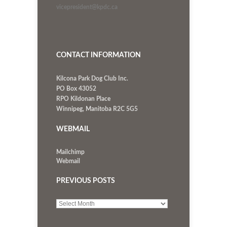
vicepresident@kpdc.ca
CONTACT INFORMATION
Kilcona Park Dog Club Inc.
PO Box 43052
RPO Kildonan Place
Winnipeg, Manitoba R2C 5G5
WEBMAIL
Mailchimp
Webmail
PREVIOUS POSTS