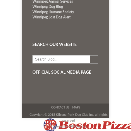
Winnipeg Animal Services
Winnipeg Dog Blog
Winnipeg Humane Society
Winnipeg Lost Dog Alert
SEARCH OUR WEBSITE
OFFICIAL SOCIAL MEDIA PAGE
CONTACT US
MAPS
Copyright © 2015 Kilcona Park Dog Club Inc. all rights
reserved
Powered by WPCloud.ca