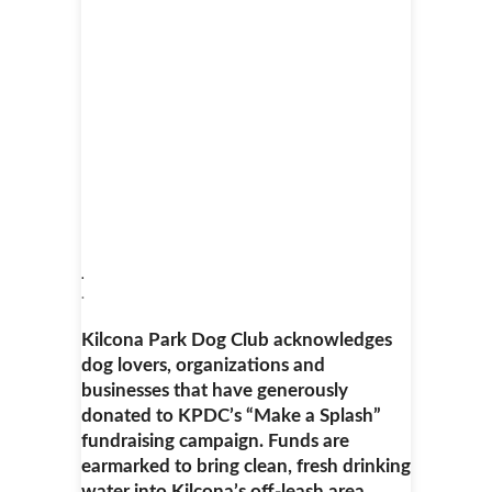
.
.
Kilcona Park Dog Club acknowledges
dog lovers, organizations and
businesses that have generously
donated to KPDC’s “Make a Splash”
fundraising campaign. Funds are
earmarked to bring clean, fresh drinking
water into Kilcona’s off-leash area.