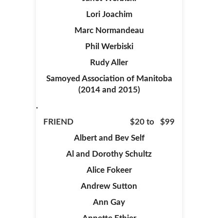
Lori Joachim
Marc Normandeau
Phil Werbiski
Rudy Aller
Samoyed Association of Manitoba
(2014 and 2015)
.
FRIEND $20 to $99
Albert and Bev Self
Al and Dorothy Schultz
Alice Fokeer
Andrew Sutton
Ann Gay