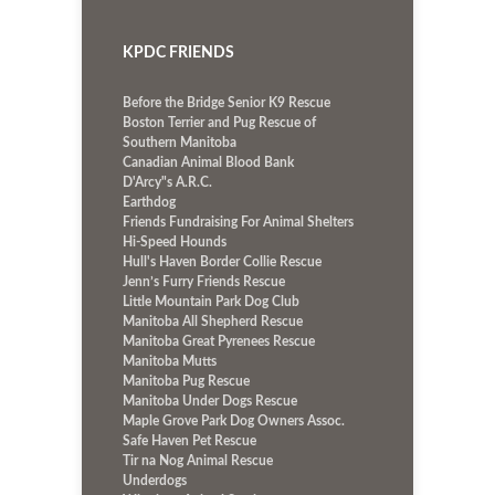
KPDC FRIENDS
Before the Bridge Senior K9 Rescue
Boston Terrier and Pug Rescue of
Southern Manitoba
Canadian Animal Blood Bank
D'Arcy"s A.R.C.
Earthdog
Friends Fundraising For Animal Shelters
Hi-Speed Hounds
Hull's Haven Border Collie Rescue
Jenn’s Furry Friends Rescue
Little Mountain Park Dog Club
Manitoba All Shepherd Rescue
Manitoba Great Pyrenees Rescue
Manitoba Mutts
Manitoba Pug Rescue
Manitoba Under Dogs Rescue
Maple Grove Park Dog Owners Assoc.
Safe Haven Pet Rescue
Tir na Nog Animal Rescue
Underdogs