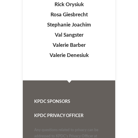
Rick Orysiuk
Rosa Giesbrecht
Stephanie Joachim
Val Sangster
Valerie Barber
Valerie Denesiuk
KPDC SPONSORS
KPDC PRIVACY OFFICER
Any questions related to privacy can be
addressed to KPDC's Privacy Officer at