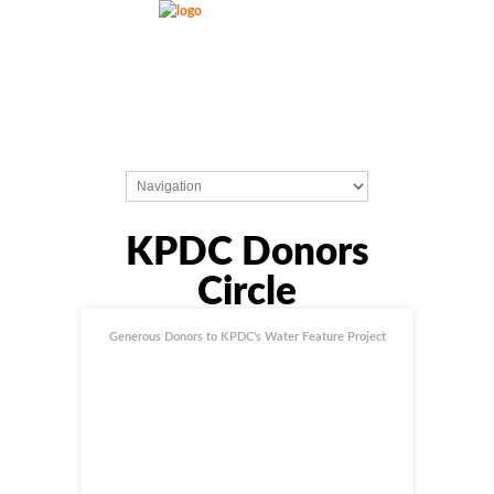
KPDC Donors
Circle
Generous Donors to KPDC's Water Feature Project