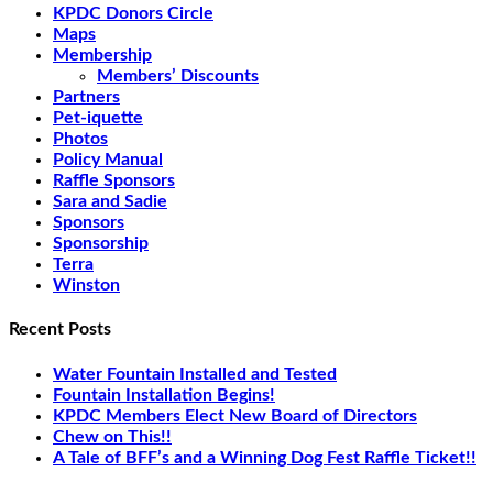
KPDC Donors Circle
Maps
Membership
Members’ Discounts
Partners
Pet-iquette
Photos
Policy Manual
Raffle Sponsors
Sara and Sadie
Sponsors
Sponsorship
Terra
Winston
Recent Posts
Water Fountain Installed and Tested
Fountain Installation Begins!
KPDC Members Elect New Board of Directors
Chew on This!!
A Tale of BFF’s and a Winning Dog Fest Raffle Ticket!!