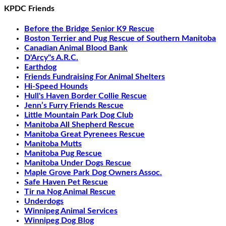
KPDC Friends
Before the Bridge Senior K9 Rescue
Boston Terrier and Pug Rescue of Southern Manitoba
Canadian Animal Blood Bank
D'Arcy"s A.R.C.
Earthdog
Friends Fundraising For Animal Shelters
Hi-Speed Hounds
Hull's Haven Border Collie Rescue
Jenn’s Furry Friends Rescue
Little Mountain Park Dog Club
Manitoba All Shepherd Rescue
Manitoba Great Pyrenees Rescue
Manitoba Mutts
Manitoba Pug Rescue
Manitoba Under Dogs Rescue
Maple Grove Park Dog Owners Assoc.
Safe Haven Pet Rescue
Tir na Nog Animal Rescue
Underdogs
Winnipeg Animal Services
Winnipeg Dog Blog