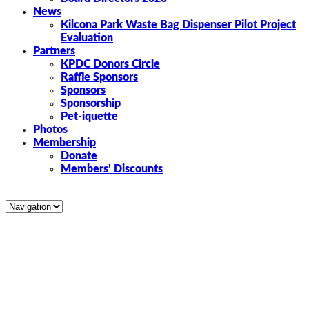
News
Kilcona Park Waste Bag Dispenser Pilot Project
Evaluation
Partners
KPDC Donors Circle
Raffle Sponsors
Sponsors
Sponsorship
Pet-iquette
Photos
Membership
Donate
Members’ Discounts