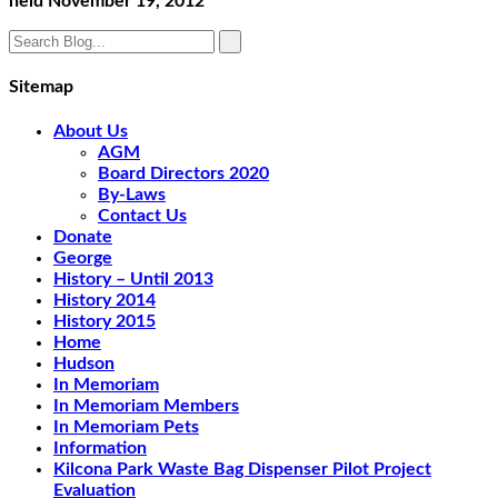
held November 19, 2012
Sitemap
About Us
AGM
Board Directors 2020
By-Laws
Contact Us
Donate
George
History – Until 2013
History 2014
History 2015
Home
Hudson
In Memoriam
In Memoriam Members
In Memoriam Pets
Information
Kilcona Park Waste Bag Dispenser Pilot Project
Evaluation