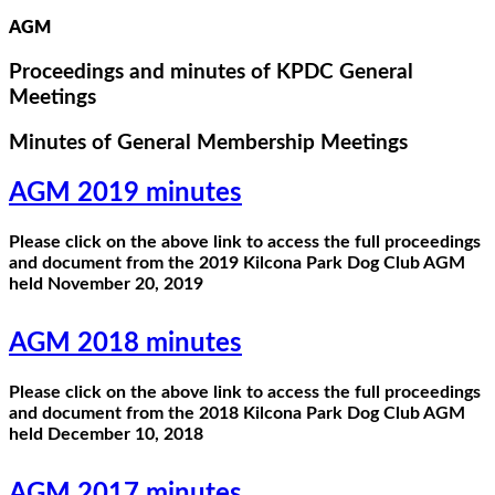
AGM
Proceedings and minutes of KPDC General
Meetings
Minutes of General Membership Meetings
AGM 2019 minutes
Please click on the above link to access the full proceedings
and document from the 2019 Kilcona Park Dog Club AGM
held November 20, 2019
AGM 2018 minutes
Please click on the above link to access the full proceedings
and document from the 2018 Kilcona Park Dog Club AGM
held December 10, 2018
AGM 2017 minutes