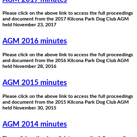
Please click on the above link to access the full proceedings
and document from the 2017 Kilcona Park Dog Club AGM
held November 23, 2017
AGM 2016 minutes
Please click on the above link to access the full proceedings
and document from the 2016 Kilcona Park Dog Club AGM
held November 28, 2016
AGM 2015 minutes
Please click on the above link to access the full proceedings
and document from the 2015 Kilcona Park Dog Club AGM
held November 30, 2015
AGM 2014 minutes