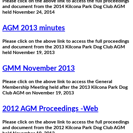
Please click on the above link to access the full proceedings
and document from the 2014 Kilcona Park Dog Club AGM
held November 24, 2014
AGM 2013 minutes
Please click on the above link to access the full proceedings
and document from the 2013 Kilcona Park Dog Club AGM
held November 19, 2013
GMM November 2013
Please click on the above link to access the General
Membership Meeting held after the 2013 Kilcona Park Dog
Club AGM on November 19, 2013
2012 AGM Proceedings -Web
Please click on the above link to access the full proceedings
and document from the 2012 Kilcona Park Dog Club AGM