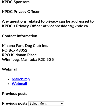
KPDC Sponsors
KPDC Privacy Officer
Any questions related to privacy can be addressed to
KPDC's Privacy Officer at vicepresident@kpdc.ca
Contact Information
Kilcona Park Dog Club Inc.
PO Box 43052
RPO Kildonan Place
Winnipeg, Manitoba R2C 5G5
Webmail
Mailchimp
Webmail
Previous posts
Previous posts