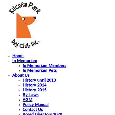
Home
In Memoriam
In Memoriam Members
In Memoriam Pets
About Us
History until 2013
History 2014
History 2015
By-Laws
AGM
Policy Manual
Contact Us
Board Directors 2020