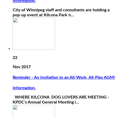
Information
,
City of Winnipeg staff and consultants are holding a
pop-up event at Kilcona Park n...
22
Nov 2017
Reminder - An Invitation to an All-Work, All-Play AGM!
Information
,
WHERE KILCONA DOG LOVERS ARE MEETING -
KPDC's Annual General Meeting i...