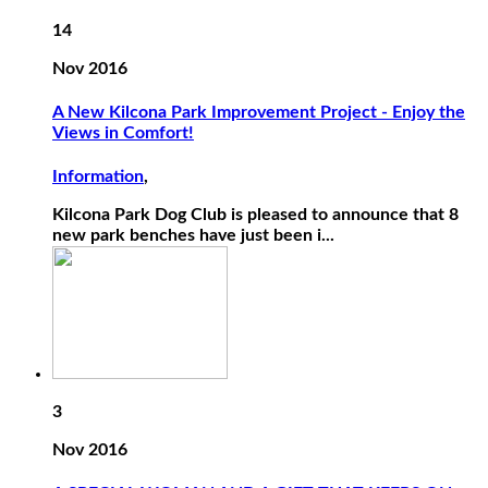
14
Nov 2016
A New Kilcona Park Improvement Project - Enjoy the
Views in Comfort!
Information
,
Kilcona Park Dog Club is pleased to announce that 8
new park benches have just been i...
3
Nov 2016