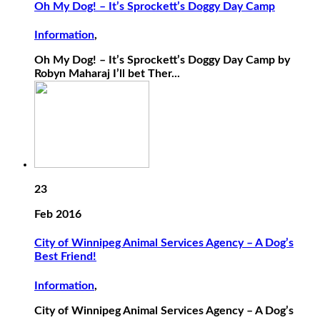
Oh My Dog! – It’s Sprockett’s Doggy Day Camp
Information
,
Oh My Dog! – It’s Sprockett’s Doggy Day Camp by
Robyn Maharaj I’ll bet Ther...
23
Feb 2016
City of Winnipeg Animal Services Agency – A Dog’s
Best Friend!
Information
,
City of Winnipeg Animal Services Agency – A Dog’s