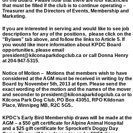
on the Board. Please note that there are four vacancies
that must be filled if the club is to continue operating –
Treasurer and the Directors of Events, Membership and
Marketing.
If you are interested in serving and would like to see job
descriptions for any of the positions,
please click on the
“Bylaws” tab above, and follow the links to Article 5. If
you would like more information about KPDC Board
opportunities, please email
president@kilconaparkdogclub.ca or call Donna Henry
at 204-947-5315.
Notice of Motion –
Motions that members wish to have
considered at the AGM must be received in writing by the
Board by November 5th, 2013 at 6pm. Please send the
exact wording of the motion and the names of the mover
and seconder to president@kilconaparkdogclub.ca or to
Kilcona Park Dog Club, PO Box 43051, RPO Kildonan
Place, Winnipeg MB, R2C 5G5..
KPDC’s Early Bird Membership draws will be made at the
AGM – a $50 gift certificate for Alpine Animal Hospital
and a $25 gift certificate for Sprockett’s Doggy Day