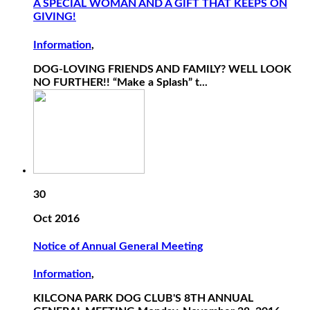
A SPECIAL WOMAN AND A GIFT THAT KEEPS ON
GIVING!
Information
,
DOG-LOVING FRIENDS AND FAMILY? WELL LOOK
NO FURTHER!! “Make a Splash” t...
30
Oct 2016
Notice of Annual General Meeting
Information
,
KILCONA PARK DOG CLUB'S 8TH ANNUAL