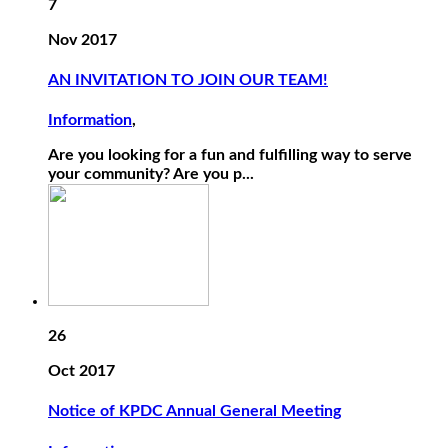
7
Nov 2017
AN INVITATION TO JOIN OUR TEAM!
Information
,
Are you looking for a fun and fulfilling way to serve
your community? Are you p...
26
Oct 2017
Notice of KPDC Annual General Meeting