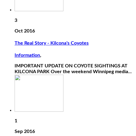
3
Oct 2016
The Real Story - Kilcona's Coyotes
Information
,
IMPORTANT UPDATE ON COYOTE SIGHTINGS AT
KILCONA PARK Over the weekend Winnipeg media...
1
Sep 2016