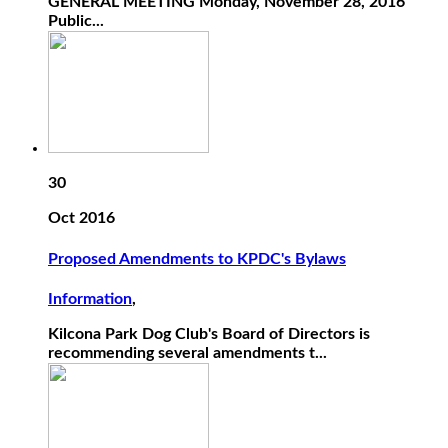
GENERAL MEETING Monday, November 28, 2016
Public...
30
Oct 2016
Proposed Amendments to KPDC's Bylaws
Information
,
Kilcona Park Dog Club's Board of Directors is
recommending several amendments t...