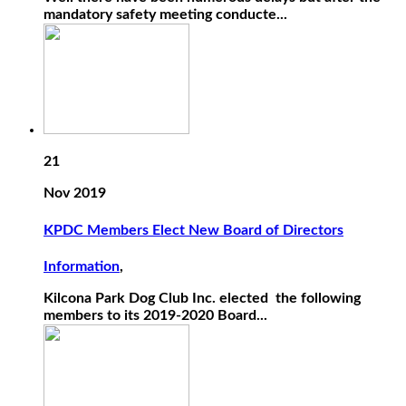
mandatory safety meeting conducte...
21
Nov 2019
KPDC Members Elect New Board of Directors
Information
,
Kilcona Park Dog Club Inc. elected the following
members to its 2019-2020 Board...