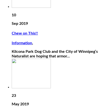
10
Sep 2019
Chew on This!!
Information
,
Kilcona Park Dog Club and the City of Winnipeg’s
Naturalist are hoping that armor...
23
May 2019