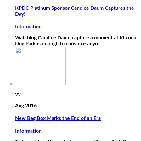
KPDC Platinum Sponsor Candice Daum Captures the
Day!
Information
,
Watching Candice Daum capture a moment at Kilcona
Dog Park is enough to convince anyo...
22
Aug 2016
New Bag Box Marks the End of an Era
Information
,