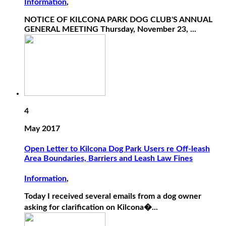
Information
,
NOTICE OF KILCONA PARK DOG CLUB'S ANNUAL
GENERAL MEETING Thursday, November 23, ...
4
May 2017
Open Letter to Kilcona Dog Park Users re Off-leash
Area Boundaries, Barriers and Leash Law Fines
Information
,
Today I received several emails from a dog owner
asking for clarification on Kilcona�...