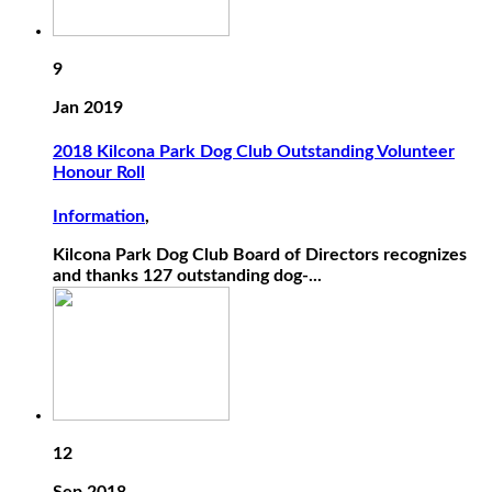
9
Jan 2019
2018 Kilcona Park Dog Club Outstanding Volunteer
Honour Roll
Information
,
Kilcona Park Dog Club Board of Directors recognizes
and thanks 127 outstanding dog-...
12