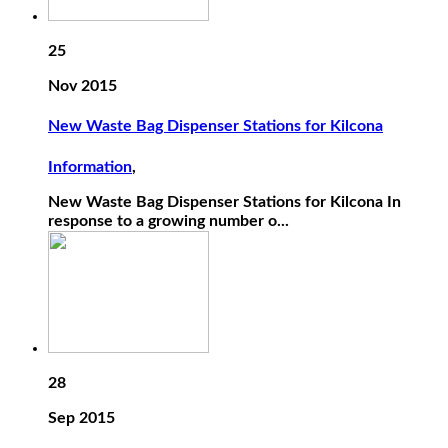
25
Nov 2015
New Waste Bag Dispenser Stations for Kilcona
Information
,
New Waste Bag Dispenser Stations for Kilcona In
response to a growing number o...
28
Sep 2015