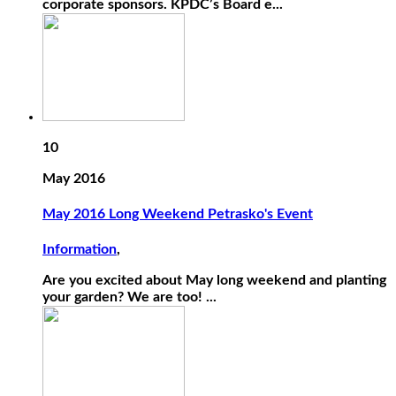
corporate sponsors. KPDC’s Board e...
10
May 2016
May 2016 Long Weekend Petrasko's Event
Information
,
Are you excited about May long weekend and planting
your garden? We are too! ...