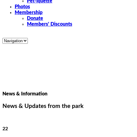
Pet-iquette
Photos
Membership
Donate
Members’ Discounts
News & Information
News & Updates from the park
22