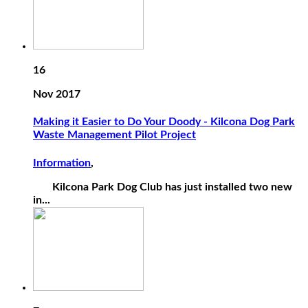
16
Nov 2017
Making it Easier to Do Your Doody - Kilcona Dog Park
Waste Management Pilot Project
Information
,
Kilcona Park Dog Club has just installed two new
in...