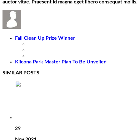
auctor vitae. Praesent id magna eget libero consequat mollis.
Fall Clean Up Prize Winner
Kilcona Park Master Plan To Be Unveiled
SIMILAR POSTS
29
Nov 2021