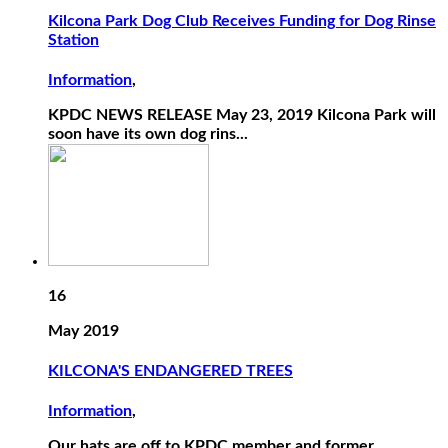
Kilcona Park Dog Club Receives Funding for Dog Rinse
Station
Information
,
KPDC NEWS RELEASE May 23, 2019 Kilcona Park will
soon have its own dog rins...
16
May 2019
KILCONA'S ENDANGERED TREES
Information
,
Our hats are off to KPDC member and former