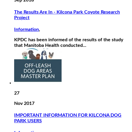
Sep 2018
The Results Are In - Kilcona Park Coyote Research
Project
Information
,
KPDC has been informed of the results of the study
that Manitoba Health conducted...
27
Nov 2017
IMPORTANT INFORMATION FOR KILCONA DOG
PARK USERS