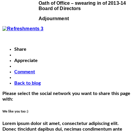
Oath of Office – swearing in of 2013-14
Board of Directors
Adjournment
Share
Appreciate
Comment
Back to blog
Please select the social network you want to share this page
with:
We like you too :)
Lorem ipsum dolor sit amet, consectetur adipiscing elit.
Donec tincidunt dapibus dui, necimas condimentum ante