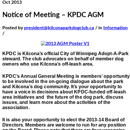
Oct 2013
Notice of Meeting – KPDC AGM
Posted by
president@kilconaparkdogclub.ca
/ in
Information
/
KPDC is Kilcona’s official City of Winnipeg Adopt-A-Park
steward. The club advocates on behalf of member dog
owners who use Kilcona’s off-leash area.
KPDC’s Annual General Meeting is members’ opportunity
to be involved in the on-going dialogue about the park
and Kilcona’s dog community. It’s your opportunity to
have a voice in decisions about KPDC-funded off-leash
area initiatives and
the future of the dog park, discuss
issues, and learn more about the activities of the
association.
It is also your opportunity to elect the 2013-14 Board of
Directors. Members are welcome to run for any position