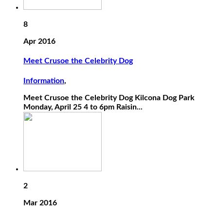
8
Apr 2016
Meet Crusoe the Celebrity Dog
Information
,
Meet Crusoe the Celebrity Dog Kilcona Dog Park
Monday, April 25 4 to 6pm Raisin...
2
Mar 2016