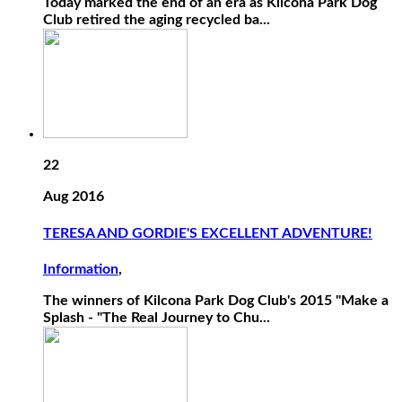
Today marked the end of an era as Kilcona Park Dog
Club retired the aging recycled ba...
22
Aug 2016
TERESA AND GORDIE'S EXCELLENT ADVENTURE!
Information
,
The winners of Kilcona Park Dog Club's 2015 "Make a
Splash - "The Real Journey to Chu...