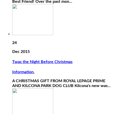
Best Friend! Over the past mon...
24
Dec 2015
Twas the Night Before Christmas
Information
,
A CHRISTMAS GIFT FROM ROYAL LEPAGE PRIME
AND KILCONA PARK DOG CLUB Kilcona's new was...