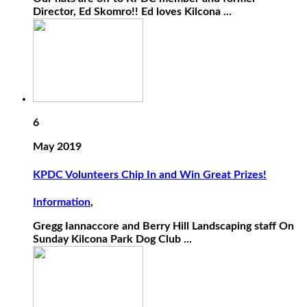
Director, Ed Skomro!! Ed loves Kilcona ...
6
May 2019
KPDC Volunteers Chip In and Win Great Prizes!
Information
,
Gregg Iannaccore and Berry Hill Landscaping staff On
Sunday Kilcona Park Dog Club ...