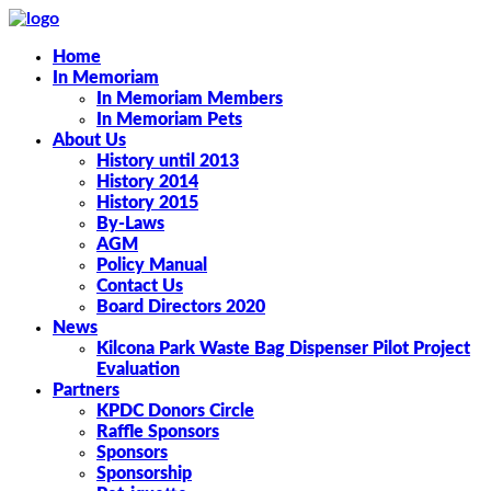
Home
In Memoriam
In Memoriam Members
In Memoriam Pets
About Us
History until 2013
History 2014
History 2015
By-Laws
AGM
Policy Manual
Contact Us
Board Directors 2020
News
Kilcona Park Waste Bag Dispenser Pilot Project
Evaluation
Partners
KPDC Donors Circle
Raffle Sponsors
Sponsors
Sponsorship