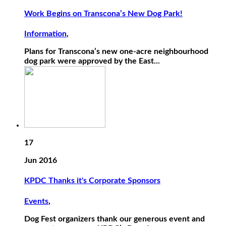
Work Begins on Transcona’s New Dog Park!
Information
,
Plans for Transcona’s new one-acre neighbourhood
dog park were approved by the East...
17
Jun 2016
KPDC Thanks it's Corporate Sponsors
Events
,
Dog Fest organizers thank our generous event and