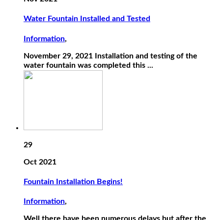
Water Fountain Installed and Tested
Information
,
November 29, 2021 Installation and testing of the
water fountain was completed this ...
29
Oct 2021
Fountain Installation Begins!
Information
,
Well there have been numerous delays but after the