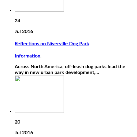
24
Jul 2016
Reflections on Niverville Dog Park
Information
,
Across North America, off-leash dog parks lead the
way in new urban park development,...
20
Jul 2016