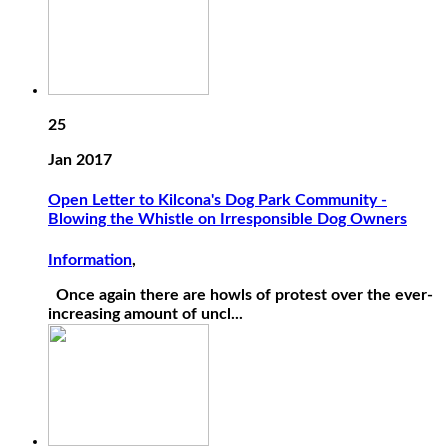
25
Jan 2017
Open Letter to Kilcona's Dog Park Community -
Blowing the Whistle on Irresponsible Dog Owners
Information
,
Once again there are howls of protest over the ever-
increasing amount of uncl...