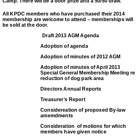
Camp. There will be a door prize and a 50/50 draw.
All KPDC members who have purchased their 2014
membership are welcome to attend – memberships will
be sold at the door.
Draft 2013 AGM Agenda
Adoption of agenda
Adoption of minutes of 2012 AGM
Adoption of minutes of April 2013
Special General Membership Meeting re
reduction of dog park area
Directors Annual Reports
Treasurer’s Report
Considereation of proposed By-law
amemdments
Consideration
of motions for which
members have given notice