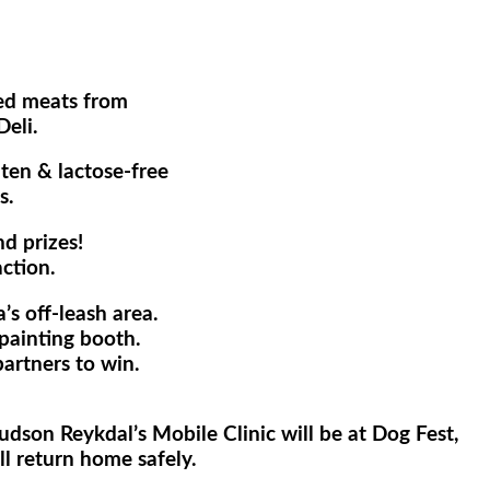
ked meats from
eli.
uten & lactose-free
s.
nd prizes!
ction.
s off-leash area.
painting booth.
artners to win.
dson Reykdal’s Mobile Clinic will be at Dog Fest,
ll return home safely.