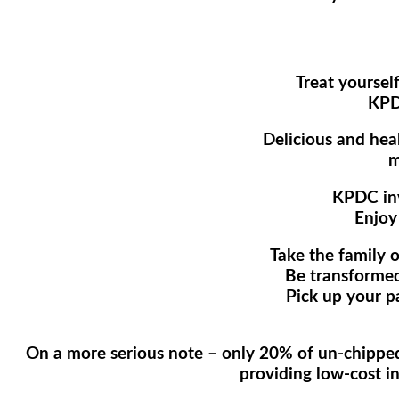
Treat yoursel
KPD
Delicious and heal
m
KPDC invi
Enjoy
Take the family 
Be transformed
Pick up your p
On a more serious note – only 20% of un-chipped 
providing low-cost in