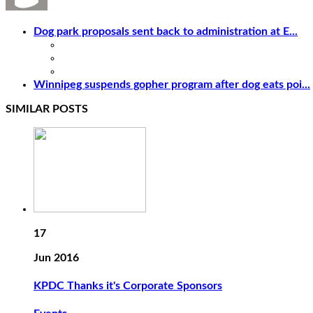
Dog park proposals sent back to administration at E...
Winnipeg suspends gopher program after dog eats poi...
SIMILAR POSTS
17
Jun 2016
KPDC Thanks it's Corporate Sponsors