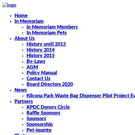
Home
In Memoriam
In Memoriam Members
In Memoriam Pets
About Us
History until 2013
History 2014
History 2015
By-Laws
AGM
Policy Manual
Contact Us
Board Directors 2020
News
Kilcona Park Waste Bag Dispenser Pilot Project E
Partners
KPDC Donors Circle
Raffle Sponsors
Sponsors
Sponsorship
Pet-iquette