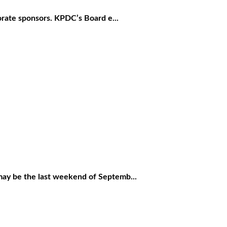
rate sponsors. KPDC’s Board e...
 be the last weekend of Septemb...