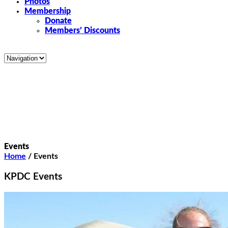
Photos
Membership
Donate
Members’ Discounts
Events
Home
/
Events
KPDC Events