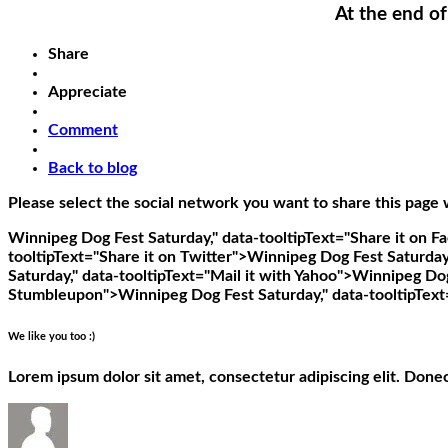
At the end of
Share
Appreciate
Comment
Back to blog
Please select the social network you want to share this page 
Winnipeg Dog Fest Saturday," data-tooltipText="Share it on 
tooltipText="Share it on Twitter">
Winnipeg Dog Fest Saturday,"
Saturday," data-tooltipText="Mail it with Yahoo">
Winnipeg Dog 
Stumbleupon">
Winnipeg Dog Fest Saturday," data-tooltipText
We like you too :)
Lorem ipsum dolor sit amet, consectetur adipiscing elit. Done