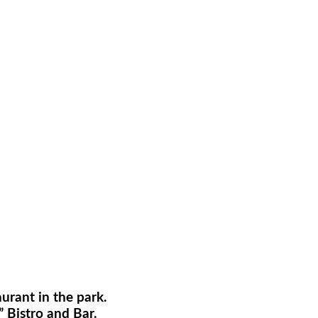
rant in the park.
 Bistro and Bar.