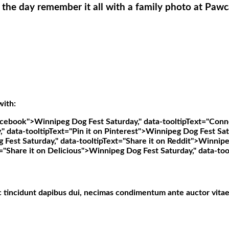
 the day remember it all with a family photo at Pawc
with:
Facebook">
Winnipeg Dog Fest Saturday," data-tooltipText="Conn
 data-tooltipText="Pin it on Pinterest">
Winnipeg Dog Fest Satu
Fest Saturday," data-tooltipText="Share it on Reddit">
Winnipeg
="Share it on Delicious">
Winnipeg Dog Fest Saturday," data-too
c tincidunt dapibus dui, necimas condimentum ante auctor vitae