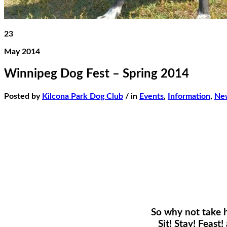
23
May 2014
Winnipeg Dog Fest – Spring 2014
Posted by
Kilcona Park Dog Club
/ in
Events
,
Information
,
Ne
So why not take 
Sit! Stay! Feas