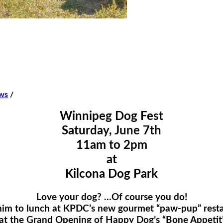
ws
/
Winnipeg Dog Fest
Saturday, June 7th
11am to 2pm
at
Kilcona Dog Park
Love your dog? …Of course you do!
him to lunch at KPDC’s new gourmet “paw-pup” restau
t! at the Grand Opening of Happy Dog’s “Bone Appetit”