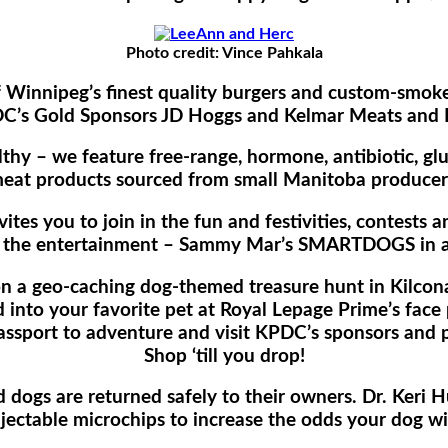
Photo credit: Vince Pahkala
f Winnipeg’s finest quality burgers and custom-smo
C’s Gold Sponsors JD Hoggs and Kelmar Meats and D
thy – we feature free-range, hormone, antibiotic, gl
eat products sourced from small Manitoba producer
tes you to join in the fun and festivities, contests a
 the entertainment – Sammy Mar’s SMARTDOGS in a
on a geo-caching dog-themed treasure hunt in Kilcona’
 into your favorite pet at Royal Lepage Prime’s face 
assport to adventure and visit KPDC’s sponsors and p
Shop ‘till you drop!
dogs are returned safely to their owners. Dr. Keri Hu
jectable microchips to increase the odds your dog wi