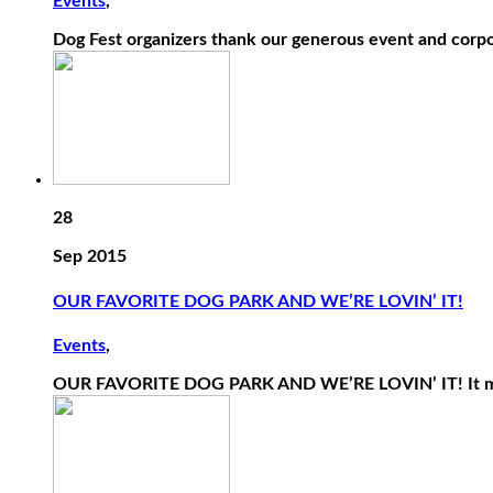
Events
,
Dog Fest organizers thank our generous event and corpo
28
Sep 2015
OUR FAVORITE DOG PARK AND WE’RE LOVIN’ IT!
Events
,
OUR FAVORITE DOG PARK AND WE’RE LOVIN’ IT! It may