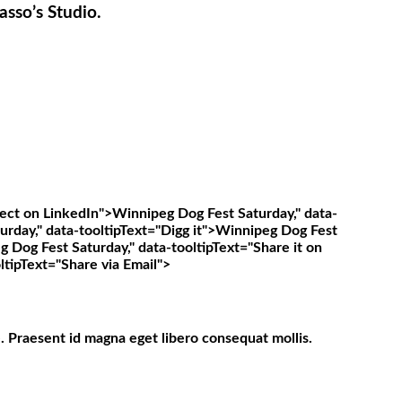
asso’s Studio.
ect on LinkedIn">
Winnipeg Dog Fest Saturday," data-
rday," data-tooltipText="Digg it">
Winnipeg Dog Fest
 Dog Fest Saturday," data-tooltipText="Share it on
ltipText="Share via Email">
. Praesent id magna eget libero consequat mollis.