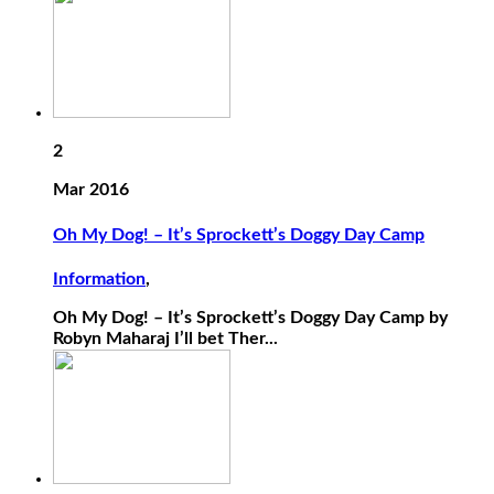
2
Mar 2016
Oh My Dog! – It’s Sprockett’s Doggy Day Camp
Information
,
Oh My Dog! – It’s Sprockett’s Doggy Day Camp by
Robyn Maharaj I’ll bet Ther...