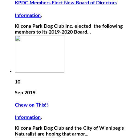
KPDC Members Elect New Board of Directors
Information
,
Kilcona Park Dog Club Inc. elected the following
members to its 2019-2020 Board...
10
Sep 2019
Chew on This!!
Information
,
Kilcona Park Dog Club and the City of Winnipeg’s
Naturalist are hoping that armor...