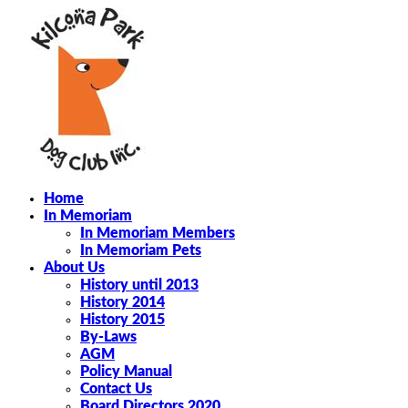
Home
In Memoriam
In Memoriam Members
In Memoriam Pets
About Us
History until 2013
History 2014
History 2015
By-Laws
AGM
Policy Manual
Contact Us
Board Directors 2020