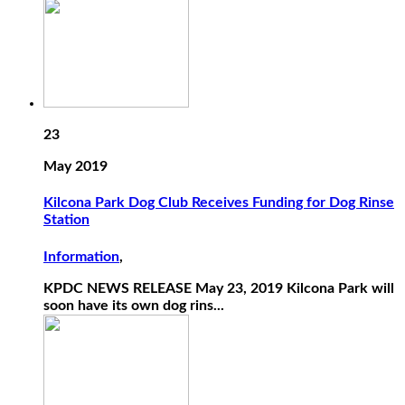
23
May 2019
Kilcona Park Dog Club Receives Funding for Dog Rinse
Station
Information
,
KPDC NEWS RELEASE May 23, 2019 Kilcona Park will
soon have its own dog rins...