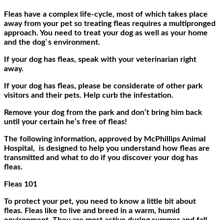
Fleas have a complex life-cycle, most of which takes place
away from your pet so treating fleas requires a multipronged
approach. You need to treat your dog as well as your home
and the dog`s environment.
If your dog has fleas, speak with your veterinarian right
away.
If your dog has fleas, please be considerate of other park
visitors and their pets. Help curb the infestation.
Remove your dog from the park and don’t bring him back
until your certain he’s free of fleas!
The following information, approved by McPhillips Animal
Hospital, is designed to help you understand how fleas are
transmitted and what to do if you discover your dog has
fleas.
Fleas 101
To protect your pet, you need to know a little bit about
fleas. Fleas like to live and breed in a warm, humid