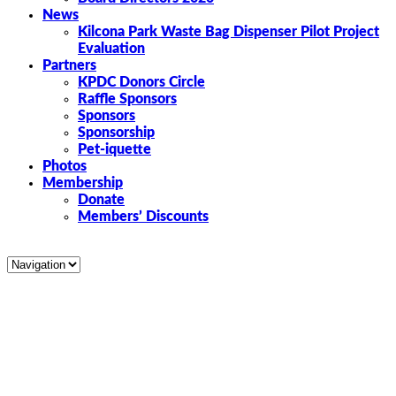
News
Kilcona Park Waste Bag Dispenser Pilot Project
Evaluation
Partners
KPDC Donors Circle
Raffle Sponsors
Sponsors
Sponsorship
Pet-iquette
Photos
Membership
Donate
Members’ Discounts