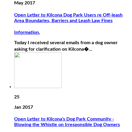
May 2017
Open Letter to Kilcona Dog Park Users re Off-leash
Area Boundaries, Barriers and Leash Law Fines
Information
,
Today I received several emails from a dog owner
asking for clarification on Kilcona�...
25
Jan 2017
Open Letter to Kilcona's Dog Park Community -
Blowing the Whistle on Irresponsible Dog Owners