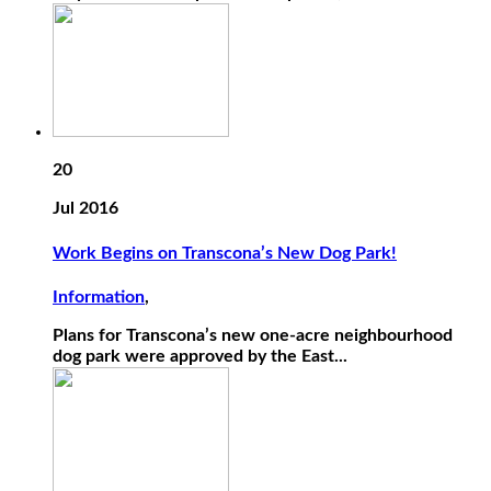
20
Jul 2016
Work Begins on Transcona’s New Dog Park!
Information
,
Plans for Transcona’s new one-acre neighbourhood
dog park were approved by the East...