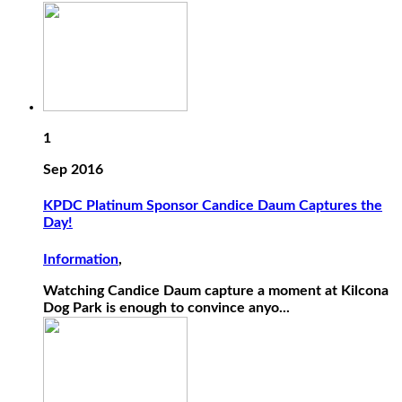
1
Sep 2016
KPDC Platinum Sponsor Candice Daum Captures the
Day!
Information
,
Watching Candice Daum capture a moment at Kilcona
Dog Park is enough to convince anyo...