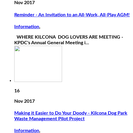
Nov 2017
Reminder - An Invitation to an All-Work, All-Play AGM!
Information
,
WHERE KILCONA DOG LOVERS ARE MEETING -
KPDC's Annual General Meeting i...
16
Nov 2017
Making it Easier to Do Your Doody - Kilcona Dog Park
Waste Management Pilot Project
Information
,