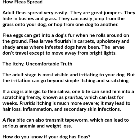
How Fleas Spread
Adult fleas spread very easily. They are great jumpers. They
hide in bushes and grass. They can easily jump from the
grass onto your dog, or hop from one dog to another.
Flea eggs can get into a dog’s fur when he rolls around on
the ground. Flea larvae flourish in carpets, upholstery and
shady areas where infested dogs have been. The larvae
don’t travel except to move away from bright lights.
The Itchy, Uncomfortable Truth
The adult stage is most visible and irritating to your dog. But
the irritation can go beyond simple itching and scratching.
If a dog is allergic to flea saliva, one bite can send him into a
scratching frenzy, known as
pruritus
, which can last for
weeks.
Pruritis
itching is much more severe; it may lead to
hair loss, inflammation, and secondary skin infections.
A flea bite can also transmit tapeworm, which can lead to
serious anemia and weight loss.
How do you know if your dog has fleas?