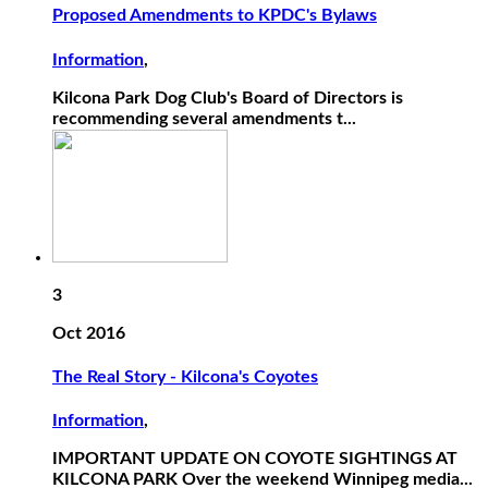
Proposed Amendments to KPDC's Bylaws
Information
,
Kilcona Park Dog Club's Board of Directors is
recommending several amendments t...
3
Oct 2016
The Real Story - Kilcona's Coyotes
Information
,
IMPORTANT UPDATE ON COYOTE SIGHTINGS AT
KILCONA PARK Over the weekend Winnipeg media...