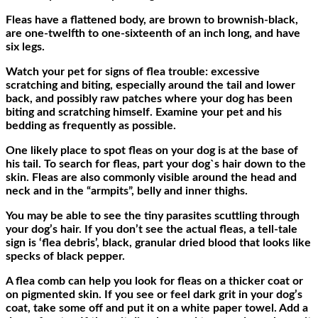
Fleas have a flattened body, are brown to brownish-black,
are one-twelfth to one-sixteenth of an inch long, and have
six legs.
Watch your pet for signs of flea trouble: excessive
scratching and biting, especially around the tail and lower
back, and possibly raw patches where your dog has been
biting and scratching himself. Examine your pet and his
bedding as frequently as possible.
One likely place to spot fleas on your dog is at the base of
his tail. To search for fleas, part your dog`s hair down to the
skin. Fleas are also commonly visible around the head and
neck and in the “armpits”, belly and inner thighs.
You may be able to see the tiny parasites scuttling through
your dog’s hair. If you don’t see the actual fleas, a tell-tale
sign is ‘flea debris’, black, granular dried blood that looks like
specks of black pepper.
A flea comb can help you look for fleas on a thicker coat or
on pigmented skin. If you see or feel dark grit in your dog’s
coat, take some off and put it on a white paper towel. Add a