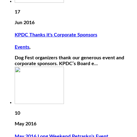
17
Jun 2016
KPDC Thanks it's Corporate Sponsors
Events
,
Dog Fest organizers thank our generous event and
corporate sponsors. KPDC’s Board e...
10
May 2016
May 2016 Long Weekend Petrasko's Event