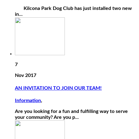
Kilcona Park Dog Club has just installed two new
in...
7
Nov 2017
AN INVITATION TO JOIN OUR TEAM!
Information
,
Are you looking for a fun and fulfilling way to serve
your community? Are you p...