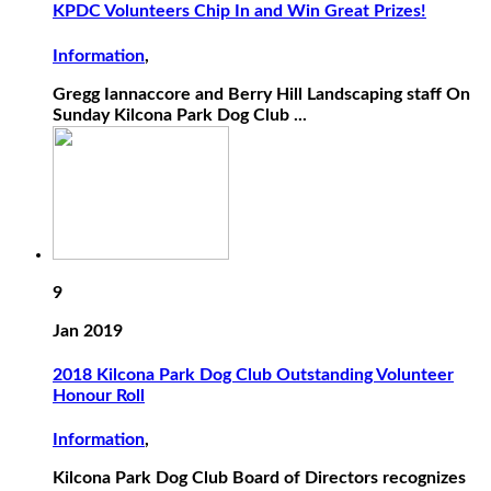
KPDC Volunteers Chip In and Win Great Prizes!
Information
,
Gregg Iannaccore and Berry Hill Landscaping staff On
Sunday Kilcona Park Dog Club ...
9
Jan 2019
2018 Kilcona Park Dog Club Outstanding Volunteer
Honour Roll
Information
,
Kilcona Park Dog Club Board of Directors recognizes