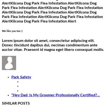
Alert
Kilcona Dog Park Flea Infestation Alert
Kilcona Dog
Park Flea Infestation Alert
Kilcona Dog Park Flea Infestation
Alert
Kilcona Dog Park Flea Infestation Alert
Kilcona Dog
Park Flea Infestation Alert
Kilcona Dog Park Flea Infestation
Alert
Kilcona Dog Park Flea Infestation Alert
We like you too :)
Lorem ipsum dolor sit amet, consectetur adipiscing elit.
Donec tincidunt dapibus dui, necimas condimentum ante
auctor vitae. Praesent id magna eget libero consequat mollis.
Park Safety
“Hey Dad, Is My Groomer Professionally Certified?...
SIMILAR POSTS