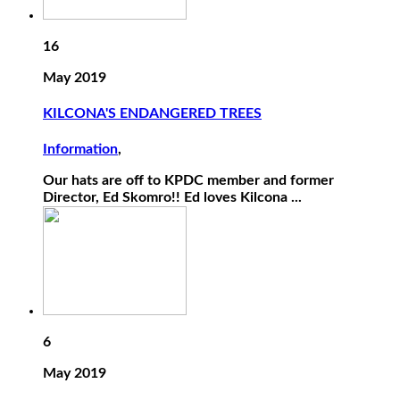
16
May 2019
KILCONA'S ENDANGERED TREES
Information
,
Our hats are off to KPDC member and former
Director, Ed Skomro!! Ed loves Kilcona ...
6
May 2019