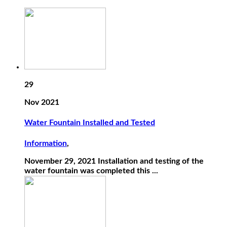
29
Nov 2021
Water Fountain Installed and Tested
Information
,
November 29, 2021 Installation and testing of the
water fountain was completed this ...