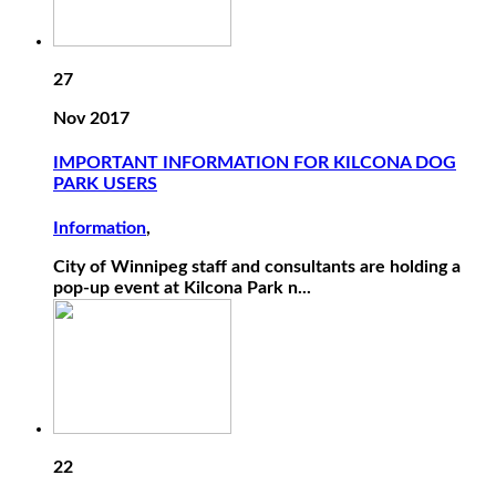
27
Nov 2017
IMPORTANT INFORMATION FOR KILCONA DOG
PARK USERS
Information
,
City of Winnipeg staff and consultants are holding a
pop-up event at Kilcona Park n...
22