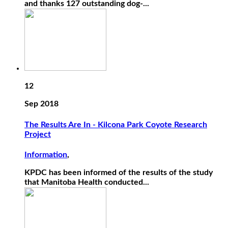
and thanks 127 outstanding dog-...
12
Sep 2018
The Results Are In - Kilcona Park Coyote Research
Project
Information
,
KPDC has been informed of the results of the study
that Manitoba Health conducted...