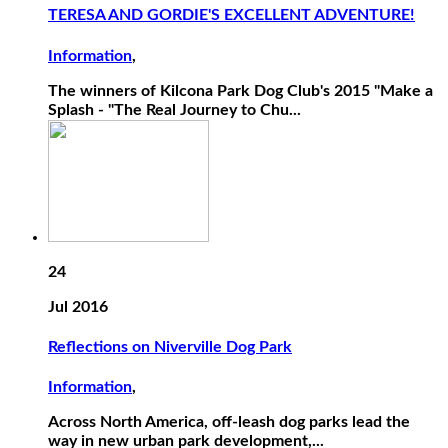
TERESA AND GORDIE'S EXCELLENT ADVENTURE!
Information
,
The winners of Kilcona Park Dog Club's 2015 "Make a
Splash - "The Real Journey to Chu...
24
Jul 2016
Reflections on Niverville Dog Park
Information
,
Across North America, off-leash dog parks lead the
way in new urban park development,...