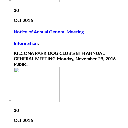
30
Oct 2016
Notice of Annual General Meeting
Information
,
KILCONA PARK DOG CLUB'S 8TH ANNUAL
GENERAL MEETING Monday, November 28, 2016
Public...
30
Oct 2016