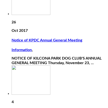
26
Oct 2017
Notice of KPDC Annual General Meeting
Information
,
NOTICE OF KILCONA PARK DOG CLUB'S ANNUAL
GENERAL MEETING Thursday, November 23, ...
4