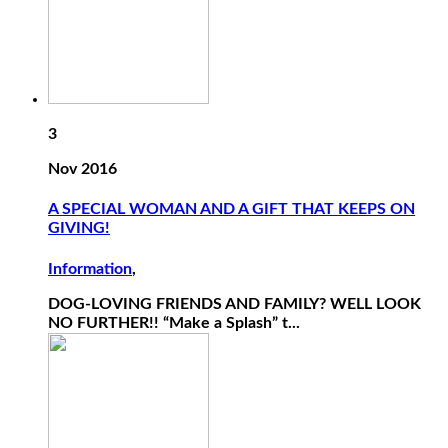
3
Nov 2016
A SPECIAL WOMAN AND A GIFT THAT KEEPS ON
GIVING!
Information
,
DOG-LOVING FRIENDS AND FAMILY? WELL LOOK
NO FURTHER!! “Make a Splash” t...