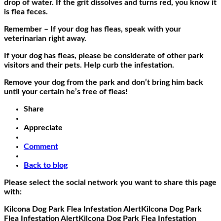
drop of water. If the grit dissolves and turns red, you know it
is flea feces.
Remember – If your dog has fleas, speak with your
veterinarian right away.
If your dog has fleas, please be considerate of other park
visitors and their pets. Help curb the infestation.
Remove your dog from the park and don’t bring him back
until your certain he’s free of fleas!
Share
Appreciate
Comment
Back to blog
Please select the social network you want to share this page
with:
Kilcona Dog Park Flea Infestation Alert
Kilcona Dog Park
Flea Infestation Alert
Kilcona Dog Park Flea Infestation