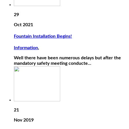
29
Oct 2021
Fountain Installation Begins!
Information
,
Well there have been numerous delays but after the
mandatory safety meeting conducte...
21
Nov 2019