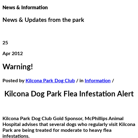
News & Information
News & Updates from the park
25
Apr 2012
Warning!
Posted by
Kilcona Park Dog Club
/ in
Information
/
Kilcona Dog Park Flea Infestation Alert
Kilcona Park Dog Club Gold Sponsor, McPhillips Animal
Hospital advises that several dogs who regularly visit Kilcona
Park are being treated for moderate to heavy flea
infestations.