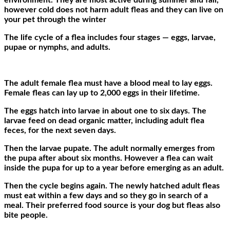
environment. They are most active during summer and fall,
however cold does not harm adult fleas and they can live on
your pet through the winter
The life cycle of a flea includes four stages — eggs, larvae,
pupae or nymphs, and adults.
The adult female flea must have a blood meal to lay eggs.
Female fleas can lay up to 2,000 eggs in their lifetime.
The eggs hatch into larvae in about one to six days. The
larvae feed on dead organic matter, including adult flea
feces, for the next seven days.
Then the larvae pupate. The adult normally emerges from
the pupa after about six months. However a flea can wait
inside the pupa for up to a year before emerging as an adult.
Then the cycle begins again. The newly hatched adult fleas
must eat within a few days and so they go in search of a
meal. Their preferred food source is your dog but fleas also
bite people.