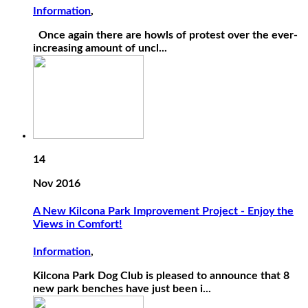
Information
,
Once again there are howls of protest over the ever-
increasing amount of uncl...
14
Nov 2016
A New Kilcona Park Improvement Project - Enjoy the
Views in Comfort!
Information
,
Kilcona Park Dog Club is pleased to announce that 8
new park benches have just been i...