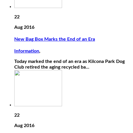
22
Aug 2016
New Bag Box Marks the End of an Era
Information
,
Today marked the end of an era as Kilcona Park Dog
Club retired the aging recycled ba...
22
Aug 2016