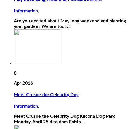
Information
,
Are you excited about May long weekend and planting
your garden? We are too! ...
8
Apr 2016
Meet Crusoe the Celebrity Dog
Information
,
Meet Crusoe the Celebrity Dog Kilcona Dog Park
Monday, April 25 4 to 6pm Raisin...