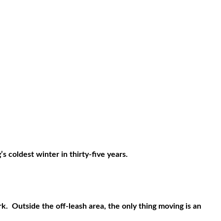
 coldest winter in thirty-five years.
rk.
Outside the off-leash area, the only thing moving is an