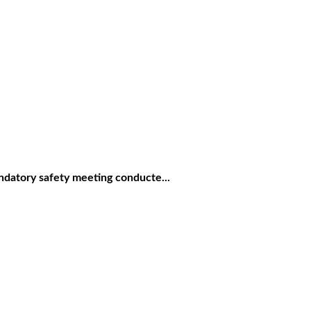
ndatory safety meeting conducte...