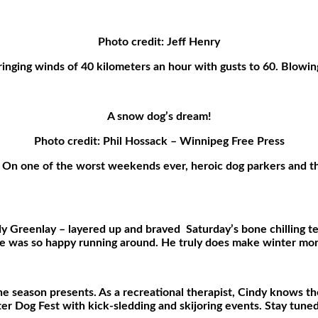
Photo credit: Jeff Henry
inging winds of 40 kilometers an hour with gusts to 60. Blowing
A snow dog’s dream!
Photo credit: Phil Hossack – Winnipeg Free Press
 On one of the worst weekends ever, heroic dog parkers and th
dy Greenlay – layered up and braved
Saturday’s bone chilling 
e was so happy running around. He truly does make winter more
he season presents. As a recreational therapist, Cindy knows t
ter Dog Fest with kick-sledding and skijoring events. Stay tuned