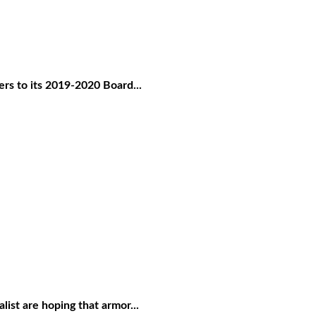
rs to its 2019-2020 Board...
ist are hoping that armor...