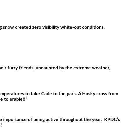
 snow created zero visibility white-out conditions.
eir furry friends, undaunted by the extreme weather,
temperatures to take Cade to the park. A Husky cross from
 tolerable!!”
he importance of being active throughout the year.
KPDC’s
!