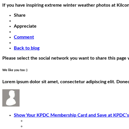
If you have inspiring extreme winter weather photos at Kilc
Share
Appreciate
Comment
Back to blog
Please select the social network you want to share this page 
We like you too :)
Lorem ipsum dolor sit amet, consectetur adipiscing elit. Done
Show Your KPDC Membership Card and Save at KPDC’s.