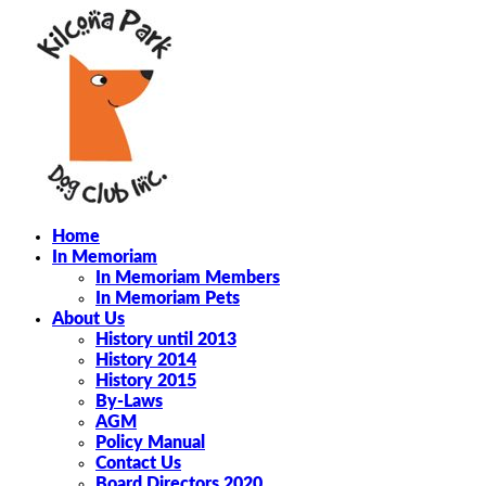
Home
In Memoriam
In Memoriam Members
In Memoriam Pets
About Us
History until 2013
History 2014
History 2015
By-Laws
AGM
Policy Manual
Contact Us
Board Directors 2020