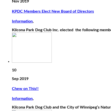
Nov 2019
KPDC Members Elect New Board of Directors
Information
,
Kilcona Park Dog Club Inc. elected the following membe
10
Sep 2019
Chew on This!!
Information
,
Kilcona Park Dog Club and the City of Winnipeg’s Natural