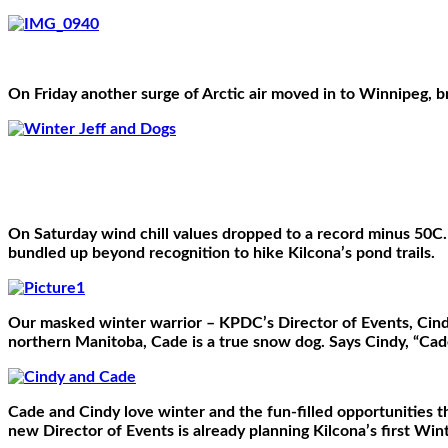
On Friday another surge of Arctic air moved in to Winnipeg, br
On Saturday wind chill values dropped to a record minus 50C.
bundled up beyond recognition to hike Kilcona’s pond trails.
Our masked winter warrior – KPDC’s Director of Events, Cin
northern Manitoba, Cade is a true snow dog. Says Cindy, “Cad
Cade and Cindy love winter and the fun-filled opportunities t
new Director of Events is already planning Kilcona’s first Win