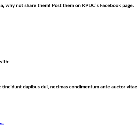
ona, why not share them! Post them on KPDC’s Facebook page.
with:
c tincidunt dapibus dui, necimas condimentum ante auctor vitae
..