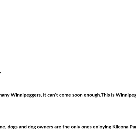
/
 many Winnipeggers, it can’t come soon enough.This is Winnipeg’s
zone, dogs and dog owners are the only ones enjoying Kilcona Pa