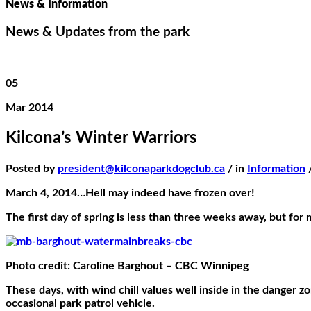
News & Information
News & Updates from the park
05
Mar 2014
Kilcona’s Winter Warriors
Posted by
president@kilconaparkdogclub.ca
/ in
Information
March 4, 2014…Hell may indeed have frozen over!
The first day of spring is less than three weeks away, but for
Photo credit: Caroline Barghout – CBC Winnipeg
These days, with wind chill values well inside in the danger 
occasional park patrol vehicle.