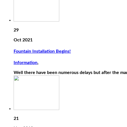
29
Oct 2021
Fountain Installation Begins!
Information
,
Well there have been numerous delays but after the ma
21