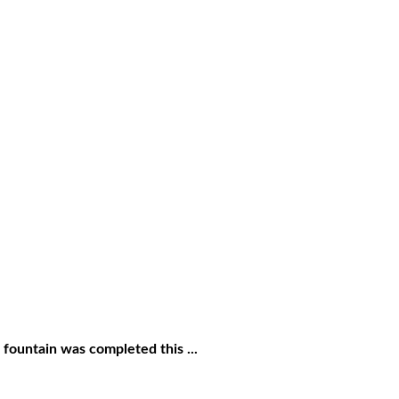
 fountain was completed this ...