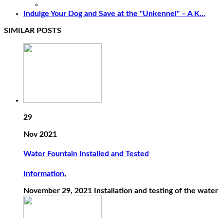
Indulge Your Dog and Save at the "Unkennel" – A K...
SIMILAR POSTS
29
Nov 2021
Water Fountain Installed and Tested
Information
,
November 29, 2021 Installation and testing of the water