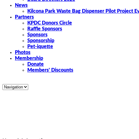
News
Kilcona Park Waste Bag Dispenser Pilot Project E
Partners
KPDC Donors Circle
Raffle Sponsors
Sponsors
Sponsorship
Pet-iquette
Photos
Membership
Donate
Members’ Discounts