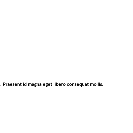
. Praesent id magna eget libero consequat mollis.