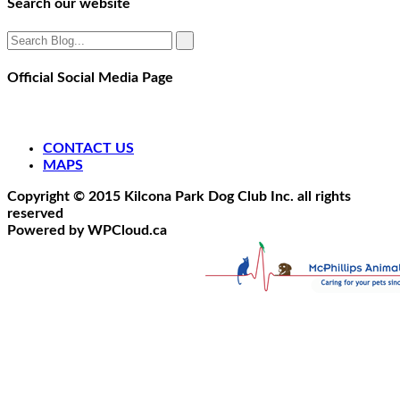
Search our website
Official Social Media Page
CONTACT US
MAPS
Copyright © 2015 Kilcona Park Dog Club Inc. all rights
reserved
Powered by WPCloud.ca