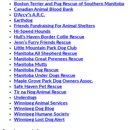
Boston Terrier and Pug Rescue of Southern Manitoba
Canadian Animal Blood Bank
D'Arcy"s A.R.C.
Earthdog
Friends Fundraising For Animal Shelters
Hi-Speed Hounds
Hull's Haven Border Collie Rescue
Jenn’s Furry Friends Rescue
Little Mountain Park Dog Club
Manitoba All Shepherd Rescue
Manitoba Great Pyrenees Rescue
Manitoba Mutts
Manitoba Pug Rescue
Manitoba Under Dogs Rescue
Maple Grove Park Dog Owners Assoc.
Safe Haven Pet Rescue
Tir na Nog Animal Rescue
Underdogs
Winnipeg Animal Services
Winnipeg Dog Blog
Winnipeg Humane Society
Winnipeg Lost Dog Alert