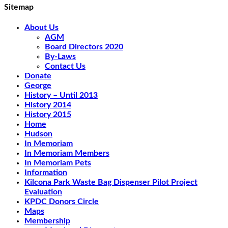
Sitemap
About Us
AGM
Board Directors 2020
By-Laws
Contact Us
Donate
George
History – Until 2013
History 2014
History 2015
Home
Hudson
In Memoriam
In Memoriam Members
In Memoriam Pets
Information
Kilcona Park Waste Bag Dispenser Pilot Project
Evaluation
KPDC Donors Circle
Maps
Membership