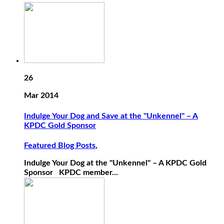
26
Mar 2014
Indulge Your Dog and Save at the "Unkennel" – A
KPDC Gold Sponsor
Featured Blog Posts
,
Indulge Your Dog at the "Unkennel" – A KPDC Gold
Sponsor KPDC member...