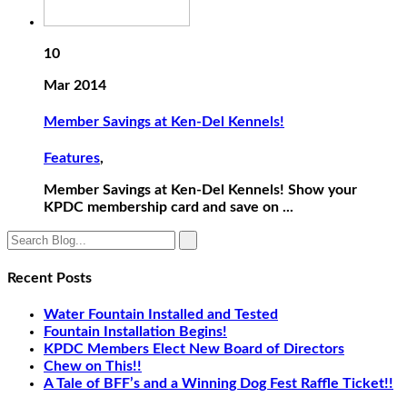
10
Mar 2014
Member Savings at Ken-Del Kennels!
Features
,
Member Savings at Ken-Del Kennels! Show your
KPDC membership card and save on ...
Recent Posts
Water Fountain Installed and Tested
Fountain Installation Begins!
KPDC Members Elect New Board of Directors
Chew on This!!
A Tale of BFF’s and a Winning Dog Fest Raffle Ticket!!