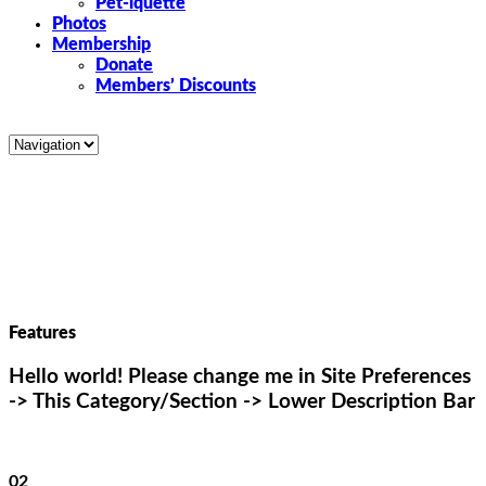
Pet-iquette
Photos
Membership
Donate
Members’ Discounts
Features
Hello world! Please change me in Site Preferences
-> This Category/Section -> Lower Description Bar
02