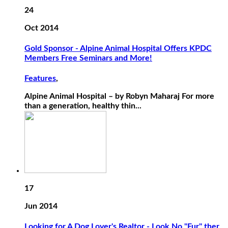
24
Oct 2014
Gold Sponsor - Alpine Animal Hospital Offers KPDC
Members Free Seminars and More!
Features
,
Alpine Animal Hospital – by Robyn Maharaj For more
than a generation, healthy thin...
17
Jun 2014
Looking for A Dog Lover's Realtor - Look No "Fur" ther