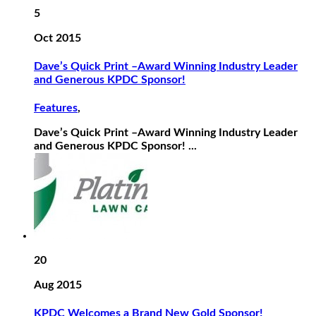
5
Oct 2015
Dave’s Quick Print –Award Winning Industry Leader
and Generous KPDC Sponsor!
Features
,
Dave’s Quick Print –Award Winning Industry Leader
and Generous KPDC Sponsor! ...
20
Aug 2015
KPDC Welcomes a Brand New Gold Sponsor!