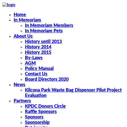
Home
In Memoriam
In Memoriam Members
In Memoriam Pets
About Us
History until 2013
History 2014
History 2015
By-Laws
AGM
Policy Manual
Contact Us
Board Directors 2020
News
Kilcona Park Waste Bag Dispenser Pilot Project
Evaluation
Partners
KPDC Donors Circle
Raffle Sponsors
Sponsors
Sponsorship