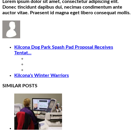
Lorem ipsum dolor sit amet, consectetur adipiscing elit.
Donec tincidunt dapibus dui, necimas condimentum ante
auctor vitae. Praesent id magna eget libero consequat mollis.
Kilcona Dog Park Spash Pad Proposal Receives
Tentat...
Kilcona's Winter Warriors
SIMILAR POSTS