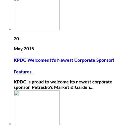
20
May 2015
KPDC Welcomes It's Newest Corporate Sponsor!
Features
,
KPDC is proud to welcome its newest corporate
sponsor, Petrasko's Market & Garden...