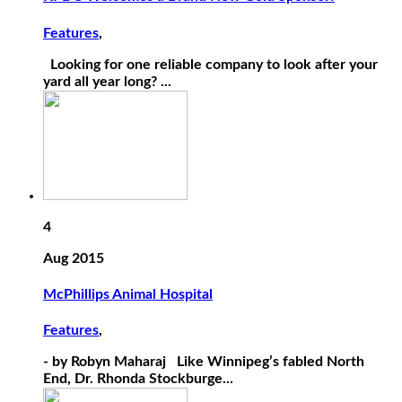
Features
,
Looking for one reliable company to look after your
yard all year long? ...
4
Aug 2015
McPhillips Animal Hospital
Features
,
- by Robyn Maharaj Like Winnipeg’s fabled North
End, Dr. Rhonda Stockburge...