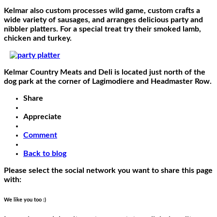
Kelmar also custom processes wild game, custom crafts a
wide variety of sausages, and arranges delicious party and
nibbler platters. For a special treat try their smoked lamb,
chicken and turkey.
Kelmar Country Meats and Deli is located just north of the
dog park at the corner of Lagimodiere and Headmaster Row.
Share
Appreciate
Comment
Back to blog
Please select the social network you want to share this page
with:
We like you too :)