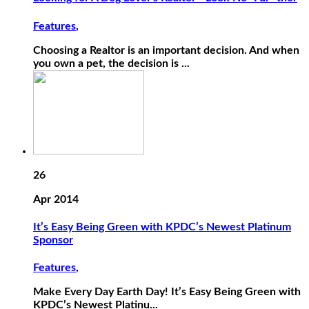
Features
,
Choosing a Realtor is an important decision. And when
you own a pet, the decision is ...
26
Apr 2014
It’s Easy Being Green with KPDC’s Newest Platinum
Sponsor
Features
,
Make Every Day Earth Day! It’s Easy Being Green with
KPDC’s Newest Platinu...