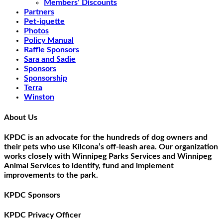
Members’ Discounts
Partners
Pet-iquette
Photos
Policy Manual
Raffle Sponsors
Sara and Sadie
Sponsors
Sponsorship
Terra
Winston
About Us
KPDC is an advocate for the hundreds of dog owners and
their pets who use Kilcona’s off-leash area. Our organization
works closely with Winnipeg Parks Services and Winnipeg
Animal Services to identify, fund and implement
improvements to the park.
KPDC Sponsors
KPDC Privacy Officer