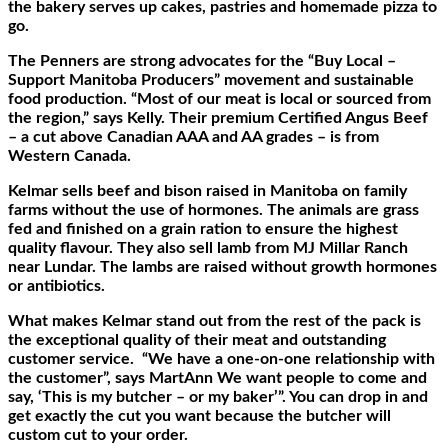
the bakery serves up cakes, pastries and homemade pizza to
go.
The Penners are strong advocates for the “Buy Local –
Support Manitoba Producers” movement and sustainable
food production. “Most of our meat is local or sourced from
the region,” says Kelly. Their premium Certified Angus Beef
– a cut above Canadian AAA and AA grades – is from
Western Canada.
Kelmar sells beef and bison raised in Manitoba on family
farms without the use of hormones. The animals are grass
fed and finished on a grain ration to ensure the highest
quality flavour. They also sell lamb from MJ Millar Ranch
near Lundar. The lambs are raised without growth hormones
or antibiotics.
What makes Kelmar stand out from the rest of the pack is
the exceptional quality of their meat and outstanding
customer service.
“We have a one-on-one relationship with
the customer”, says MartAnn We want people to come and
say, ‘This is my butcher – or my baker’”. You can drop in and
get exactly the cut you want because the butcher will
custom cut to your order.