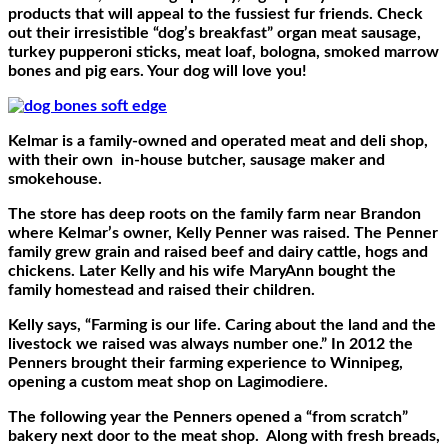
products that will appeal to the fussiest fur friends. Check
out their irresistible “dog’s breakfast” organ meat sausage,
turkey pupperoni sticks, meat loaf, bologna, smoked marrow
bones and pig ears. Your dog will love you!
Kelmar is a family-owned and operated meat and deli shop,
with their own
in-house butcher, sausage maker and
smokehouse.
The store has deep roots on the family farm near Brandon
where Kelmar’s owner, Kelly Penner was raised. The Penner
family grew grain and raised beef and dairy cattle, hogs and
chickens. Later Kelly and his wife MaryAnn bought the
family homestead and raised their children.
Kelly says, “Farming is our life. Caring about the land and the
livestock we raised was always number one.” In 2012 the
Penners brought their farming experience to Winnipeg,
opening a custom meat shop on Lagimodiere.
The following year the Penners opened a “from scratch”
bakery next door to the meat shop.
Along with fresh breads,