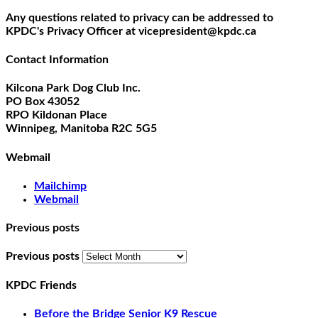
Any questions related to privacy can be addressed to
KPDC's Privacy Officer at vicepresident@kpdc.ca
Contact Information
Kilcona Park Dog Club Inc.
PO Box 43052
RPO Kildonan Place
Winnipeg, Manitoba R2C 5G5
Webmail
Mailchimp
Webmail
Previous posts
Previous posts
KPDC Friends
Before the Bridge Senior K9 Rescue