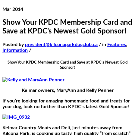
Mar 2014
Show Your KPDC Membership Card and
Save at KPDC’s Newest Gold Sponsor!
Posted by
president@kilconaparkdogclub.ca
/ in
Features
,
Information
/
Show Your KPDC Membership Card and Save at KPDC’s Newest Gold
Sponsor!
Kelmar owners, MaryAnn and Kelly Penner
If you’re looking for amazing homemade food and treats for
your dog, look no further than KPDC’s latest Gold Sponsor!
Kelmar Country Meats and Deli, just minutes away from
Kilcona Park, is cooking up tasty, high quality “from scratch”