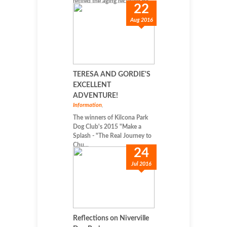
retired the aging recycled ba...
22
Aug 2016
TERESA AND GORDIE'S
EXCELLENT
ADVENTURE!
Information
,
The winners of Kilcona Park
Dog Club's 2015 "Make a
Splash - "The Real Journey to
Chu...
24
Jul 2016
Reflections on Niverville