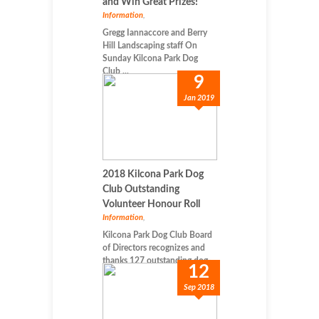
and Win Great Prizes!
Information
,
Gregg Iannaccore and Berry
Hill Landscaping staff On
Sunday Kilcona Park Dog
Club ...
9
Jan 2019
2018 Kilcona Park Dog
Club Outstanding
Volunteer Honour Roll
Information
,
Kilcona Park Dog Club Board
of Directors recognizes and
thanks 127 outstanding dog-...
12
Sep 2018