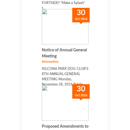
FURTHER!! “Make a Splash”
t...
30
Oct 2016
Notice of Annual General
Meeting
Information
,
KILCONA PARK DOG CLUB'S
8TH ANNUAL GENERAL
MEETING Monday,
November 28, 2016 Public...
30
Oct 2016
Proposed Amendments to