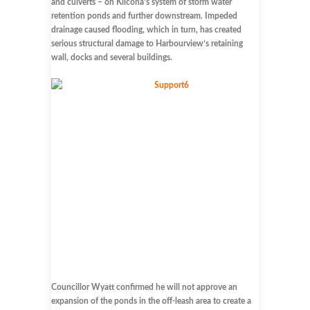
and culverts – on Kilcona’s system of storm water
retention ponds and further downstream. Impeded
drainage caused flooding, which in turn, has created
serious structural damage to Harbourview’s retaining
wall, docks and several buildings.
Councillor Wyatt confirmed he will not approve an
expansion of the ponds in the off-leash area to create a