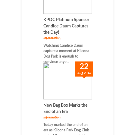
KPDC Platinum Sponsor
Candice Daum Captures
the Day!
Information
,
Watching Candice Daum
capture a moment at Kilcona
Dog Park is enough to
convince anyo...
22
Aug 2016
New Bag Box Marks the
End of an Era
Information
,
Today marked the end of an
era as Kilcona Park Dog Club