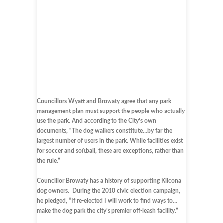
Councillors Wyatt and Browaty agree that any park
management plan must support the people who actually
use the park. And according to the City’s own
documents, “The dog walkers constitute…by far the
largest number of users in the park. While facilities exist
for soccer and softball, these are exceptions, rather than
the rule.”
Councillor Browaty has a history of supporting Kilcona
dog owners. During the 2010 civic election campaign,
he pledged, “If re-elected I will work to find ways to…
make the dog park the city’s premier off-leash facility.”