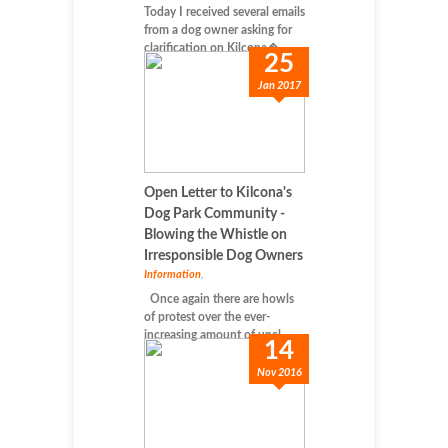
Today I received several emails
from a dog owner asking for
clarification on Kilcona�...
25
Jan 2017
Open Letter to Kilcona's
Dog Park Community -
Blowing the Whistle on
Irresponsible Dog Owners
Information
,
Once again there are howls
of protest over the ever-
increasing amount of uncl...
14
Nov 2016