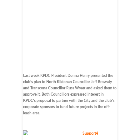
Last week KPDC President Donna Henry presented the
club’s plan to North Kildonan Councillor Jeff Browaty
and Transcona Councillor Russ Wyatt and asked them to
approve it. Both Councillors expressed interest in
KPDC’s proposal to partner with the City and the club’s
corporate sponsors to fund future projects in the off-
leash area.