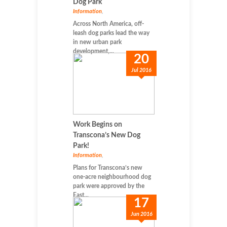
Dog Park
Information
,
Across North America, off-
leash dog parks lead the way
in new urban park
development,...
20
Jul 2016
Work Begins on
Transcona’s New Dog
Park!
Information
,
Plans for Transcona’s new
one-acre neighbourhood dog
park were approved by the
East...
17
Jun 2016