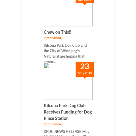
Chew on This!!
Information
,
Kilcona Park Dog Club and
the City of Winnipeg’s
Naturalist are hoping that
armor...
23
May 2019
Kilcona Park Dog Club
Receives Funding for Dog
Rinse Station
Information
,
KPDC NEWS RELEASE May