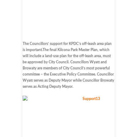
The Councillors’ support for KPDC’s off-leash area plan
is important.The final Kilcona Park Master Plan, which
will include a land-use plan for the off-leash area, must
be approved by City Council. Councillors Wyatt and
Browaty are members of City Council’s most powerful
committee – the Executive Policy Committee. Councillor
Wyatt serves as Deputy Mayor while Councillor Browaty
serves as Acting Deputy Mayor.