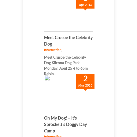
Apr 2016
Meet Crusoe the Celebrity
Dog
Information
,
Meet Crusoe the Celebrity
Dog Kilcona Dog Park
Monday, April 25 4 to 6pm
Raisin...
2
Mar 2016
Oh My Dog! – It’s
Sprockett’s Doggy Day
Camp
Information
,