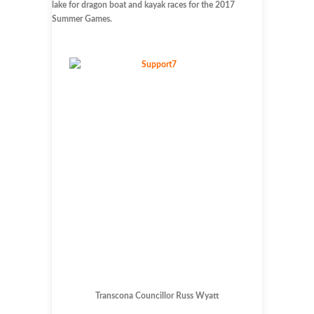
lake for dragon boat and kayak races for the 2017
Summer Games.
Transcona Councillor Russ Wyatt