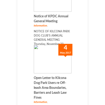
Notice of KPDC Annual
General Meeting
Information
,
NOTICE OF KILCONA PARK
DOG CLUB'S ANNUAL
GENERAL MEETING
Thursday, November 23, ...
4
May 2017
Open Letter to Kilcona
Dog Park Users re Off-
leash Area Boundaries,
Barriers and Leash Law
Fines
Information
,