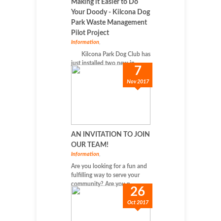
Making it Easier to Do
Your Doody - Kilcona Dog
Park Waste Management
Pilot Project
Information
,
Kilcona Park Dog Club has
just installed two new in...
7
Nov 2017
AN INVITATION TO JOIN
OUR TEAM!
Information
,
Are you looking for a fun and
fulfilling way to serve your
community? Are you p...
26
Oct 2017