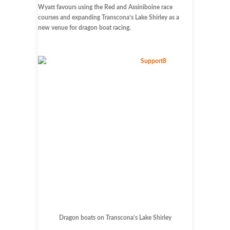
Wyatt favours using the Red and Assiniboine race
courses and expanding Transcona’s Lake Shirley as a
new venue for dragon boat racing.
Dragon boats on Transcona’s Lake Shirley