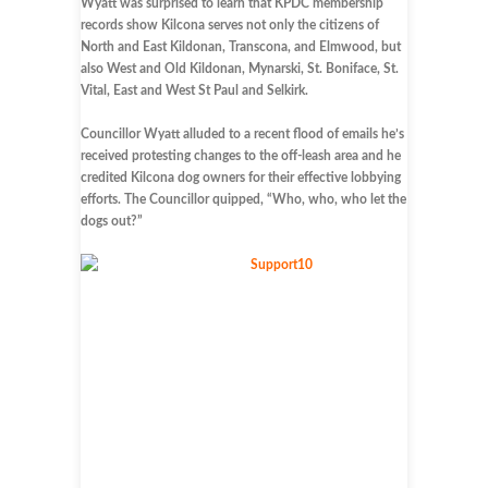
Wyatt was surprised to learn that KPDC membership
records show Kilcona serves not only the citizens of
North and East Kildonan, Transcona, and Elmwood, but
also West and Old Kildonan, Mynarski, St. Boniface, St.
Vital, East and West St Paul and Selkirk.
Councillor Wyatt alluded to a recent flood of emails he’s
received protesting changes to the off-leash area and he
credited Kilcona dog owners for their effective lobbying
efforts. The Councillor quipped, “Who, who, who let the
dogs out?”