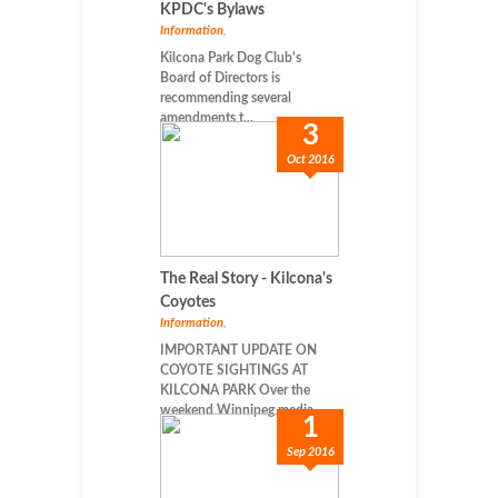
KPDC's Bylaws
Information
,
Kilcona Park Dog Club's
Board of Directors is
recommending several
amendments t...
3
Oct 2016
The Real Story - Kilcona's
Coyotes
Information
,
IMPORTANT UPDATE ON
COYOTE SIGHTINGS AT
KILCONA PARK Over the
weekend Winnipeg media...
1
Sep 2016