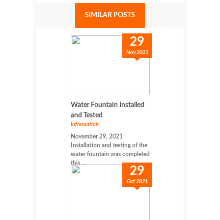
SIMILAR POSTS
29
Nov 2021
Water Fountain Installed
and Tested
Information
,
November 29, 2021
Installation and testing of the
water fountain was completed
this ...
29
Oct 2021