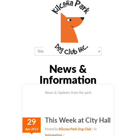
News &
Information
News & Updates from the park
This Week at City Hall
29
Apr 2013
Posted by
Kilcona Park Dog Club
/ in
Information
/