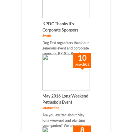
KPDC Thanks it's
Corporate Sponsors
Events
,
Dog Fest organizers thank our
generous event and corporate
sponsors. KPDC’s Board e...
10
May 2016
May 2016 Long Weekend
Petrasko's Event
Information
,
Are you excited about May
long weekend and planting
your garden? We are too! ...
8