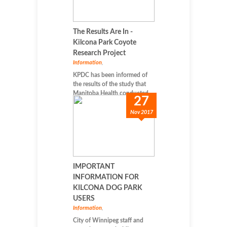
The Results Are In -
Kilcona Park Coyote
Research Project
Information
,
KPDC has been informed of
the results of the study that
Manitoba Health conducted...
27
Nov 2017
IMPORTANT
INFORMATION FOR
KILCONA DOG PARK
USERS
Information
,
City of Winnipeg staff and