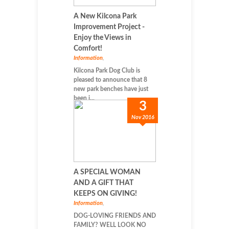
A New Kilcona Park
Improvement Project -
Enjoy the Views in
Comfort!
Information
,
Kilcona Park Dog Club is
pleased to announce that 8
new park benches have just
been i...
3
Nov 2016
A SPECIAL WOMAN
AND A GIFT THAT
KEEPS ON GIVING!
Information
,
DOG-LOVING FRIENDS AND
FAMILY? WELL LOOK NO