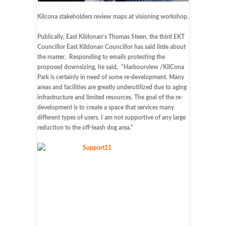
Kilcona stakeholders review maps at visioning workshop.
Publically, East Kildonan’s Thomas Steen, the third EKT
Councillor East Kildonan Councillor has said little about
the matter. Responding to emails protesting the
proposed downsizing, he said, “Harbourview /KilCona
Park is certainly in need of some re-development. Many
areas and facilities are greatly underutilized due to aging
infrastructure and limited resources. The goal of the re-
development is to create a space that services many
different types of users. I am not supportive of any large
reduction to the off-leash dog area.”