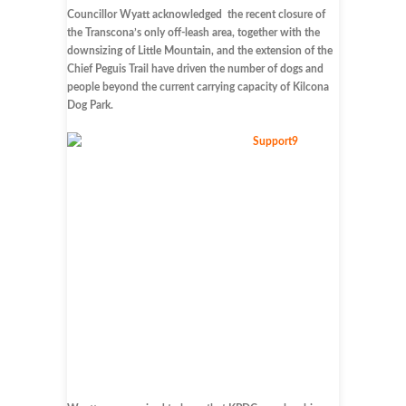
Councillor Wyatt acknowledged the recent closure of
the Transcona’s only off-leash area, together with the
downsizing of Little Mountain, and the extension of the
Chief Peguis Trail have driven the number of dogs and
people beyond the current carrying capacity of Kilcona
Dog Park.