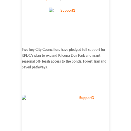
Two key City Councillors have pledged full support for
KPDC’s plan to expand Kilcona Dog Park and grant
seasonal off- leash access to the ponds, Forest Trail and
paved pathways.