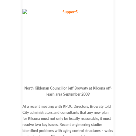
North Kildonan Councillor Jeff Browaty at Kilcona off-
leash area September 2009
At a recent meeting with KPDC Directors, Browaty told
City administrators and consultants that any new plan
for Kilcona must not only be fiscally reasonable, it must
resolve two key issues. Recent engineering studies
identified problems with aging control structures – weirs