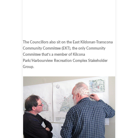
The Councillors also sit on the East Kildonan-Transcona
Community Committee (EKT), the only Community
Committee that’s a member of Kilcona
Park/Harbourview Recreation Complex Stakeholder
Group.