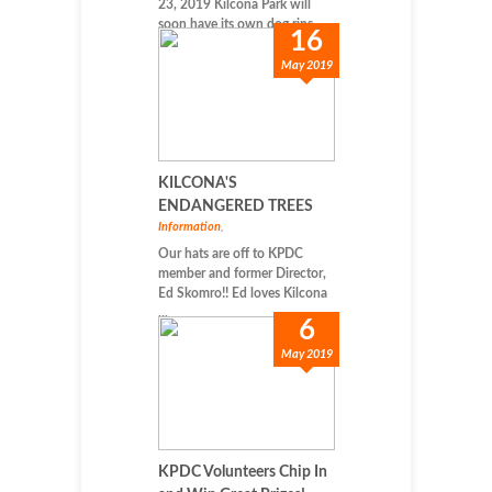
23, 2019 Kilcona Park will
soon have its own dog rins...
16
May 2019
KILCONA'S
ENDANGERED TREES
Information
,
Our hats are off to KPDC
member and former Director,
Ed Skomro!! Ed loves Kilcona
...
6
May 2019
KPDC Volunteers Chip In