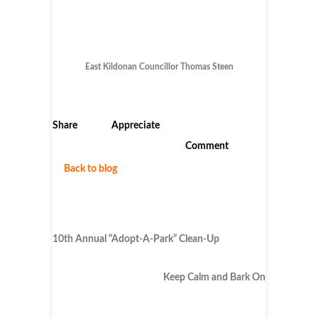
East Kildonan Councillor Thomas Steen
Share
Appreciate
Comment
Back to blog
10th Annual “Adopt-A-Park” Clean-Up
Keep Calm and Bark On