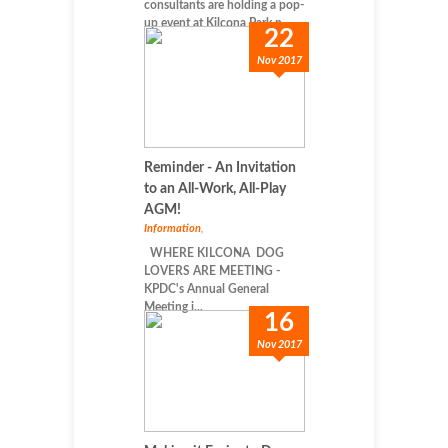
consultants are holding a pop-
up event at Kilcona Park n...
22
Nov 2017
Reminder - An Invitation
to an All-Work, All-Play
AGM!
Information
,
WHERE KILCONA DOG
LOVERS ARE MEETING -
KPDC's Annual General
Meeting i...
16
Nov 2017