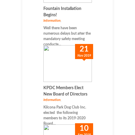
Fountain Installation
Begins!
Information
,
Well there have been
numerous delays but after the
mandatory safety meeting
conducte...
21
Nov 2019
KPDC Members Elect
New Board of Directors
Information
,
Kilcona Park Dog Club Inc.
elected the following
members to its 2019-2020
Board...
10
Sep 2019