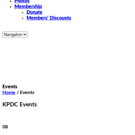
Photos
Membership
Donate
Members’ Discounts
Events
Home
/
Events
KPDC Events
08