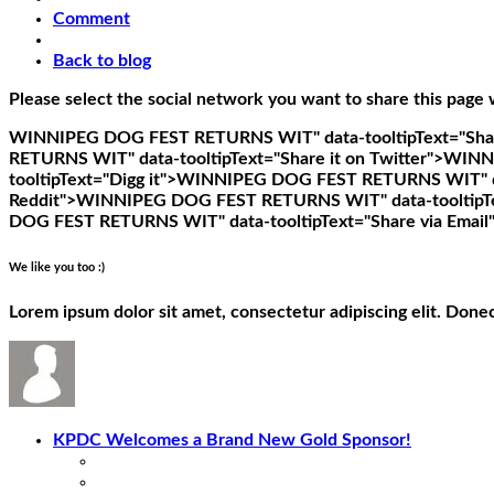
Comment
Back to blog
Please select the social network you want to share this page 
WINNIPEG DOG FEST RETURNS WIT" data-tooltipText="Shar
RETURNS WIT" data-tooltipText="Share it on Twitter">
WINNI
tooltipText="Digg it">
WINNIPEG DOG FEST RETURNS WIT" data
Reddit">
WINNIPEG DOG FEST RETURNS WIT" data-tooltipTex
DOG FEST RETURNS WIT" data-tooltipText="Share via Email
We like you too :)
Lorem ipsum dolor sit amet, consectetur adipiscing elit. Done
KPDC Welcomes a Brand New Gold Sponsor!