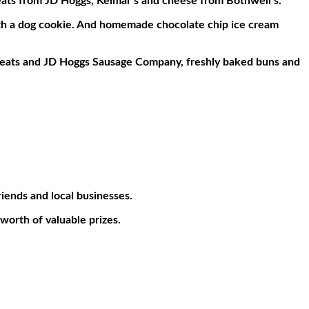
meats from JD Hoggs, Kelmar’s and cheese from Bothwell’s.
ith a dog cookie. And homemade chocolate chip ice cream
Meats and JD Hoggs Sausage Company, freshly baked buns and
iends and local businesses.
worth of valuable prizes.