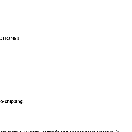
CTIONS!!
ro-chipping.