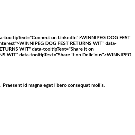
ooltipText="Connect on LinkedIn">
WINNIPEG DOG FEST
nterest">
WINNIPEG DOG FEST RETURNS WIT" data-
URNS WIT" data-tooltipText="Share it on
IT" data-tooltipText="Share it on Delicious">
WINNIPEG
. Praesent id magna eget libero consequat mollis.