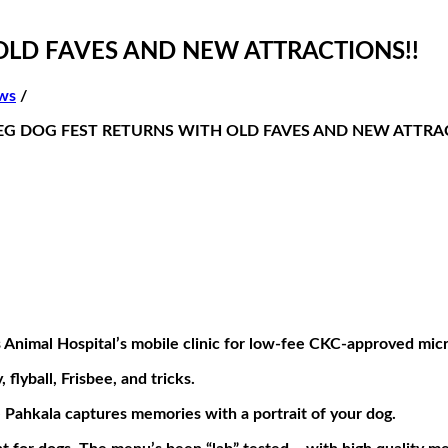
OLD FAVES AND NEW ATTRACTIONS!!
ws
/
G DOG FEST RETURNS WITH OLD FAVES AND NEW ATTRA
s Animal Hospital’s mobile clinic for low-fee CKC-approved mic
flyball, Frisbee, and tricks.
Pahkala captures memories with a portrait of your dog.