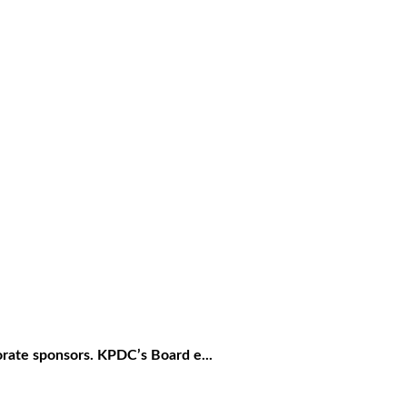
rate sponsors. KPDC’s Board e...