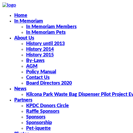
Home
In Memoriam
In Memoriam Members
In Memoriam Pets
About Us
History until 2013
History 2014
History 2015
By-Laws
AGM
Policy Manual
Contact Us
Board Directors 2020
News
Kilcona Park Waste Bag Dispenser Pilot Project E
Partners
KPDC Donors Circle
Raffle Sponsors
Sponsors
Sponsorship
Pet-iquette