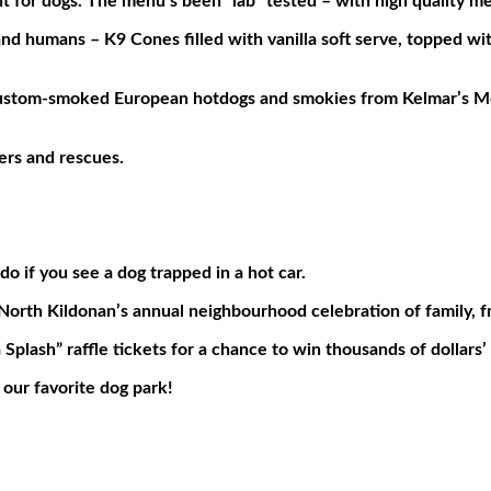
t for dogs. The menu’s been “lab” tested – with high quality 
nd humans – K9 Cones filled with vanilla soft serve, topped w
& custom-smoked European hotdogs and smokies from Kelmar’s 
ers and rescues.
 if you see a dog trapped in a hot car.
orth Kildonan’s annual neighbourhood celebration of family, fr
lash” raffle tickets for a chance to win thousands of dollars’ 
 our favorite dog park!