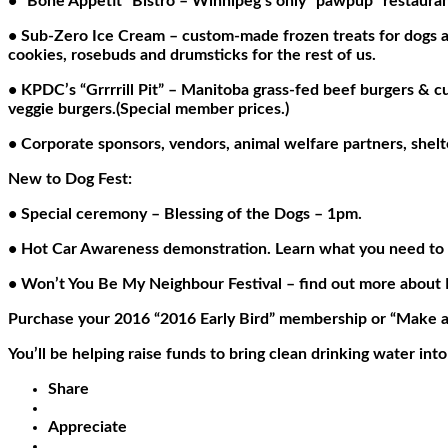
• “Bone Appetit” Bistro – Winnipeg’s only “pawpup” restauran
• Sub-Zero Ice Cream – custom-made frozen treats for dogs a
cookies, rosebuds and drumsticks for the rest of us.
• KPDC’s “Grrrrill Pit” – Manitoba grass-fed beef burgers 
veggie burgers.(Special member prices.)
• Corporate sponsors, vendors, animal welfare partners, shelt
New to Dog Fest:
• Special ceremony – Blessing of the Dogs – 1pm.
• Hot Car Awareness demonstration. Learn what you need to do
• Won’t You Be My Neighbour Festival – find out more about N
Purchase your 2016 “2016 Early Bird” membership or “Make a Sp
You’ll be helping raise funds to bring clean drinking water into
Share
Appreciate