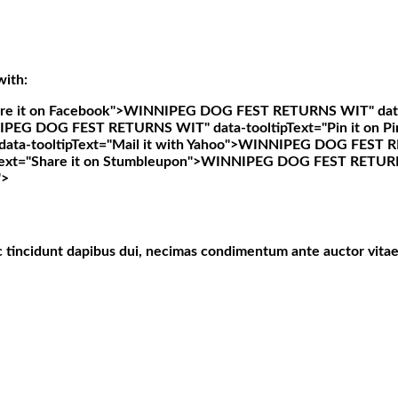
with:
e it on Facebook">
WINNIPEG DOG FEST RETURNS WIT" data-t
PEG DOG FEST RETURNS WIT" data-tooltipText="Pin it on Pi
-tooltipText="Mail it with Yahoo">
WINNIPEG DOG FEST RET
t="Share it on Stumbleupon">
WINNIPEG DOG FEST RETURNS W
">
c tincidunt dapibus dui, necimas condimentum ante auctor vitae