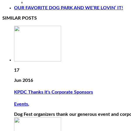
OUR FAVORITE DOG PARK AND WE’RE LOVIN’ IT!
SIMILAR POSTS
17
Jun 2016
KPDC Thanks it's Corporate Sponsors
Events
,
Dog Fest organizers thank our generous event and corpo