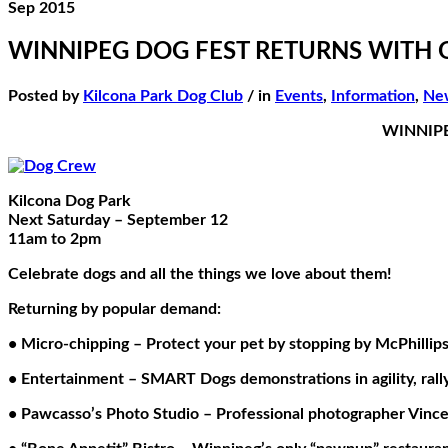
Sep 2015
WINNIPEG DOG FEST RETURNS WITH 
Posted by
Kilcona Park Dog Club
/ in
Events
,
Information
,
Ne
WINNIPE
Kilcona Dog Park
Next Saturday – September 12
11am to 2pm
Celebrate dogs and all the things we love about them!
Returning by popular demand:
• Micro-chipping – Protect your pet by stopping by McPhillip
• Entertainment – SMART Dogs demonstrations in agility, rally, 
• Pawcasso’s Photo Studio – Professional photographer Vince 