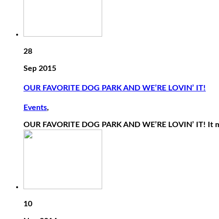
28
Sep 2015
OUR FAVORITE DOG PARK AND WE’RE LOVIN’ IT!
Events
,
OUR FAVORITE DOG PARK AND WE’RE LOVIN’ IT! It may
10