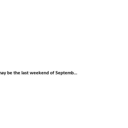
 be the last weekend of Septemb...