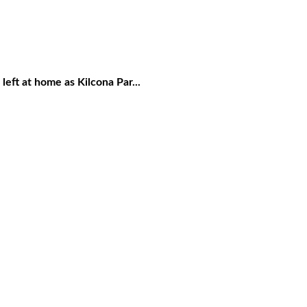
eft at home as Kilcona Par...