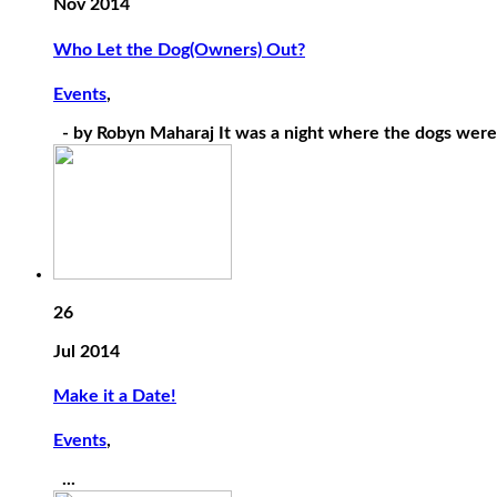
Nov 2014
Who Let the Dog(Owners) Out?
Events
,
- by Robyn Maharaj It was a night where the dogs were l
26
Jul 2014
Make it a Date!
Events
,
...