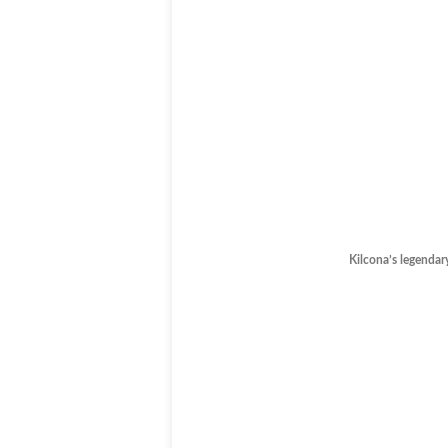
Kilcona’s legendar