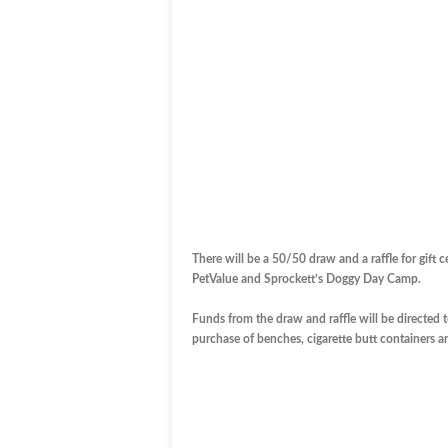
There will be a 50/50 draw and a raffle for gift
PetValue and Sprockett’s Doggy Day Camp.
Funds from the draw and raffle will be directed 
purchase of benches, cigarette butt containers and