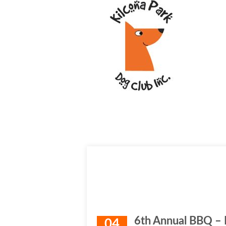
6th Annual BBQ –
04