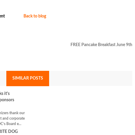
nt
Back to blog
FREE Pancake Breakfast June 9th
SIMILAR POSTS
 it's
ponsors
nizers thank our
t and corporate
C’s Board e...
RITE DOG