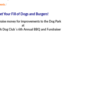
ents
/
et Your Fill of Dogs and Burgers!
raise money for improvements to the Dog Park
at
rk Dog Club´s 6th Annual BBQ and Fundraiser