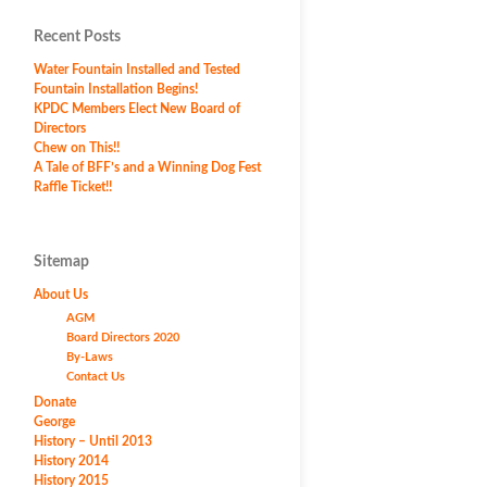
Recent Posts
Water Fountain Installed and Tested
Fountain Installation Begins!
KPDC Members Elect New Board of
Directors
Chew on This!!
A Tale of BFF’s and a Winning Dog Fest
Raffle Ticket!!
Sitemap
About Us
AGM
Board Directors 2020
By-Laws
Contact Us
Donate
George
History – Until 2013
History 2014
History 2015