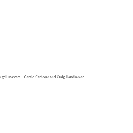
y grill masters – Gerald Carbotte and Craig Handkamer