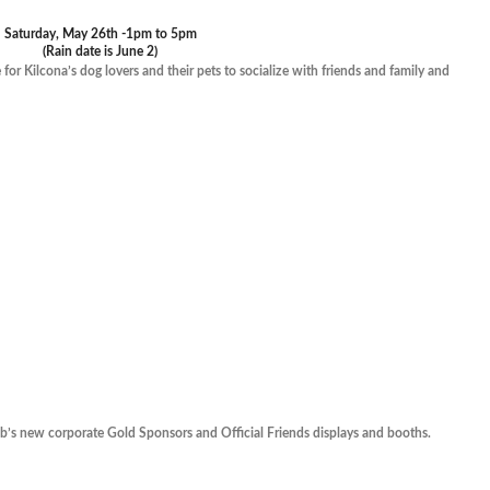
Saturday, May 26th -1pm to 5pm
(Rain date is June 2)
or Kilcona’s dog lovers and their pets to socialize with friends and family and
ub’s new corporate Gold Sponsors and Official Friends displays and booths.