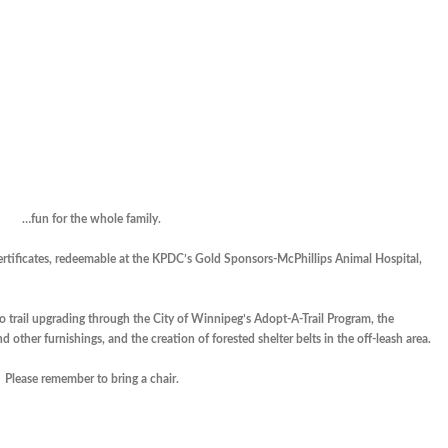
…fun for the whole family.
 certificates, redeemable at the KPDC’s Gold Sponsors-McPhillips Animal Hospital,
to trail upgrading through the City of Winnipeg’s Adopt-A-Trail Program, the
 other furnishings, and the creation of forested shelter belts in the off-leash area.
Please remember to bring a chair.