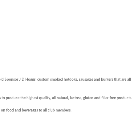
old Sponsor J D Hoggs’ custom smoked hotdogs, sausages and burgers that are all
to produce the highest quality, all natural, lactose, gluten and filler-free products.
 on food and beverages to all club members.