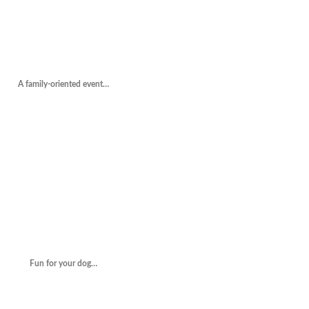
A family-oriented event…
Fun for your dog…