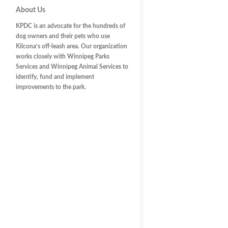
About Us
KPDC is an advocate for the hundreds of
dog owners and their pets who use
Kilcona’s off-leash area. Our organization
works closely with Winnipeg Parks
Services and Winnipeg Animal Services to
identify, fund and implement
improvements to the park.