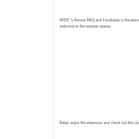
KPDC’’s Annual BBQ and Fundraiser is the place f
welcome in the summer season.
Relax, enjoy the afternoon and check out the cl