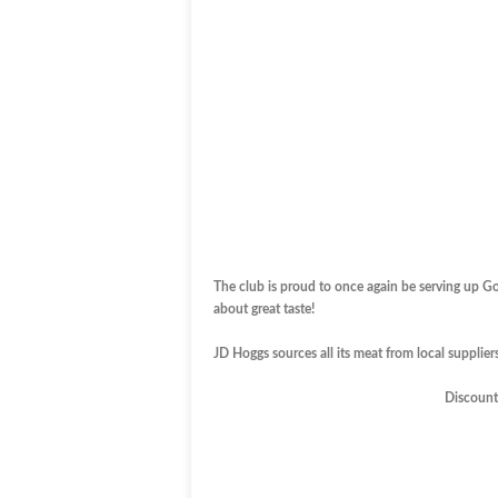
The club is proud to once again be serving up G
about great taste!
JD Hoggs sources all its meat from local suppliers 
Discount