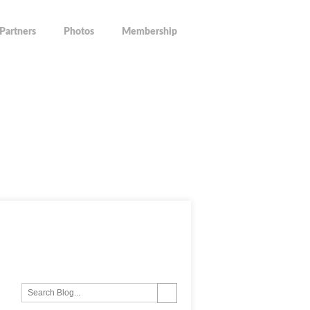
Partners
Photos
Membership