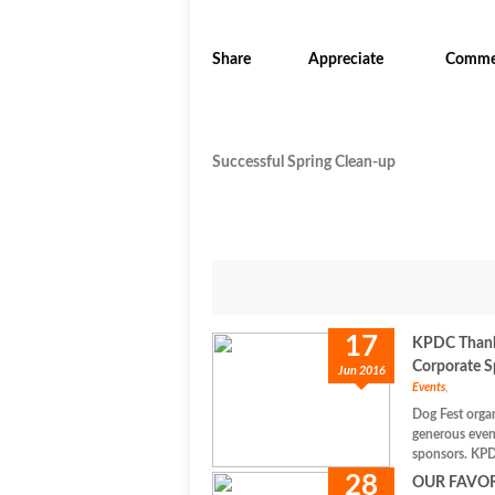
Share
Appreciate
Comme
Successful Spring Clean-up
17
KPDC Thanks
Corporate S
Jun 2016
Events
,
Dog Fest orga
generous even
sponsors. KPD
28
OUR FAVO