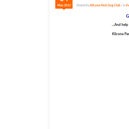
May 2012
Posted by
Kilcona Park Dog Club
/ in
Ev
G
…And help 
Kilcona Pa