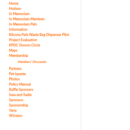
Home
Hudson
In Memoriam
In Memoriam Members
In Memoriam Pets
Information
Kilcona Park Waste Bag Dispenser Pilot
Project Evaluation
KPDC Donors Circle
Maps
Membership
Members’ Discounts
Partners
Pet-iquette
Photos
Policy Manual
Raffle Sponsors
Sara and Sadie
Sponsors
Sponsorship
Terra
Winston