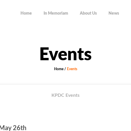
Home
In Memoriam
About Us
News
Events
Home
/
Events
KPDC Events
 May 26th