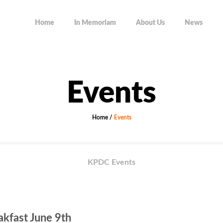
Home
In Memoriam
About Us
News
Events
Home
/
Events
KPDC Events
kfast June 9th