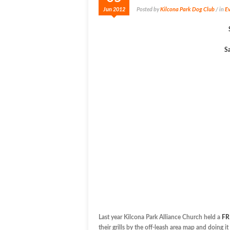
Jun 2012
Posted by
Kilcona Park Dog Club
/ in
Ev
Sa
Last year Kilcona Park Alliance Church held a
FR
their grills by the off-leash area map and doing 