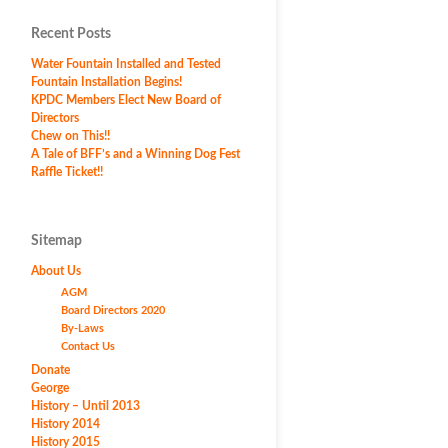
Recent Posts
Water Fountain Installed and Tested
Fountain Installation Begins!
KPDC Members Elect New Board of
Directors
Chew on This!!
A Tale of BFF’s and a Winning Dog Fest
Raffle Ticket!!
Sitemap
About Us
AGM
Board Directors 2020
By-Laws
Contact Us
Donate
George
History – Until 2013
History 2014
History 2015