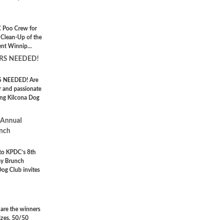
 Poo Crew for
 Clean-Up of the
nt Winnip...
RS NEEDED!
 NEEDED! Are
r and passionate
ng Kilcona Dog
 Annual
unch
 to KPDC’s 8th
ay Brunch
Dog Club invites
 are the winners
izes, 50/50