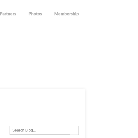
Partners
Photos
Membership