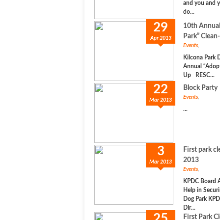
and you and y
do...
29
10th Annual
Park” Clean
Apr 2013
Events
,
Kilcona Park 
Annual “Adopt
Up RESC...
22
Block Party
Events
,
Mar 2013
...
3
First park c
2013
Mar 2013
Events
,
KPDC Board A
Help in Securi
Dog Park KPD
Dir...
25
First Park C