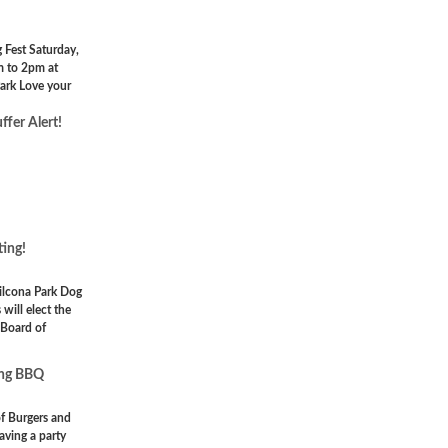
Fest Saturday,
m to 2pm at
ark Love your
ffer Alert!
ing!
ilcona Park Dog
will elect the
Board of
ing BBQ
of Burgers and
aving a party