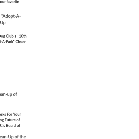
our favorite
 “Adopt-A-
-Up
Dog Club’s 10th
-A-Park” Clean-
lean-up of
sks For Your
ng Future of
C’s Board of
lean-Up of the