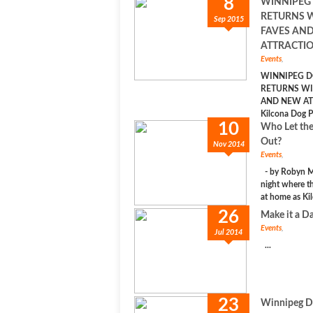
8
WINNIPEG
RETURNS 
Sep 2015
FAVES AN
ATTRACTIO
Events
,
WINNIPEG D
RETURNS WI
AND NEW AT
Kilcona Dog Pa
10
Who Let th
Out?
Nov 2014
Events
,
- by Robyn Ma
night where th
at home as Kil
26
Make it a Da
Events
,
Jul 2014
...
23
Winnipeg Do