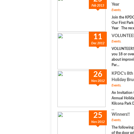
Year
Feb 2013
Events
,
Join the KPDC
Our First Park
Year The rece
11
VOLUNTEE
Events
,
Dec 2012
VOLUNTEERS
you 18 or ove
about improvi
Par...
26
KPDC’s 8th
Holiday Br
Nov 2012
Events
,
An Invitation
Annual Holid
Kilcona Park 
...
25
Winners!!
Events
,
Nov 2012
The following
of the door pr