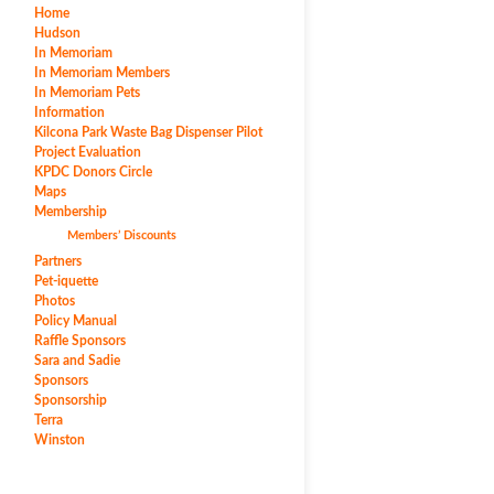
Home
Hudson
In Memoriam
In Memoriam Members
In Memoriam Pets
Information
Kilcona Park Waste Bag Dispenser Pilot
Project Evaluation
KPDC Donors Circle
Maps
Membership
Members’ Discounts
Partners
Pet-iquette
Photos
Policy Manual
Raffle Sponsors
Sara and Sadie
Sponsors
Sponsorship
Terra
Winston