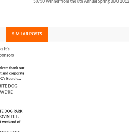
50/50 Winner from the 6th Annual Spring BBQ 2012
SIMILAR POSTS
 it's
ponsors
nizers thank our
t and corporate
C’s Board e...
RITE DOG
 WE’RE
TE DOG PARK
VIN’ IT! It
st weekend of