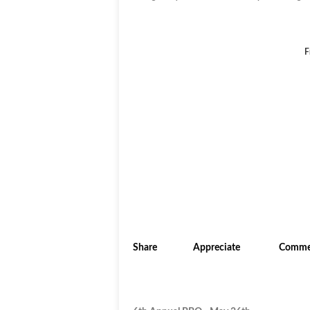
F
Share
Appreciate
Comme