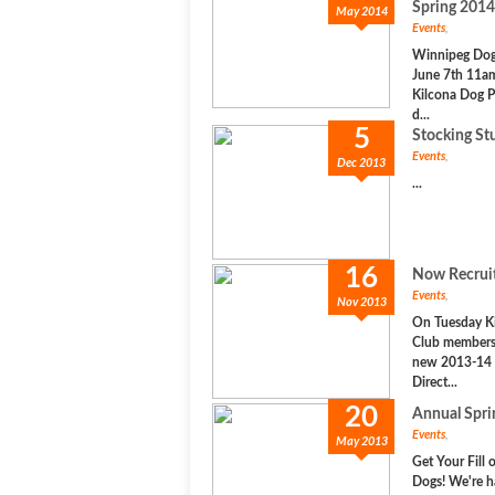
Spring 2014
May 2014
Events
,
Winnipeg Dog 
June 7th 11a
Kilcona Dog P
d...
5
Stocking Stu
Events
,
Dec 2013
...
16
Now Recruit
Events
,
Nov 2013
On Tuesday K
Club members 
new 2013-14 
Direct...
20
Annual Spr
Events
,
May 2013
Get Your Fill 
Dogs! We're h