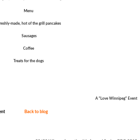
Menu
reshly-made, hot of the grill pancakes
Sausages
Coffee
Treats for the dogs
A “Love Winnipeg” Event
nt
Back to blog