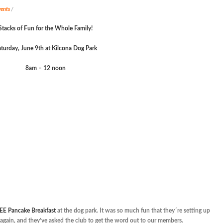
ents
/
Stacks of Fun for the Whole Family!
turday, June 9
th
at Kilcona Dog Park
8am – 12 noon
EE Pancake Breakfast
at the dog park. It was so much fun that they´re setting up
it again, and they’ve asked the club to get the word out to our members.