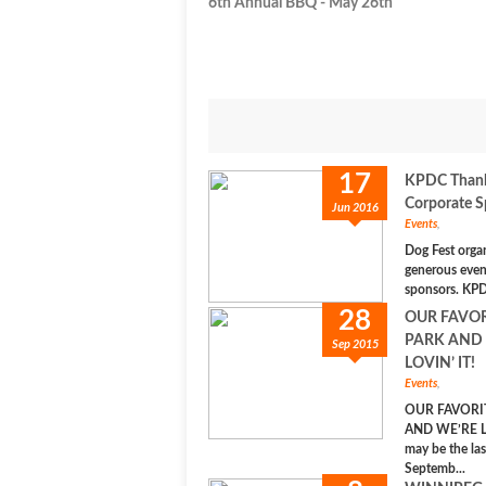
6th Annual BBQ - May 26th
17
KPDC Thanks
Corporate S
Jun 2016
Events
,
Dog Fest orga
generous even
sponsors. KPD
28
OUR FAVO
PARK AND
Sep 2015
LOVIN’ IT!
Events
,
OUR FAVORI
AND WE’RE LO
may be the la
Septemb...