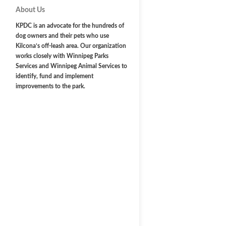
About Us
KPDC is an advocate for the hundreds of
dog owners and their pets who use
Kilcona’s off-leash area. Our organization
works closely with Winnipeg Parks
Services and Winnipeg Animal Services to
identify, fund and implement
improvements to the park.