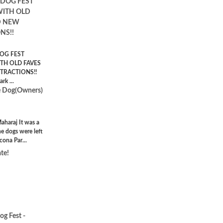
 DOG FEST
WITH OLD
D NEW
NS!!
OG FEST
TH OLD FAVES
TRACTIONS!!
rk ...
e Dog(Owners)
haraj It was a
e dogs were left
cona Par...
te!
g Fest -