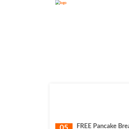
FREE Pancake Brea
05