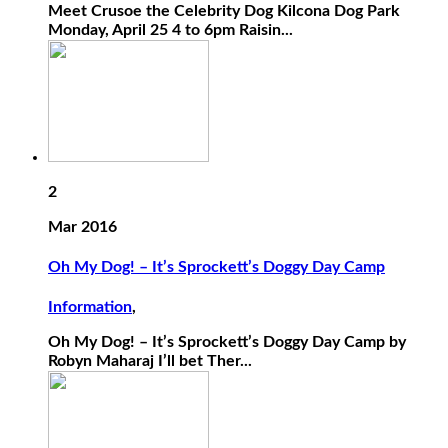
Meet Crusoe the Celebrity Dog Kilcona Dog Park
Monday, April 25 4 to 6pm Raisin...
2
Mar 2016
Oh My Dog! – It’s Sprockett’s Doggy Day Camp
Information
,
Oh My Dog! – It’s Sprockett’s Doggy Day Camp by
Robyn Maharaj I’ll bet Ther...