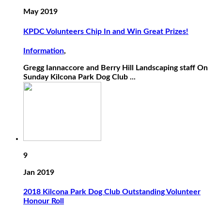
May 2019
KPDC Volunteers Chip In and Win Great Prizes!
Information
,
Gregg Iannaccore and Berry Hill Landscaping staff On
Sunday Kilcona Park Dog Club ...
9
Jan 2019
2018 Kilcona Park Dog Club Outstanding Volunteer
Honour Roll