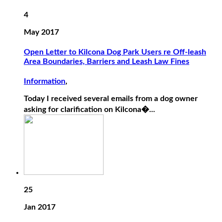
4
May 2017
Open Letter to Kilcona Dog Park Users re Off-leash
Area Boundaries, Barriers and Leash Law Fines
Information
,
Today I received several emails from a dog owner
asking for clarification on Kilcona�...
25
Jan 2017