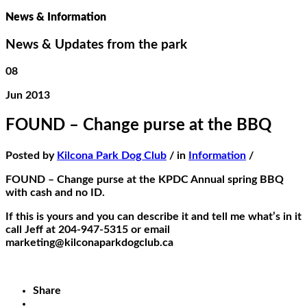
News & Information
News & Updates from the park
08
Jun 2013
FOUND – Change purse at the BBQ
Posted by
Kilcona Park Dog Club
/ in
Information
/
FOUND – Change purse at the KPDC Annual spring BBQ
with cash and no ID.
If this is yours and you can describe it and tell me what’s in it
call Jeff at 204-947-5315 or email
marketing@kilconaparkdogclub.ca
Share