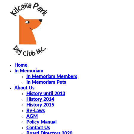
Home
In Memoriam
In Memoriam Members
In Memoriam Pets
About Us
History until 2013
History 2014
History 2015
By-Laws
AGM
Policy Manual
Contact Us
Board Directors 2020