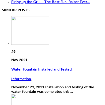
Firing up the Grill – The Best Fun’ Raiser Ever...
SIMILAR POSTS
29
Nov 2021
Water Fountain Installed and Tested
Information
,
November 29, 2021 Installation and testing of the
water fountain was completed this ...