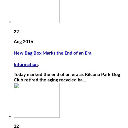
22
Aug 2016
New Bag Box Marks the End of an Era
Information
,
Today marked the end of an era as Kilcona Park Dog
Club retired the aging recycled ba...
22