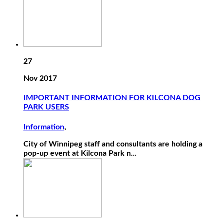
27
Nov 2017
IMPORTANT INFORMATION FOR KILCONA DOG
PARK USERS
Information
,
City of Winnipeg staff and consultants are holding a
pop-up event at Kilcona Park n...