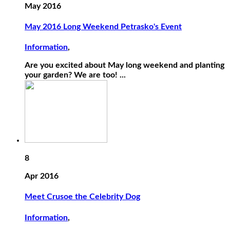
May 2016
May 2016 Long Weekend Petrasko's Event
Information
,
Are you excited about May long weekend and planting
your garden? We are too! ...
8
Apr 2016
Meet Crusoe the Celebrity Dog
Information
,