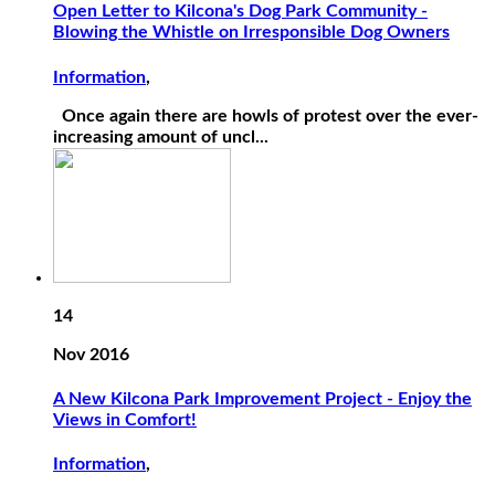
Open Letter to Kilcona's Dog Park Community -
Blowing the Whistle on Irresponsible Dog Owners
Information
,
Once again there are howls of protest over the ever-
increasing amount of uncl...
14
Nov 2016
A New Kilcona Park Improvement Project - Enjoy the
Views in Comfort!
Information
,