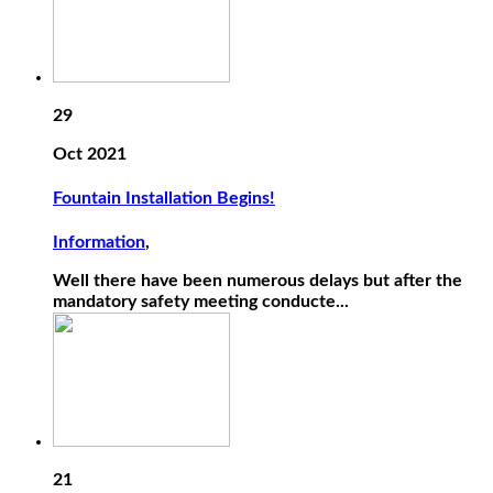
29
Oct 2021
Fountain Installation Begins!
Information
,
Well there have been numerous delays but after the
mandatory safety meeting conducte...
21