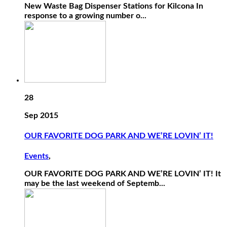
New Waste Bag Dispenser Stations for Kilcona In
response to a growing number o...
28
Sep 2015
OUR FAVORITE DOG PARK AND WE’RE LOVIN’ IT!
Events
,
OUR FAVORITE DOG PARK AND WE’RE LOVIN’ IT! It
may be the last weekend of Septemb...