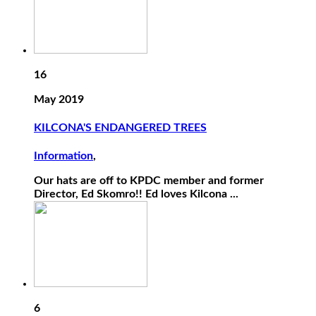
16
May 2019
KILCONA'S ENDANGERED TREES
Information
,
Our hats are off to KPDC member and former
Director, Ed Skomro!! Ed loves Kilcona ...
6