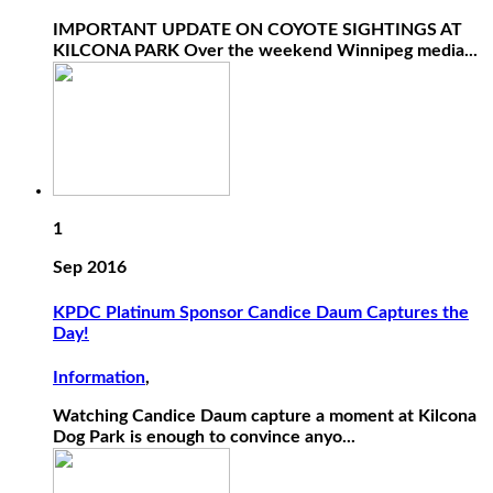
IMPORTANT UPDATE ON COYOTE SIGHTINGS AT
KILCONA PARK Over the weekend Winnipeg media...
1
Sep 2016
KPDC Platinum Sponsor Candice Daum Captures the
Day!
Information
,
Watching Candice Daum capture a moment at Kilcona
Dog Park is enough to convince anyo...