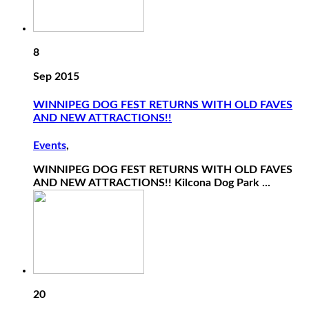
8
Sep 2015
WINNIPEG DOG FEST RETURNS WITH OLD FAVES
AND NEW ATTRACTIONS!!
Events
,
WINNIPEG DOG FEST RETURNS WITH OLD FAVES
AND NEW ATTRACTIONS!! Kilcona Dog Park ...
20