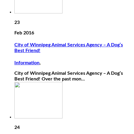
23
Feb 2016
City of Winnipeg Animal Services Agency – A Dog’s
Best Friend!
Information
,
City of Winnipeg Animal Services Agency – A Dog’s
Best Friend! Over the past mon...
24