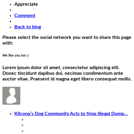
Appreciate
Comment
Back to blog
Please select the social network you want to share this page
with:
We like you too :)
Lorem ipsum dolor sit amet, consectetur adipiscing elit.
Donec tincidunt dapibus dui, necimas condimentum ante
auctor vitae. Praesent id magna eget libero consequat mollis.
Kilcona’s Dog Community Acts to Stop Illegal Dump...