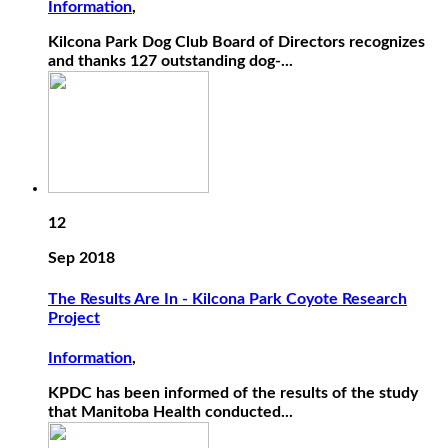
Information
,
Kilcona Park Dog Club Board of Directors recognizes
and thanks 127 outstanding dog-...
12
Sep 2018
The Results Are In - Kilcona Park Coyote Research
Project
Information
,
KPDC has been informed of the results of the study
that Manitoba Health conducted...