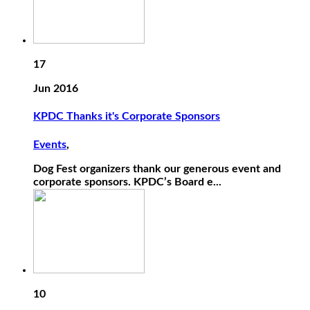
17
Jun 2016
KPDC Thanks it's Corporate Sponsors
Events
,
Dog Fest organizers thank our generous event and
corporate sponsors. KPDC’s Board e...
10