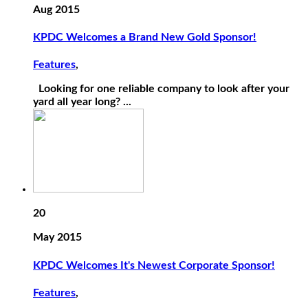
Aug 2015
KPDC Welcomes a Brand New Gold Sponsor!
Features
,
Looking for one reliable company to look after your
yard all year long? ...
20
May 2015
KPDC Welcomes It's Newest Corporate Sponsor!
Features
,