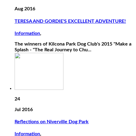
Aug 2016
TERESA AND GORDIE'S EXCELLENT ADVENTURE!
Information
,
The winners of Kilcona Park Dog Club's 2015 "Make a
Splash - "The Real Journey to Chu...
24
Jul 2016
Reflections on Niverville Dog Park
Information
,