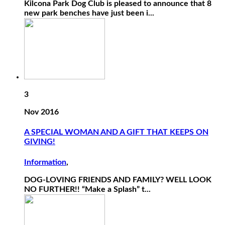
Kilcona Park Dog Club is pleased to announce that 8
new park benches have just been i...
3
Nov 2016
A SPECIAL WOMAN AND A GIFT THAT KEEPS ON
GIVING!
Information
,
DOG-LOVING FRIENDS AND FAMILY? WELL LOOK
NO FURTHER!! “Make a Splash” t...