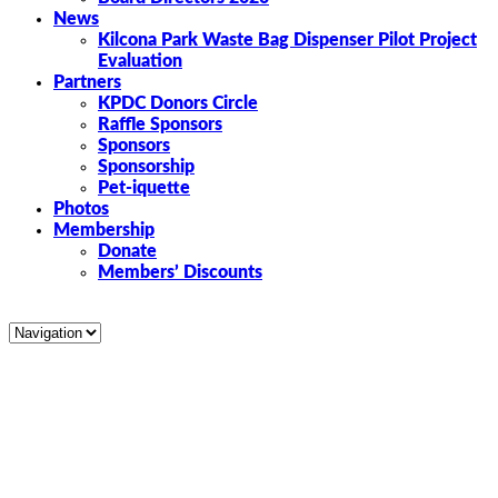
News
Kilcona Park Waste Bag Dispenser Pilot Project
Evaluation
Partners
KPDC Donors Circle
Raffle Sponsors
Sponsors
Sponsorship
Pet-iquette
Photos
Membership
Donate
Members’ Discounts