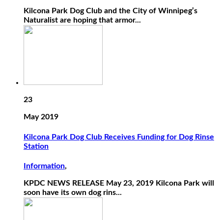
Kilcona Park Dog Club and the City of Winnipeg’s
Naturalist are hoping that armor...
23
May 2019
Kilcona Park Dog Club Receives Funding for Dog Rinse
Station
Information
,
KPDC NEWS RELEASE May 23, 2019 Kilcona Park will
soon have its own dog rins...