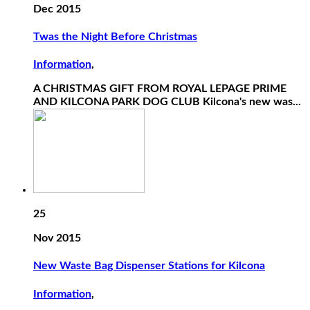
Dec 2015
Twas the Night Before Christmas
Information
,
A CHRISTMAS GIFT FROM ROYAL LEPAGE PRIME
AND KILCONA PARK DOG CLUB Kilcona's new was...
25
Nov 2015
New Waste Bag Dispenser Stations for Kilcona
Information
,