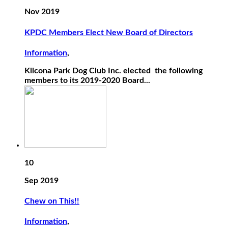
Nov 2019
KPDC Members Elect New Board of Directors
Information
,
Kilcona Park Dog Club Inc. elected the following
members to its 2019-2020 Board...
10
Sep 2019
Chew on This!!
Information
,