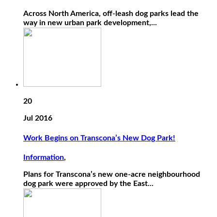
Across North America, off-leash dog parks lead the
way in new urban park development,...
20
Jul 2016
Work Begins on Transcona’s New Dog Park!
Information
,
Plans for Transcona’s new one-acre neighbourhood
dog park were approved by the East...