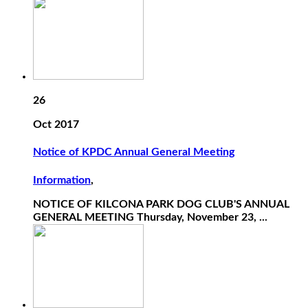
26
Oct 2017
Notice of KPDC Annual General Meeting
Information
,
NOTICE OF KILCONA PARK DOG CLUB'S ANNUAL
GENERAL MEETING Thursday, November 23, ...