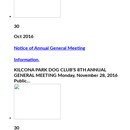
30
Oct 2016
Notice of Annual General Meeting
Information
,
KILCONA PARK DOG CLUB'S 8TH ANNUAL
GENERAL MEETING Monday, November 28, 2016
Public...
30