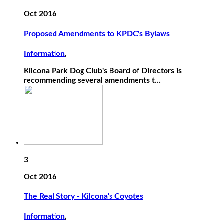
Oct 2016
Proposed Amendments to KPDC's Bylaws
Information
,
Kilcona Park Dog Club's Board of Directors is
recommending several amendments t...
3
Oct 2016
The Real Story - Kilcona's Coyotes
Information
,