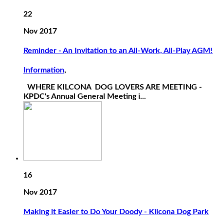
22
Nov 2017
Reminder - An Invitation to an All-Work, All-Play AGM!
Information
,
WHERE KILCONA DOG LOVERS ARE MEETING -
KPDC's Annual General Meeting i...
16
Nov 2017
Making it Easier to Do Your Doody - Kilcona Dog Park