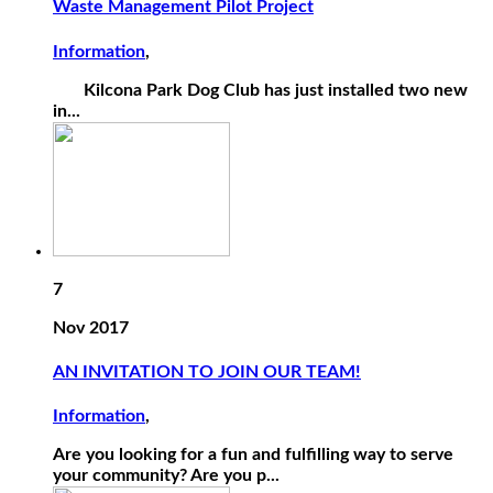
Waste Management Pilot Project
Information
,
Kilcona Park Dog Club has just installed two new
in...
7
Nov 2017
AN INVITATION TO JOIN OUR TEAM!
Information
,
Are you looking for a fun and fulfilling way to serve
your community? Are you p...