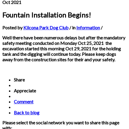
Oct 2021
Fountain Installation Begins!
Posted by
Kilcona Park Dog Club
/ in
Information
/
Well there have been numerous delays but after the mandatory
safety meeting conducted on Monday Oct 25, 2021 the
excavation started this morning Oct 29, 2021 for the holding
tank and the digging will continue today. Please keep dogs
away from the construction sites for their and your safety.
Share
Appreciate
Comment
Back to blog
Please select the social network you want to share this page
with: