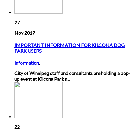
27
Nov 2017
IMPORTANT INFORMATION FOR KILCONA DOG
PARK USERS
Information
,
City of Winnipeg staff and consultants are holding a pop-
up event at Kilcona Park n...
22