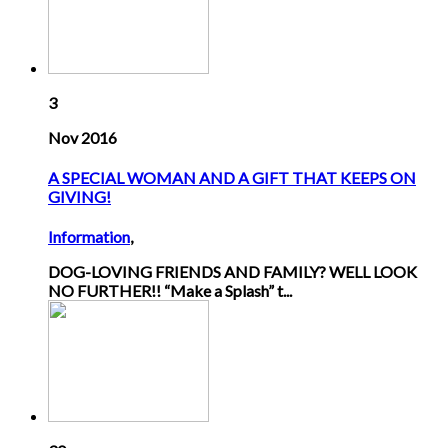
3
Nov 2016
A SPECIAL WOMAN AND A GIFT THAT KEEPS ON
GIVING!
Information
,
DOG-LOVING FRIENDS AND FAMILY? WELL LOOK
NO FURTHER!! “Make a Splash” t...