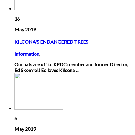
16
May 2019
KILCONA'S ENDANGERED TREES
Information
,
Our hats are off to KPDC member and former Director,
Ed Skomro!! Ed loves Kilcona ...
6
May 2019