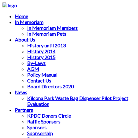
Home
In Memoriam
In Memoriam Members
In Memoriam Pets
About Us
History until 2013
History 2014
History 2015
By-Laws
AGM
Policy Manual
Contact Us
Board Directors 2020
News
Kilcona Park Waste Bag Dispenser Pilot Project
Evaluation
Partners
KPDC Donors Circle
Raffle Sponsors
Sponsors
Sponsorship