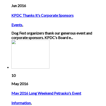
Jun 2016
KPDC Thanks it's Corporate Sponsors
Events
,
Dog Fest organizers thank our generous event and
corporate sponsors. KPDC’s Board e...
10
May 2016
May 2016 Long Weekend Petrasko's Event
Information
,