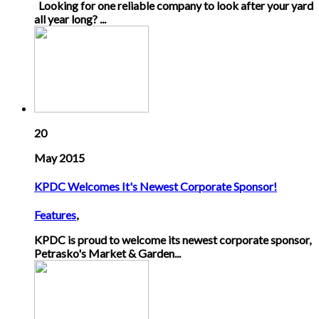
Looking for one reliable company to look after your yard
all year long? ...
20
May 2015
KPDC Welcomes It's Newest Corporate Sponsor!
Features
,
KPDC is proud to welcome its newest corporate sponsor,
Petrasko's Market & Garden...