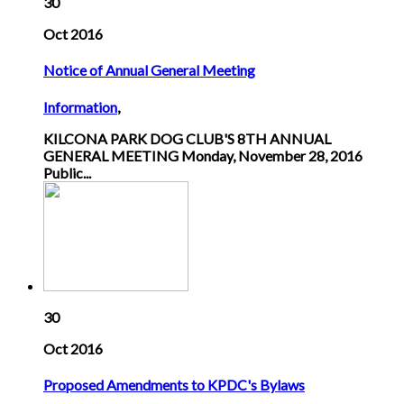
30
Oct 2016
Notice of Annual General Meeting
Information
,
KILCONA PARK DOG CLUB'S 8TH ANNUAL
GENERAL MEETING Monday, November 28, 2016
Public...
30
Oct 2016
Proposed Amendments to KPDC's Bylaws