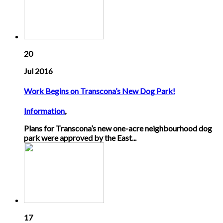
20
Jul 2016
Work Begins on Transcona’s New Dog Park!
Information
,
Plans for Transcona’s new one-acre neighbourhood dog
park were approved by the East...
17