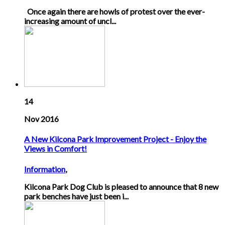
Once again there are howls of protest over the ever-
increasing amount of uncl...
14
Nov 2016
A New Kilcona Park Improvement Project - Enjoy the
Views in Comfort!
Information
,
Kilcona Park Dog Club is pleased to announce that 8 new
park benches have just been i...