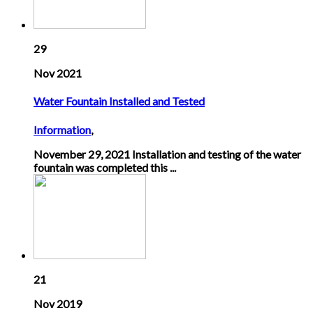
29
Nov 2021
Water Fountain Installed and Tested
Information
,
November 29, 2021 Installation and testing of the water
fountain was completed this ...
21
Nov 2019