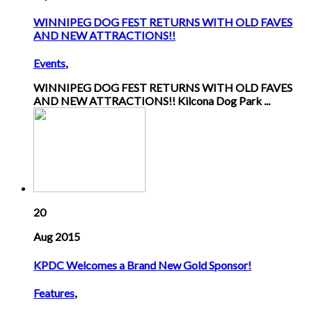
WINNIPEG DOG FEST RETURNS WITH OLD FAVES
AND NEW ATTRACTIONS!!
Events
,
WINNIPEG DOG FEST RETURNS WITH OLD FAVES
AND NEW ATTRACTIONS!! Kilcona Dog Park ...
20
Aug 2015
KPDC Welcomes a Brand New Gold Sponsor!
Features
,