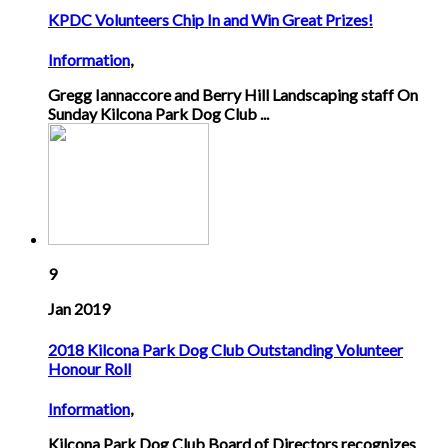
KPDC Volunteers Chip In and Win Great Prizes!
Information
,
Gregg Iannaccore and Berry Hill Landscaping staff On
Sunday Kilcona Park Dog Club ...
9
Jan 2019
2018 Kilcona Park Dog Club Outstanding Volunteer
Honour Roll
Information
,
Kilcona Park Dog Club Board of Directors recognizes