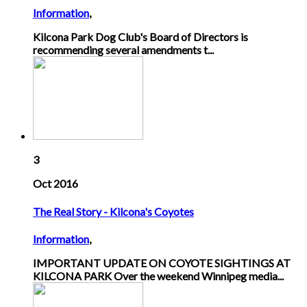
Information
,
Kilcona Park Dog Club's Board of Directors is
recommending several amendments t...
3
Oct 2016
The Real Story - Kilcona's Coyotes
Information
,
IMPORTANT UPDATE ON COYOTE SIGHTINGS AT
KILCONA PARK Over the weekend Winnipeg media...