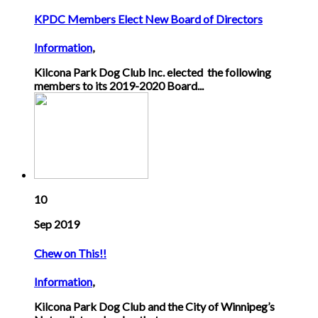
KPDC Members Elect New Board of Directors
Information
,
Kilcona Park Dog Club Inc. elected the following
members to its 2019-2020 Board...
10
Sep 2019
Chew on This!!
Information
,
Kilcona Park Dog Club and the City of Winnipeg’s