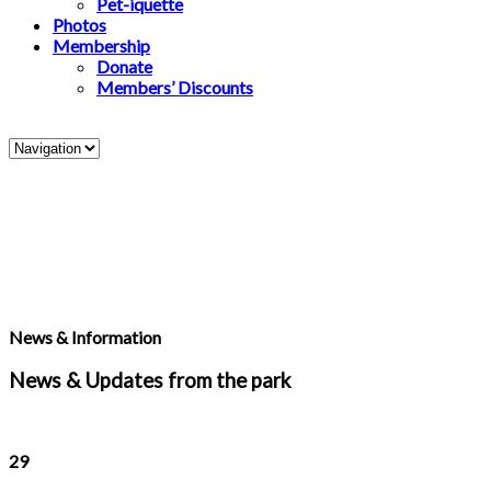
Pet-iquette
Photos
Membership
Donate
Members’ Discounts
News & Information
News & Updates from the park
29