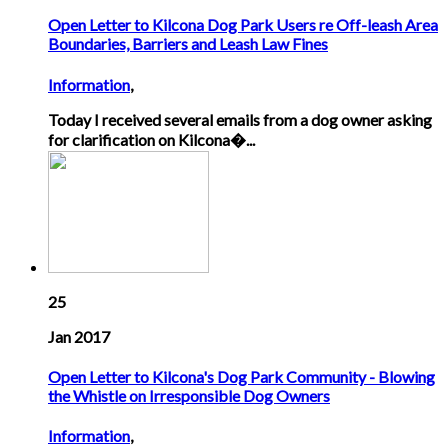
Open Letter to Kilcona Dog Park Users re Off-leash Area
Boundaries, Barriers and Leash Law Fines
Information
,
Today I received several emails from a dog owner asking
for clarification on Kilcona�...
25
Jan 2017
Open Letter to Kilcona's Dog Park Community - Blowing
the Whistle on Irresponsible Dog Owners
Information
,