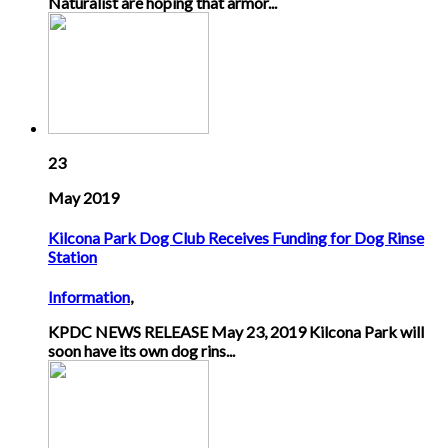
Naturalist are hoping that armor...
23
May 2019
Kilcona Park Dog Club Receives Funding for Dog Rinse
Station
Information
,
KPDC NEWS RELEASE May 23, 2019 Kilcona Park will
soon have its own dog rins...