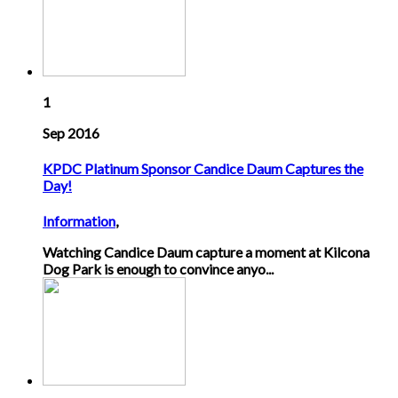
1
Sep 2016
KPDC Platinum Sponsor Candice Daum Captures the
Day!
Information
,
Watching Candice Daum capture a moment at Kilcona
Dog Park is enough to convince anyo...