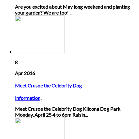
Are you excited about May long weekend and planting
your garden? We are too! ...
8
Apr 2016
Meet Crusoe the Celebrity Dog
Information
,
Meet Crusoe the Celebrity Dog Kilcona Dog Park
Monday, April 25 4 to 6pm Raisin...