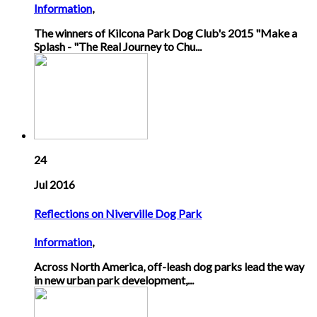
Information
,
The winners of Kilcona Park Dog Club's 2015 "Make a
Splash - "The Real Journey to Chu...
24
Jul 2016
Reflections on Niverville Dog Park
Information
,
Across North America, off-leash dog parks lead the way
in new urban park development,...