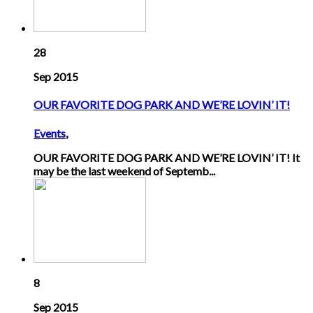
28
Sep 2015
OUR FAVORITE DOG PARK AND WE’RE LOVIN’ IT!
Events
,
OUR FAVORITE DOG PARK AND WE’RE LOVIN’ IT! It
may be the last weekend of Septemb...
8
Sep 2015