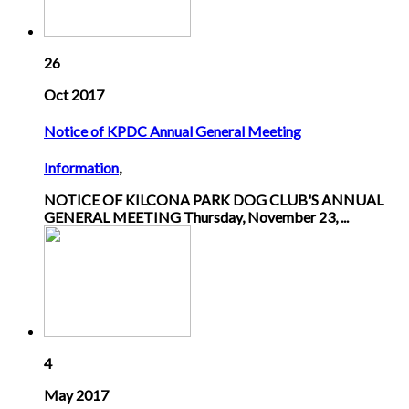
26
Oct 2017
Notice of KPDC Annual General Meeting
Information
,
NOTICE OF KILCONA PARK DOG CLUB'S ANNUAL
GENERAL MEETING Thursday, November 23, ...
4
May 2017