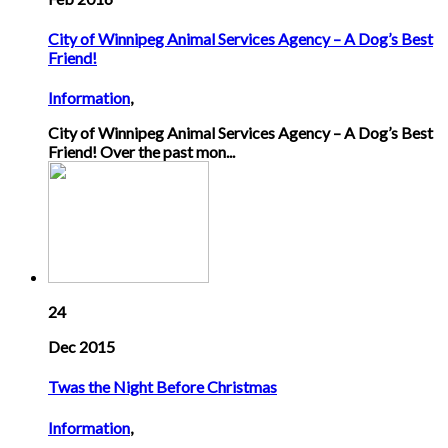
City of Winnipeg Animal Services Agency – A Dog’s Best
Friend!
Information
,
City of Winnipeg Animal Services Agency – A Dog’s Best
Friend! Over the past mon...
24
Dec 2015
Twas the Night Before Christmas
Information
,