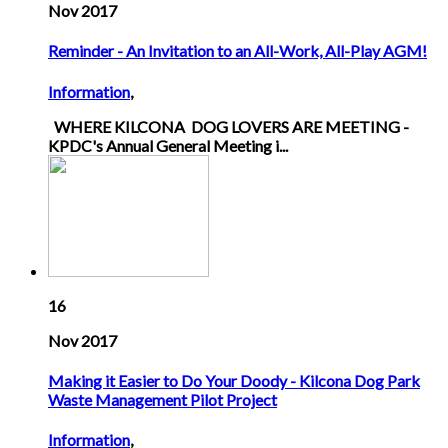
Nov 2017
Reminder - An Invitation to an All-Work, All-Play AGM!
Information
,
WHERE KILCONA DOG LOVERS ARE MEETING -
KPDC's Annual General Meeting i...
16
Nov 2017
Making it Easier to Do Your Doody - Kilcona Dog Park
Waste Management Pilot Project
Information
,