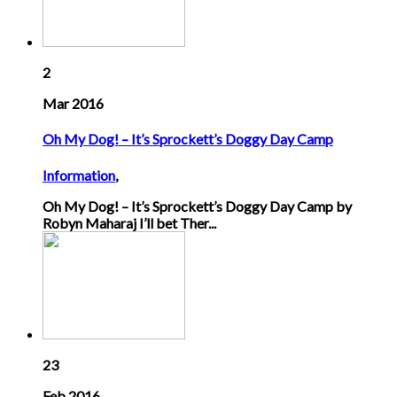
2
Mar 2016
Oh My Dog! – It’s Sprockett’s Doggy Day Camp
Information
,
Oh My Dog! – It’s Sprockett’s Doggy Day Camp by
Robyn Maharaj I’ll bet Ther...
23
Feb 2016