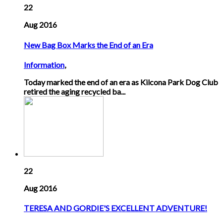
22
Aug 2016
New Bag Box Marks the End of an Era
Information
,
Today marked the end of an era as Kilcona Park Dog Club
retired the aging recycled ba...
22
Aug 2016
TERESA AND GORDIE'S EXCELLENT ADVENTURE!