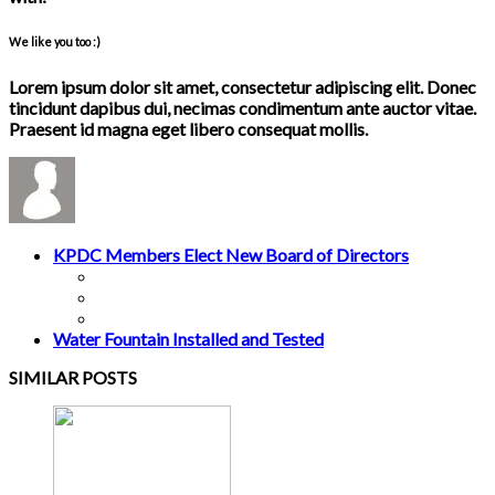
We like you too :)
Lorem ipsum dolor sit amet, consectetur adipiscing elit. Donec
tincidunt dapibus dui, necimas condimentum ante auctor vitae.
Praesent id magna eget libero consequat mollis.
KPDC Members Elect New Board of Directors
Water Fountain Installed and Tested
SIMILAR POSTS