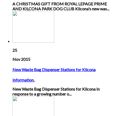
A CHRISTMAS GIFT FROM ROYAL LEPAGE PRIME
AND KILCONA PARK DOG CLUB Kilcona's new was...
25
Nov 2015
New Waste Bag Dispenser Stations for Kilcona
Information
,
New Waste Bag Dispenser Stations for Kilcona In
response to a growing number o...