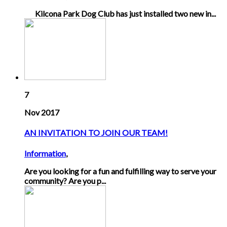
Kilcona Park Dog Club has just installed two new in...
7
Nov 2017
AN INVITATION TO JOIN OUR TEAM!
Information
,
Are you looking for a fun and fulfilling way to serve your
community? Are you p...