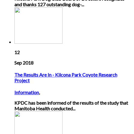
and thanks 127 outstanding dog-...
12
Sep 2018
The Results Are In - Kilcona Park Coyote Research
Project
Information
,
KPDC has been informed of the results of the study that
Manitoba Health conducted...