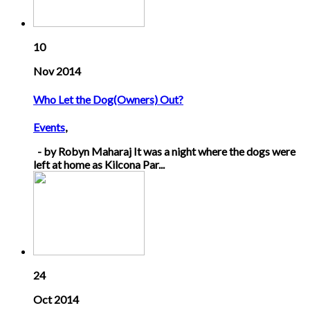
10
Nov 2014
Who Let the Dog(Owners) Out?
Events
,
- by Robyn Maharaj It was a night where the dogs were
left at home as Kilcona Par...
24
Oct 2014