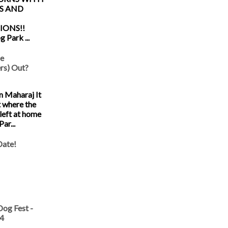
S AND
IONS!!
 Park ...
he
s) Out?
 Maharaj It
t where the
left at home
ar...
Date!
og Fest -
14