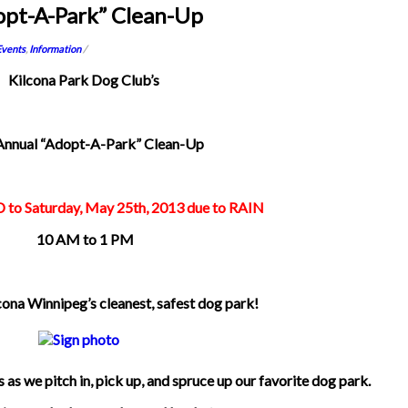
opt-A-Park” Clean-Up
Events
,
Information
/
Kilcona Park Dog Club’s
Annual “Adopt-A-Park” Clean-Up
o Saturday, May 25th, 2013 due to RAIN
10 AM to 1 PM
cona Winnipeg’s cleanest, safest dog park!
 as we pitch in, pick up, and spruce up our favorite dog park.