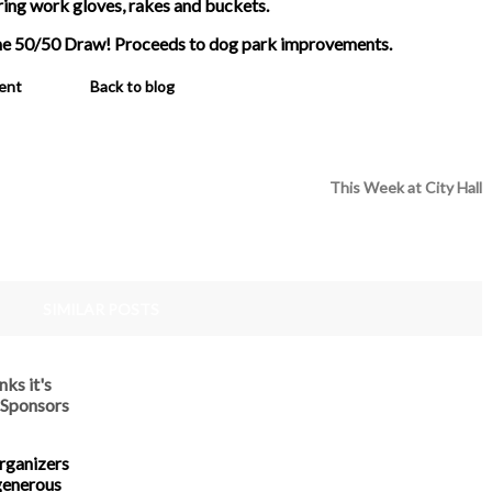
ring work gloves, rakes and buckets.
the 50/50 Draw! Proceeds to dog park improvements.
ent
Back to blog
This Week at City Hall
SIMILAR POSTS
ks it's
 Sponsors
rganizers
generous