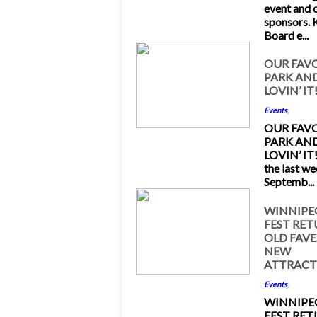
event and 
sponsors.
Board e...
28
OUR FAV
PARK AND
Sep 2015
LOVIN’ IT
Events
,
OUR FAV
PARK AND
LOVIN’ IT!
the last w
Septemb...
8
WINNIPE
FEST RE
Sep 2015
OLD FAVE
NEW
ATTRACT
Events
,
WINNIPE
FEST RE