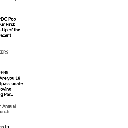
KPDC Poo
ur First
-Up of the
recent
ERS
ERS
re you 18
d passionate
roving
 Par...
h Annual
runch
on to