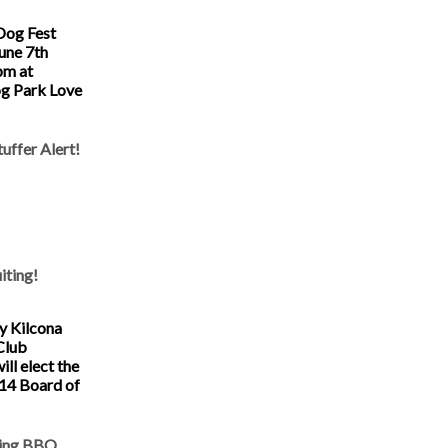
Dog Fest
June 7th
pm at
g Park Love
uffer Alert!
iting!
y Kilcona
Club
ll elect the
14 Board of
ring BBQ