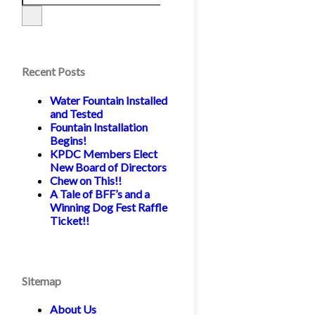
Recent Posts
Water Fountain Installed
and Tested
Fountain Installation
Begins!
KPDC Members Elect
New Board of Directors
Chew on This!!
A Tale of BFF’s and a
Winning Dog Fest Raffle
Ticket!!
Sitemap
About Us