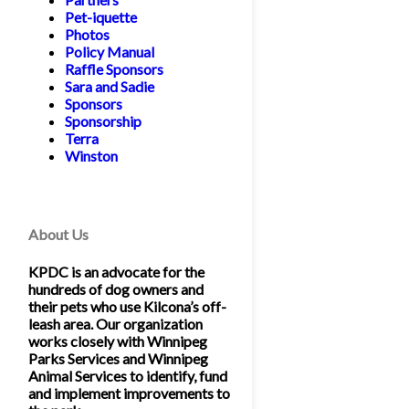
Pet-iquette
Photos
Policy Manual
Raffle Sponsors
Sara and Sadie
Sponsors
Sponsorship
Terra
Winston
About Us
KPDC is an advocate for the
hundreds of dog owners and
their pets who use Kilcona’s off-
leash area. Our organization
works closely with Winnipeg
Parks Services and Winnipeg
Animal Services to identify, fund
and implement improvements to