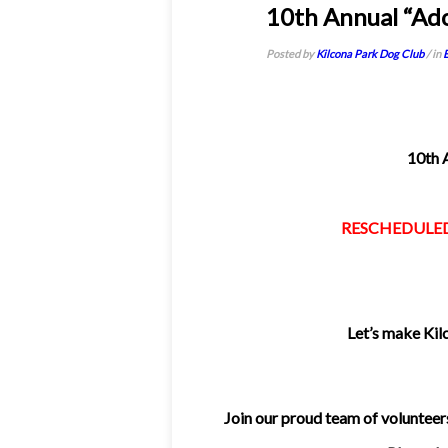
29
10th Annual “Ad
Apr 2013
Posted by
Kilcona Park Dog Club
/ in
10th 
RESCHEDULED t
Let’s make Kil
Join our proud team of volunteers