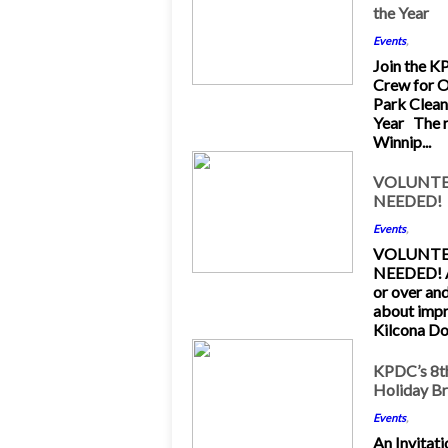
the Year
Feb 2013
Events
,
Join the 
Crew for O
Park Clean
Year The 
Winnip...
11
VOLUNTE
NEEDED!
Dec 2012
Events
,
VOLUNTE
NEEDED! A
or over an
about imp
Kilcona Dog
26
KPDC’s 8t
Holiday B
Nov 2012
Events
,
An Invitati