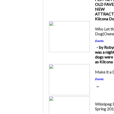
OLD FAVE
NEW
ATTRACT
Kilcona Dog
10
Who Let t
Dog(Owner
Nov 2014
Events
,
- by Robyn
was a nigh
dogs were 
as Kilcona P
26
Make it a 
Jul 2014
Events
,
...
23
Winnipeg D
Spring 20
May 2014