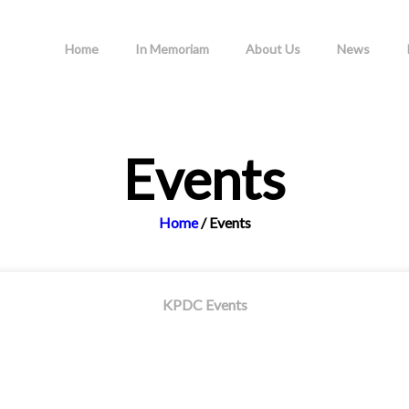
Home
In Memoriam
About Us
News
Events
Home
/
Events
KPDC Events