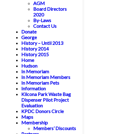
AGM
Board Directors
2020
By-Laws
Contact Us
Donate
George
History – Until 2013
History 2014
History 2015
Home
Hudson
In Memoriam
In Memoriam Members
In Memoriam Pets
Information
Kilcona Park Waste Bag
Dispenser Pilot Project
Evaluation
KPDC Donors Circle
Maps
Membership
Members’ Discounts
Partners