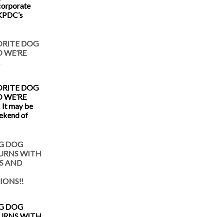
corporate
 KPDC’s
ORITE DOG
 WE’RE
!
ORITE DOG
 WE’RE
 It may be
eekend of
G DOG
TURNS WITH
S AND
IONS!!
G DOG
TURNS WITH