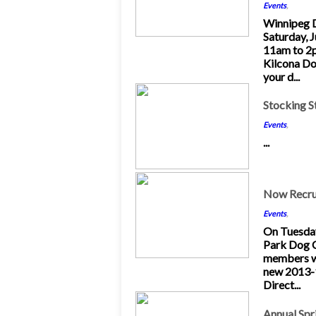
Events
,
Winnipeg 
Saturday, 
11am to 2
Kilcona Do
your d...
5
Stocking St
Dec 2013
Events
,
...
16
Now Recru
Nov 2013
Events
,
On Tuesda
Park Dog 
members wi
new 2013-
Direct...
20
Annual Sp