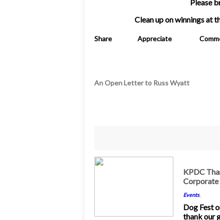
Please b
Clean up on winnings at 
Share
Appreciate
Comm
An Open Letter to Russ Wyatt
17
KPDC Than
Corporate
Jun 2016
Events
,
Dog Fest o
thank our 