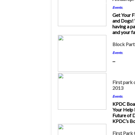
May 2013
Events
,
Get Your Fi
and Dogs!
having a p
and your fa
22
Block Part
Mar 2013
Events
,
...
3
First park 
2013
Mar 2013
Events
,
KPDC Boar
Your Help 
Future of 
KPDC’s Boa
25
First Park