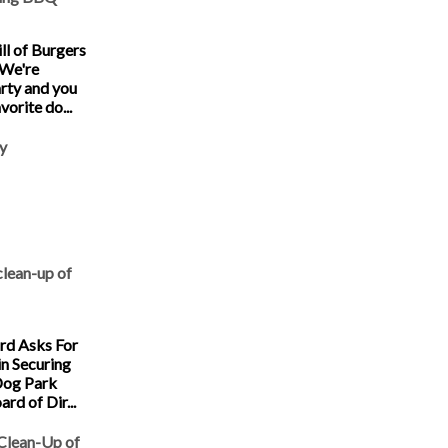
ll of Burgers
 We're
arty and you
vorite do...
y
clean-up of
d Asks For
in Securing
Dog Park
rd of Dir...
 Clean-Up of