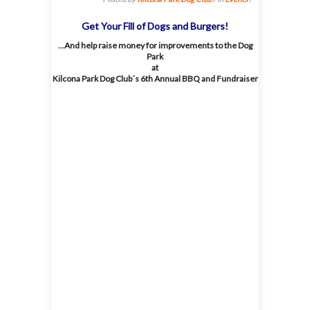
Get Your Fill of Dogs and Burgers!
…And help raise money for improvements to the Dog
Park
at
Kilcona Park Dog Club´s 6th Annual BBQ and Fundraiser