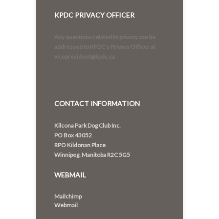
KPDC PRIVACY OFFICER
Any questions related to privacy can be
addressed to KPDC's Privacy Officer at
vicepresident@kpdc.ca
CONTACT INFORMATION
Kilcona Park Dog Club Inc.
PO Box 43052
RPO Kildonan Place
Winnipeg, Manitoba R2C 5G5
WEBMAIL
Mailchimp
Webmail