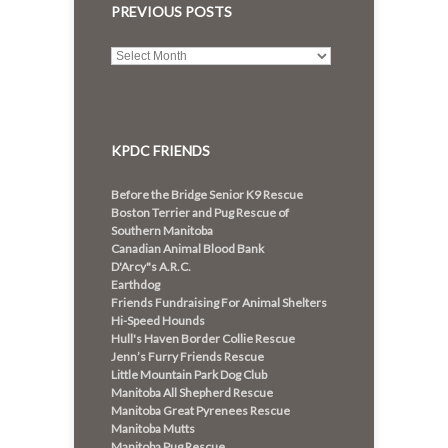
PREVIOUS POSTS
Previous
posts
KPDC FRIENDS
Before the Bridge Senior K9 Rescue
Boston Terrier and Pug Rescue of
Southern Manitoba
Canadian Animal Blood Bank
D'Arcy"s A.R.C.
Earthdog
Friends Fundraising For Animal Shelters
Hi-Speed Hounds
Hull's Haven Border Collie Rescue
Jenn’s Furry Friends Rescue
Little Mountain Park Dog Club
Manitoba All Shepherd Rescue
Manitoba Great Pyrenees Rescue
Manitoba Mutts
Manitoba Pug Rescue