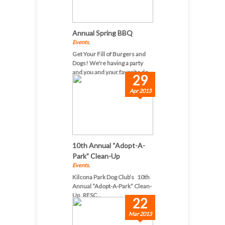
Annual Spring BBQ
Events
,
Get Your Fill of Burgers and
Dogs! We're having a party
and you and your favorite do...
29
Apr 2013
10th Annual “Adopt-A-
Park” Clean-Up
Events
,
Kilcona Park Dog Club’s 10th
Annual “Adopt-A-Park” Clean-
Up RESC...
22
Mar 2013