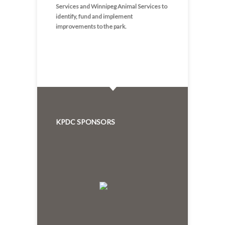
Services and Winnipeg Animal Services to
identify, fund and implement
improvements to the park.
KPDC SPONSORS