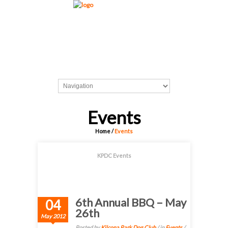
Events
Home
/
Events
KPDC Events
6th Annual BBQ – May
04
26th
May 2012
Posted by
Kilcona Park Dog Club
/ in
Events
/