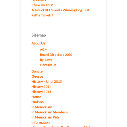
Chew on This!!
A Tale of BFF’s and a Winning Dog Fest
Raffle Ticket!!
Sitemap
About Us
AGM
Board Directors 2020
By-Laws
Contact Us
Donate
George
History – Until 2013
History 2014
History 2015
Home
Hudson
In Memoriam
In Memoriam Members
In Memoriam Pets
Information