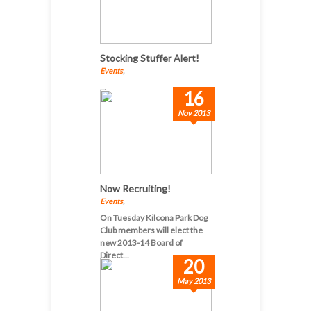
Stocking Stuffer Alert!
Events
,
...
16
Nov 2013
Now Recruiting!
Events
,
On Tuesday Kilcona Park Dog
Club members will elect the
new 2013-14 Board of
Direct...
20
May 2013