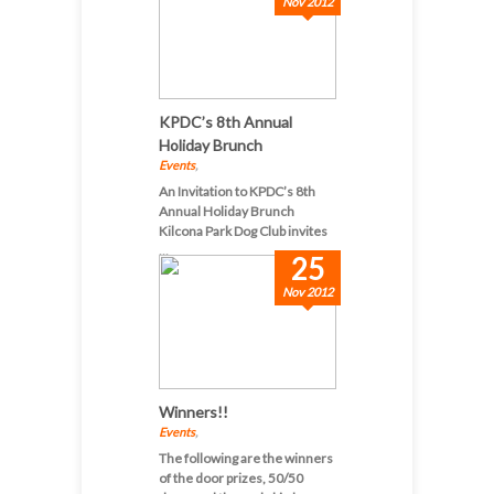
Nov 2012
KPDC’s 8th Annual
Holiday Brunch
Events
,
An Invitation to KPDC’s 8th
Annual Holiday Brunch
Kilcona Park Dog Club invites
...
25
Nov 2012
Winners!!
Events
,
The following are the winners
of the door prizes, 50/50