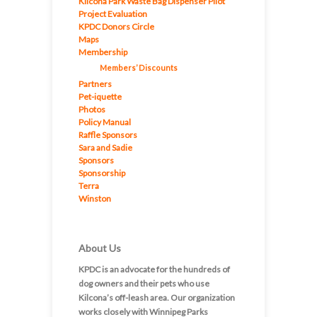
Kilcona Park Waste Bag Dispenser Pilot
Project Evaluation
KPDC Donors Circle
Maps
Membership
Members’ Discounts
Partners
Pet-iquette
Photos
Policy Manual
Raffle Sponsors
Sara and Sadie
Sponsors
Sponsorship
Terra
Winston
About Us
KPDC is an advocate for the hundreds of
dog owners and their pets who use
Kilcona’s off-leash area. Our organization
works closely with Winnipeg Parks