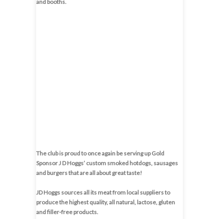
and booths.
The club is proud to once again be serving up Gold
Sponsor J D Hoggs’ custom smoked hotdogs, sausages
and burgers that are all about great taste!
JD Hoggs sources all its meat from local suppliers to
produce the highest quality, all natural, lactose, gluten
and filler-free products.