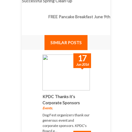
Successful Spring Clean-up
FREE Pancake Breakfast June 9th
SIMILAR POSTS
17
Jun 2016
KPDC Thanks it's
Corporate Sponsors
Events
,
Dog Fest organizers thank our
generous event and
corporate sponsors. KPDC’s
Board e...