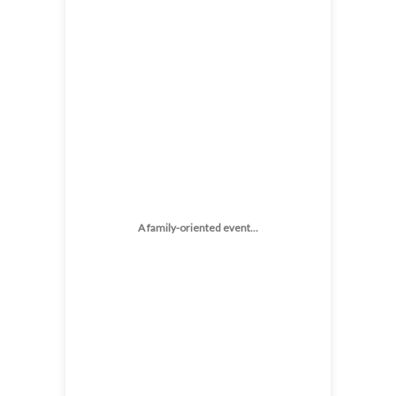
A family-oriented event…