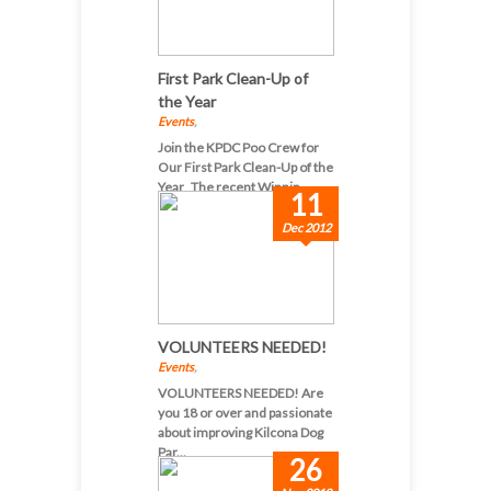
First Park Clean-Up of
the Year
Events
,
Join the KPDC Poo Crew for
Our First Park Clean-Up of the
Year The recent Winnip...
11
Dec 2012
VOLUNTEERS NEEDED!
Events
,
VOLUNTEERS NEEDED! Are
you 18 or over and passionate
about improving Kilcona Dog
Par...
26