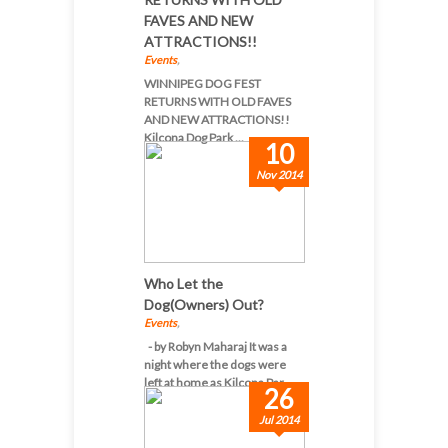
FAVES AND NEW
ATTRACTIONS!!
Events
,
WINNIPEG DOG FEST
RETURNS WITH OLD FAVES
AND NEW ATTRACTIONS!!
Kilcona Dog Park ...
10
Nov 2014
Who Let the
Dog(Owners) Out?
Events
,
- by Robyn Maharaj It was a
night where the dogs were
left at home as Kilcona Par...
26
Jul 2014