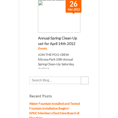
26
Mar 2012
Annual Spring Clean-Up
set for April 14th 2012
Events
,
JOIN THE POO CREW
Kilcona Park 10th Annual
Spring Clean-Up Saturday,
April 14...
Recent Posts
Water Fountain Installed and Tested
Fountain Installation Begins!
KPDC Members Elect New Board of
Directors