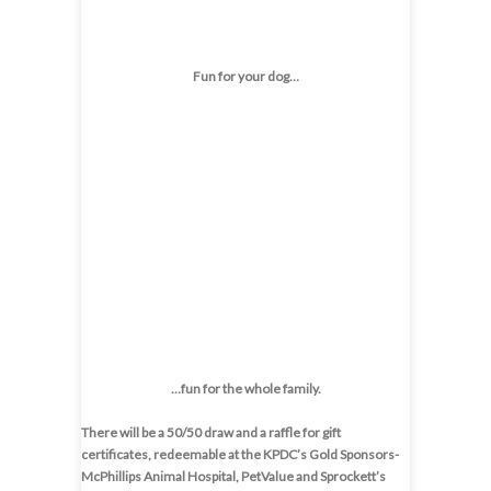
Fun for your dog…
…fun for the whole family.
There will be a 50/50 draw and a raffle for gift
certificates, redeemable at the KPDC’s Gold Sponsors-
McPhillips Animal Hospital, PetValue and Sprockett’s