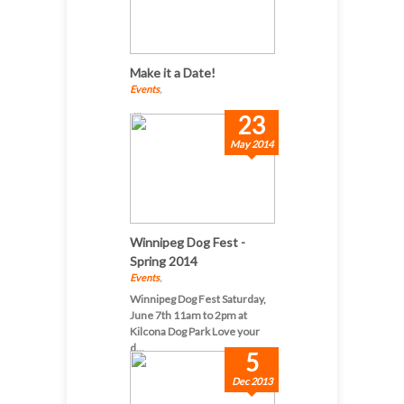
Make it a Date!
Events
,
...
23
May 2014
Winnipeg Dog Fest -
Spring 2014
Events
,
Winnipeg Dog Fest Saturday,
June 7th 11am to 2pm at
Kilcona Dog Park Love your
d...
5
Dec 2013