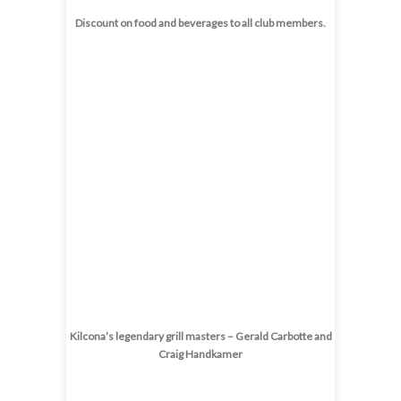
Discount on food and beverages to all club members.
Kilcona’s legendary grill masters – Gerald Carbotte and
Craig Handkamer