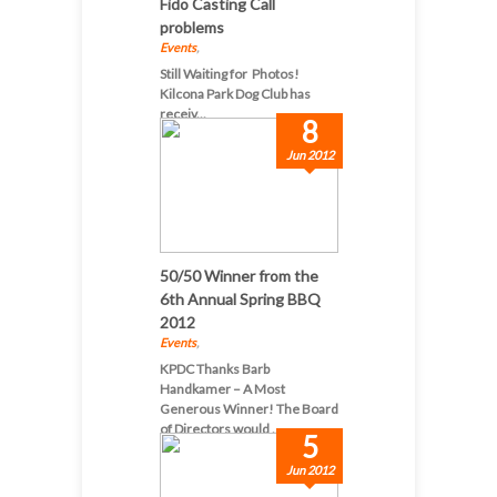
Fido Casting Call
problems
Events
,
Still Waiting for Photos!
Kilcona Park Dog Club has
receiv...
8
Jun 2012
50/50 Winner from the
6th Annual Spring BBQ
2012
Events
,
KPDC Thanks Barb
Handkamer – A Most
Generous Winner! The Board
of Directors would ...
5
Jun 2012