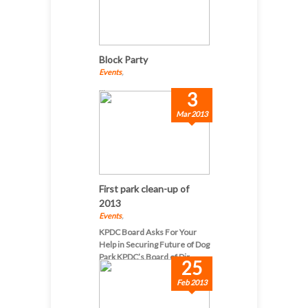
Block Party
Events
,
...
3
Mar 2013
First park clean-up of
2013
Events
,
KPDC Board Asks For Your
Help in Securing Future of Dog
Park KPDC’s Board of Dir...
25
Feb 2013