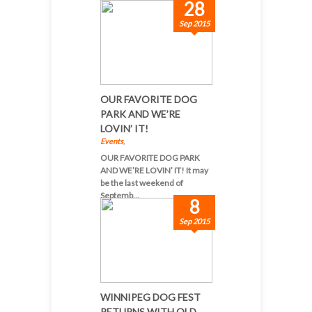
28
Sep 2015
OUR FAVORITE DOG
PARK AND WE’RE
LOVIN’ IT!
Events
,
OUR FAVORITE DOG PARK
AND WE’RE LOVIN’ IT! It may
be the last weekend of
Septemb...
8
Sep 2015
WINNIPEG DOG FEST
RETURNS WITH OLD