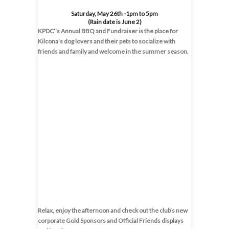
Saturday, May 26th -1pm to 5pm
(Rain date is June 2)
KPDC’’s Annual BBQ and Fundraiser is the place for
Kilcona’s dog lovers and their pets to socialize with
friends and family and welcome in the summer season.
Relax, enjoy the afternoon and check out the club’s new
corporate Gold Sponsors and Official Friends displays