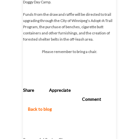
Doggy Day Camp.
Funds from the draw and raffle will be directed to trail
upgrading through the City of Winnipeg’s Adopt-A-Trail
Program, the purchase of benches, cigarette butt
containers and other furnishings, and the creation of
forested shelter belts in the off-leash area.
Please remember to bring a chair.
Share
Appreciate
Comment
Back to blog