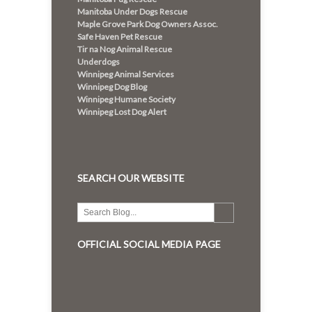
Manitoba Under Dogs Rescue
Maple Grove Park Dog Owners Assoc.
Safe Haven Pet Rescue
Tir na Nog Animal Rescue
Underdogs
Winnipeg Animal Services
Winnipeg Dog Blog
Winnipeg Humane Society
Winnipeg Lost Dog Alert
SEARCH OUR WEBSITE
OFFICIAL SOCIAL MEDIA PAGE