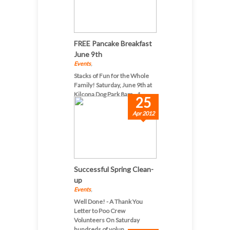
FREE Pancake Breakfast
June 9th
Events
,
Stacks of Fun for the Whole
Family! Saturday, June 9th at
Kilcona Dog Park 8am - 1...
25
Apr 2012
Successful Spring Clean-
up
Events
,
Well Done! - A Thank You
Letter to Poo Crew
Volunteers On Saturday
hundreds of volun...