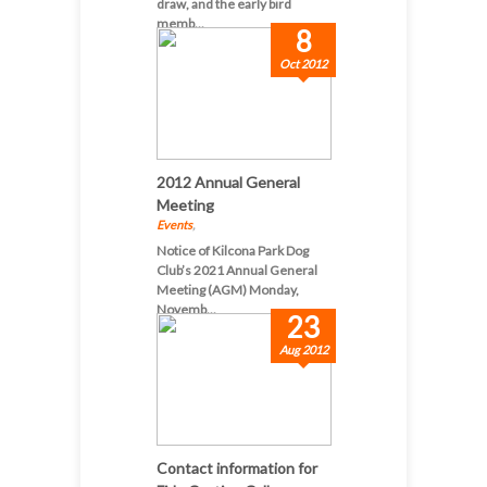
draw, and the early bird
memb...
8
Oct 2012
2012 Annual General
Meeting
Events
,
Notice of Kilcona Park Dog
Club’s 2021 Annual General
Meeting (AGM) Monday,
Novemb...
23
Aug 2012
Contact information for