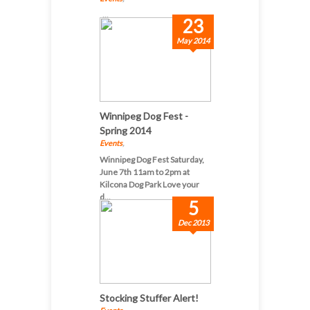
...
23
May 2014
Winnipeg Dog Fest -
Spring 2014
Events
,
Winnipeg Dog Fest Saturday,
June 7th 11am to 2pm at
Kilcona Dog Park Love your
d...
5
Dec 2013
Stocking Stuffer Alert!