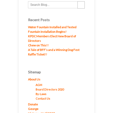
Recent Posts
Water Fountain Installed and Tested
Fountain Installation Begins!
KPDC Members Elect New Board of
Directors
Chew on This!!
A Tale of BFF’s and a Winning Dog Fest
Raffle Ticket!!
Sitemap
About Us
AGM
Board Directors 2020
By-Laws
Contact Us
Donate
George