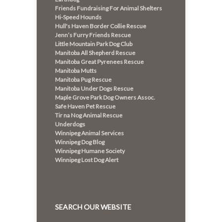
Friends Fundraising For Animal Shelters
Hi-Speed Hounds
Hull's Haven Border Collie Rescue
Jenn’s Furry Friends Rescue
Little Mountain Park Dog Club
Manitoba All Shepherd Rescue
Manitoba Great Pyrenees Rescue
Manitoba Mutts
Manitoba Pug Rescue
Manitoba Under Dogs Rescue
Maple Grove Park Dog Owners Assoc.
Safe Haven Pet Rescue
Tir na Nog Animal Rescue
Underdogs
Winnipeg Animal Services
Winnipeg Dog Blog
Winnipeg Humane Society
Winnipeg Lost Dog Alert
SEARCH OUR WEBSITE