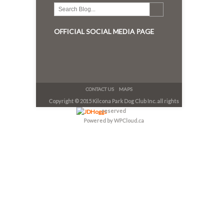
OFFICIAL SOCIAL MEDIA PAGE
CONTACT US
MAPS
Copyright © 2015 Kilcona Park Dog Club Inc. all rights
reserved
Powered by WPCloud.ca