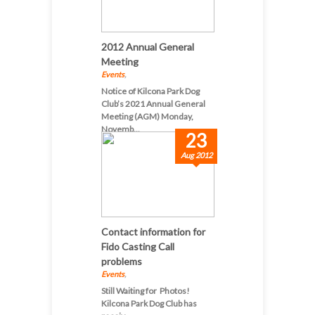
2012 Annual General
Meeting
Events
,
Notice of Kilcona Park Dog
Club’s 2021 Annual General
Meeting (AGM) Monday,
Novemb...
23
Aug 2012
Contact information for
Fido Casting Call
problems
Events
,
Still Waiting for Photos!
Kilcona Park Dog Club has