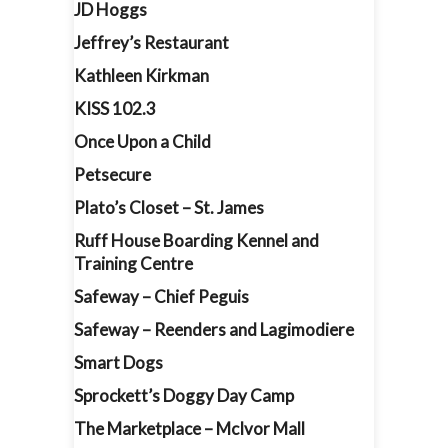
JD Hoggs
Jeffrey’s Restaurant
Kathleen Kirkman
KISS 102.3
Once Upon a Child
Petsecure
Plato’s Closet – St. James
Ruff House Boarding Kennel and
Training Centre
Safeway – Chief Peguis
Safeway – Reenders and Lagimodiere
Smart Dogs
Sprockett’s Doggy Day Camp
The Marketplace – McIvor Mall