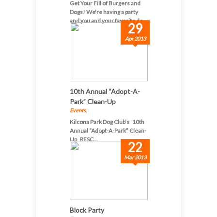
Get Your Fill of Burgers and
Dogs! We're having a party
and you and your favorite do...
29
Apr 2013
10th Annual “Adopt-A-
Park” Clean-Up
Events
,
Kilcona Park Dog Club’s 10th
Annual “Adopt-A-Park” Clean-
Up RESC...
22
Mar 2013
Block Party