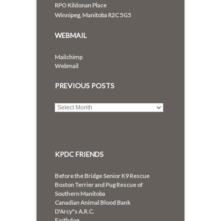
RPO Kildonan Place
Winnipeg, Manitoba R2C 5G5
WEBMAIL
Mailchimp
Webmail
PREVIOUS POSTS
KPDC FRIENDS
Before the Bridge Senior K9 Rescue
Boston Terrier and Pug Rescue of
Southern Manitoba
Canadian Animal Blood Bank
D'Arcy"s A.R.C.
Earthdog