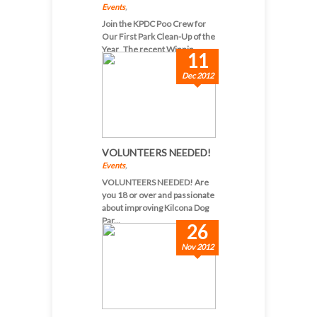
Events
,
Join the KPDC Poo Crew for
Our First Park Clean-Up of the
Year The recent Winnip...
11
Dec 2012
VOLUNTEERS NEEDED!
Events
,
VOLUNTEERS NEEDED! Are
you 18 or over and passionate
about improving Kilcona Dog
Par...
26
Nov 2012