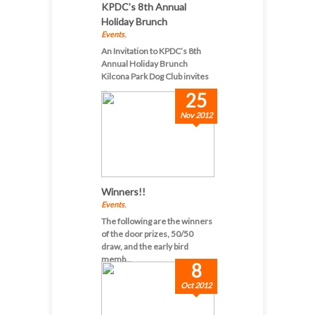
KPDC’s 8th Annual
Holiday Brunch
Events
,
An Invitation to KPDC’s 8th
Annual Holiday Brunch
Kilcona Park Dog Club invites
...
25
Nov 2012
Winners!!
Events
,
The following are the winners
of the door prizes, 50/50
draw, and the early bird
memb...
8
Oct 2012