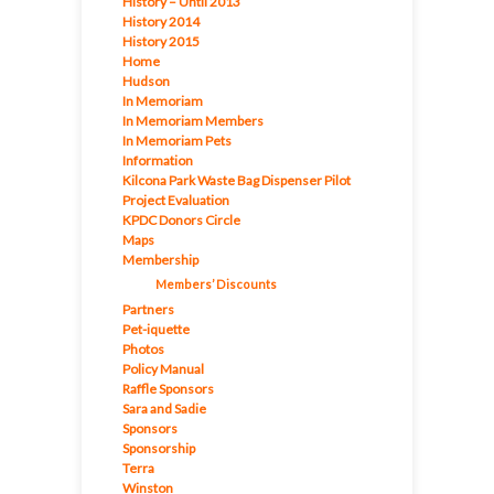
History – Until 2013
History 2014
History 2015
Home
Hudson
In Memoriam
In Memoriam Members
In Memoriam Pets
Information
Kilcona Park Waste Bag Dispenser Pilot
Project Evaluation
KPDC Donors Circle
Maps
Membership
Members’ Discounts
Partners
Pet-iquette
Photos
Policy Manual
Raffle Sponsors
Sara and Sadie
Sponsors
Sponsorship
Terra
Winston