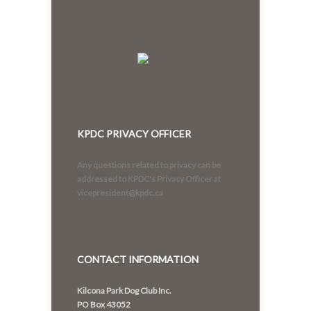
KPDC PRIVACY OFFICER
Any questions related to privacy can be
addressed to KPDC's Privacy Officer at
vicepresident@kpdc.ca
CONTACT INFORMATION
Kilcona Park Dog Club Inc.
PO Box 43052