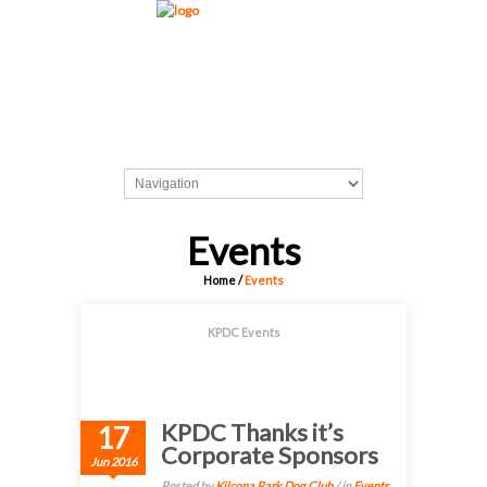
Events
Home
/
Events
KPDC Events
KPDC Thanks it’s
17
Corporate Sponsors
Jun 2016
Posted by
Kilcona Park Dog Club
/ in
Events
,