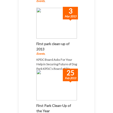
Events
,
...
3
Mar 2013
First park clean-up of
2013
Events
,
KPDC Board Asks For Your
Help in Securing Future of Dog
Park KPDC’s Board of Dir...
25
Feb 2013
First Park Clean-Up of
the Year