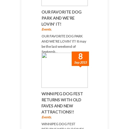
OUR FAVORITE DOG
PARK AND WE’RE
LOVIN’ IT!
Events
,
OUR FAVORITE DOG PARK
AND WE’RE LOVIN’ IT! It may
be the last weekend of
Septemb...
8
Sep 2015
WINNIPEG DOG FEST
RETURNS WITH OLD
FAVES AND NEW
ATTRACTIONS!!
Events
,
WINNIPEG DOG FEST