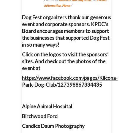
Information
,
News
/
Dog Fest organizers thank our generous
event and corporate sponsors. KPDC’s
Board encourages members to support
the businesses that supported Dog Fest
in so many ways!
Click on the logos to visit the sponsors’
sites. And check out the photos of the
event at
https://www.facebook.com/pages/Kilcona-
Park-Dog-Club/127398867334435
Alpine Animal Hospital
Birchwood Ford
Candice Daum Photography