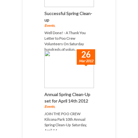
Successful Spring Clean-
up
Events
,
Well Done! - A Thank You
Letter to Poo Crew
Volunteers On Saturday
hundreds of volun...
26
Mar 2012
Annual Spring Clean-Up
set for April 14th 2012
Events
,
JOIN THE POO CREW
Kilcona Park 10th Annual
Spring Clean-Up Saturday,
April 14...