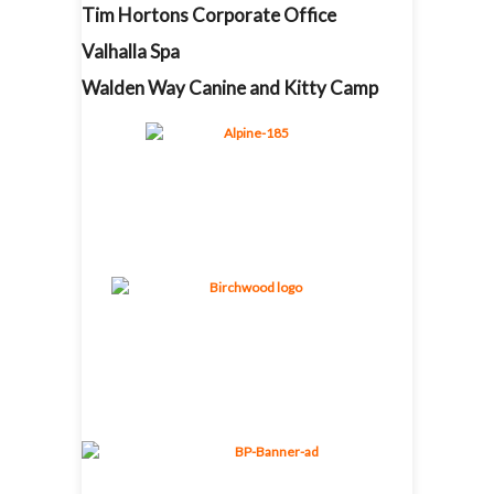
Tim Hortons Corporate Office
Valhalla Spa
Walden Way Canine and Kitty Camp