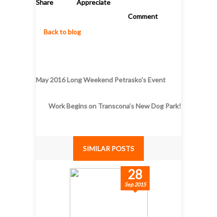
Share
Appreciate
Comment
Back to blog
May 2016 Long Weekend Petrasko's Event
Work Begins on Transcona’s New Dog Park!
SIMILAR POSTS
28
Sep 2015