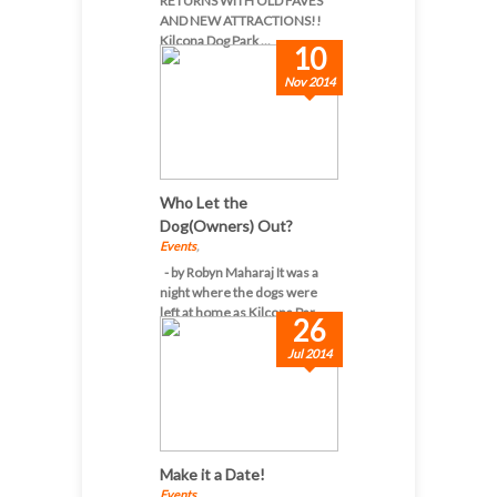
RETURNS WITH OLD FAVES
AND NEW ATTRACTIONS!!
Kilcona Dog Park ...
10
Nov 2014
Who Let the
Dog(Owners) Out?
Events
,
- by Robyn Maharaj It was a
night where the dogs were
left at home as Kilcona Par...
26
Jul 2014
Make it a Date!
Events
,