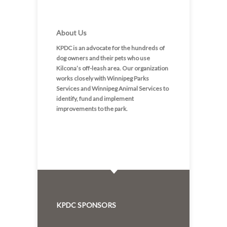
About Us
KPDC is an advocate for the hundreds of
dog owners and their pets who use
Kilcona’s off-leash area. Our organization
works closely with Winnipeg Parks
Services and Winnipeg Animal Services to
identify, fund and implement
improvements to the park.
KPDC SPONSORS