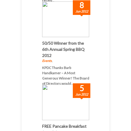
receiv...
8
Jun 2012
50/50 Winner from the
6th Annual Spring BBQ
2012
Events
,
KPDC Thanks Barb
Handkamer – A Most
Generous Winner! The Board
of Directors would ...
5
Jun 2012
FREE Pancake Breakfast