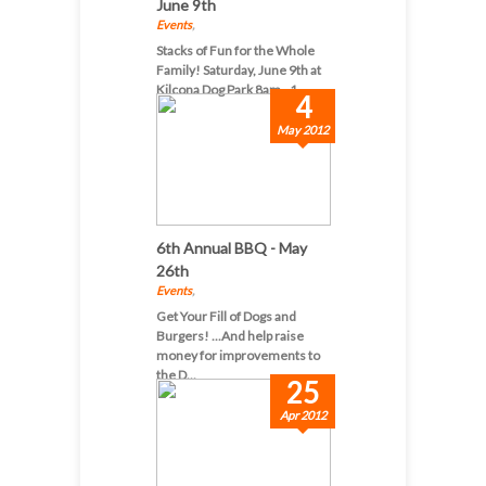
June 9th
Events
,
Stacks of Fun for the Whole
Family! Saturday, June 9th at
Kilcona Dog Park 8am - 1...
4
May 2012
6th Annual BBQ - May
26th
Events
,
Get Your Fill of Dogs and
Burgers! ...And help raise
money for improvements to
the D...
25
Apr 2012