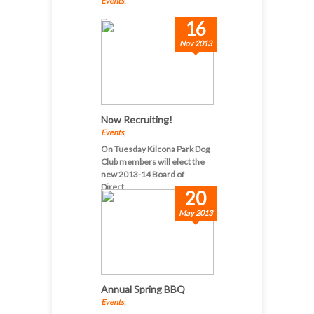
Events
,
...
16
Nov 2013
Now Recruiting!
Events
,
On Tuesday Kilcona Park Dog
Club members will elect the
new 2013-14 Board of
Direct...
20
May 2013
Annual Spring BBQ
Events
,