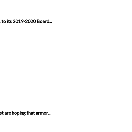
 to its 2019-2020 Board...
t are hoping that armor...