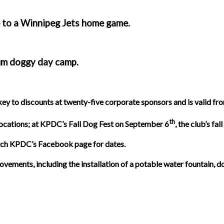
e to a Winnipeg Jets home game.
ium doggy day camp.
 to discounts at twenty-five corporate sponsors and is valid fro
th
ocations; at KPDC’s Fall Dog Fest on September 6
, the club’s f
atch KPDC’s Facebook page for dates.
nts, including the installation of a potable water fountain, dog 