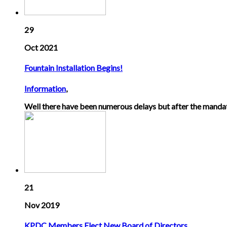
29
Oct 2021
Fountain Installation Begins!
Information
,
Well there have been numerous delays but after the mandat
21
Nov 2019
KPDC Members Elect New Board of Directors