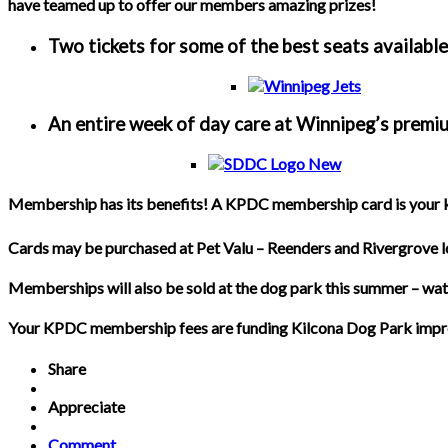
have teamed up to offer our members amazing prizes!
Two tickets for some of the best seats availabl
An entire week of day care at Winnipeg’s prem
Membership has its benefits! A KPDC membership card is your key
Cards may be purchased at Pet Valu – Reenders and Rivergrove l
Memberships will also be sold at the dog park this summer – w
Your KPDC membership fees are funding Kilcona Dog Park improveme
Share
Appreciate
Comment