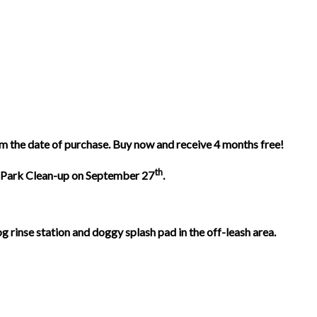
m the date of purchase. Buy now and receive 4 months free!
th
all Park Clean-up on September 27
.
rinse station and doggy splash pad in the off-leash area.