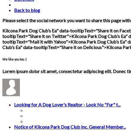
Back to blog
Please select the social network you want to share this page with
Kilcona Park Dog Club’s Ea" data-tooltipText="Share it on Fac
tooltipText="Share it on Twitter">
Kilcona Park Dog Club’s Ea" d
tooltipText="Mail it with Yahoo">
Kilcona Park Dog Club’s Ea" d
Club’s Ea" data-tooltipText="Share it on Delicious">
Kilcona Par
We like you too :)
Lorem ipsum dolor sit amet, consectetur adipiscing elit. Donec t
Looking for A Dog Lover's Realtor - Look No "Fur" t...
Notice of Kilcona Park Dog Club Inc. General Member...