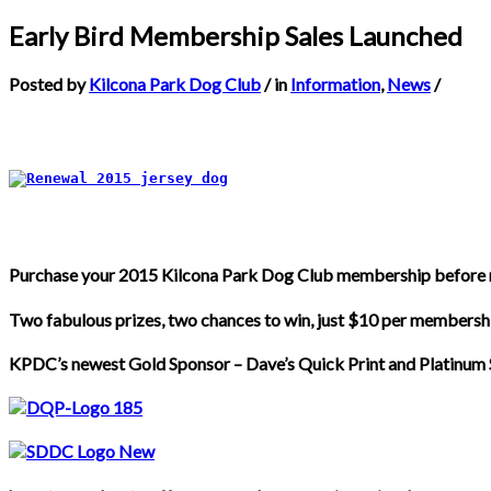
Early Bird Membership Sales Launched
Posted by
Kilcona Park Dog Club
/ in
Information
,
News
/
Purchase your 2015 Kilcona Park Dog Club membership before 
Two fabulous prizes, two chances to win, just $10 per membersh
KPDC’s newest Gold Sponsor – Dave’s Quick Print and Platinum