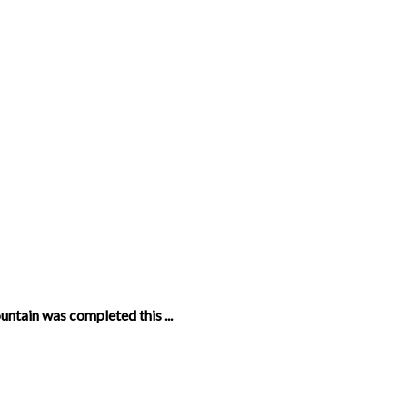
untain was completed this ...