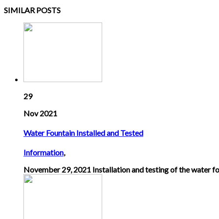
SIMILAR POSTS
29
Nov 2021
Water Fountain Installed and Tested
Information
,
November 29, 2021 Installation and testing of the water fo