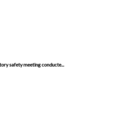
ory safety meeting conducte...