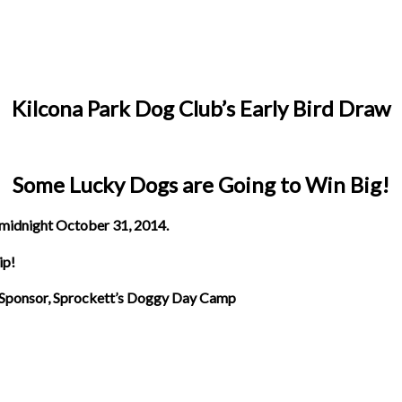
Kilcona Park Dog Club’s Early Bird Draw
Some Lucky Dogs are Going to Win Big!
midnight October 31, 2014.
ip!
 Sponsor, Sprockett’s Doggy Day Camp