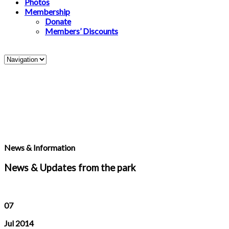
Photos
Membership
Donate
Members’ Discounts
News & Information
News & Updates from the park
07
Jul 2014