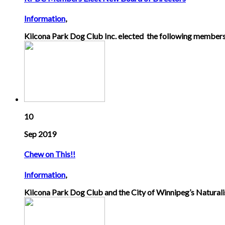
Information
,
Kilcona Park Dog Club Inc. elected the following members
10
Sep 2019
Chew on This!!
Information
,
Kilcona Park Dog Club and the City of Winnipeg’s Naturalis