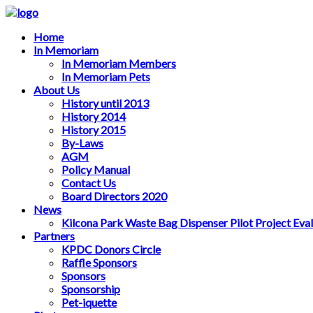
Home
In Memoriam
In Memoriam Members
In Memoriam Pets
About Us
History until 2013
History 2014
History 2015
By-Laws
AGM
Policy Manual
Contact Us
Board Directors 2020
News
Kilcona Park Waste Bag Dispenser Pilot Project Eva
Partners
KPDC Donors Circle
Raffle Sponsors
Sponsors
Sponsorship
Pet-iquette