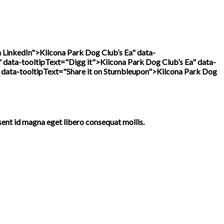
n LinkedIn">
Kilcona Park Dog Club’s Ea" data-
" data-tooltipText="Digg it">
Kilcona Park Dog Club’s Ea" data-
 data-tooltipText="Share it on Stumbleupon">
Kilcona Park Dog
sent id magna eget libero consequat mollis.