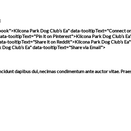
:
ebook">
Kilcona Park Dog Club’s Ea" data-tooltipText="Connect o
ata-tooltipText="Pin it on Pinterest">
Kilcona Park Dog Club’s Ea
ata-tooltipText="Share it on Reddit">
Kilcona Park Dog Club’s Ea"
k Dog Club’s Ea" data-tooltipText="Share via Email">
incidunt dapibus dui, necimas condimentum ante auctor vitae. Prae