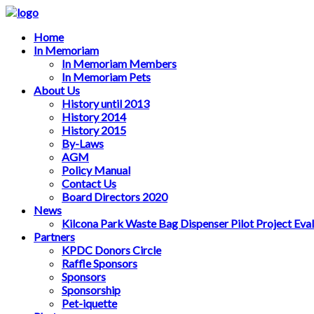
Home
In Memoriam
In Memoriam Members
In Memoriam Pets
About Us
History until 2013
History 2014
History 2015
By-Laws
AGM
Policy Manual
Contact Us
Board Directors 2020
News
Kilcona Park Waste Bag Dispenser Pilot Project Eva
Partners
KPDC Donors Circle
Raffle Sponsors
Sponsors
Sponsorship
Pet-iquette