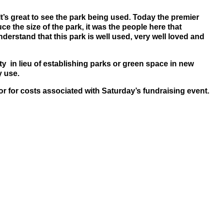
It’s great to see the park being used. Today the premier
 the size of the park, it was the people here that
erstand that this park is well used, very well loved and
 in lieu of establishing parks or green space in new
y use.
 for costs associated with Saturday’s fundraising event.