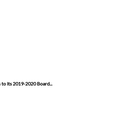
 to its 2019-2020 Board...