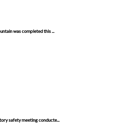
untain was completed this ...
ory safety meeting conducte...