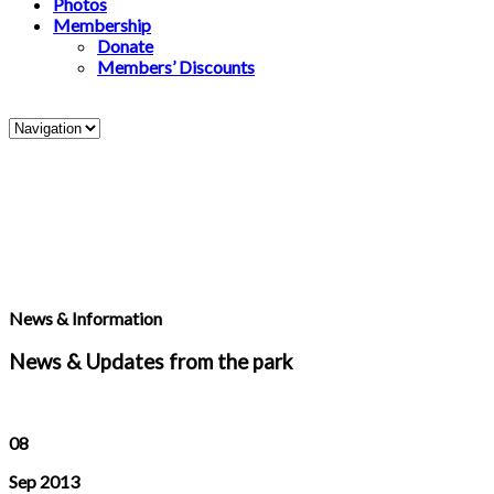
Photos
Membership
Donate
Members’ Discounts
News & Information
News & Updates from the park
08
Sep 2013