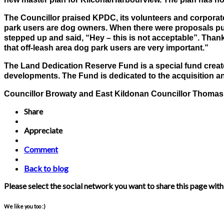
The Councillor praised KPDC, its volunteers and corporat
park users are dog owners. When there were proposals put o
stepped up and said, “Hey – this is not acceptable”. Than
that off-leash area dog park users are very important.”
The Land Dedication Reserve Fund is a special fund create
developments. The Fund is dedicated to the acquisition a
Councillor Browaty and East Kildonan Councillor Thomas S
Share
Appreciate
Comment
Back to blog
Please select the social network you want to share this page with
We like you too :)