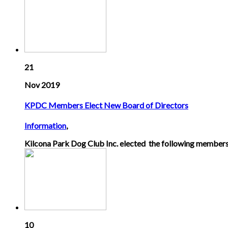
21
Nov 2019
KPDC Members Elect New Board of Directors
Information
,
Kilcona Park Dog Club Inc. elected the following members
10