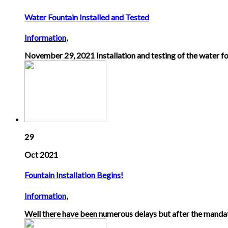
Water Fountain Installed and Tested
Information
,
November 29, 2021 Installation and testing of the water fo
29
Oct 2021
Fountain Installation Begins!
Information
,
Well there have been numerous delays but after the mandat