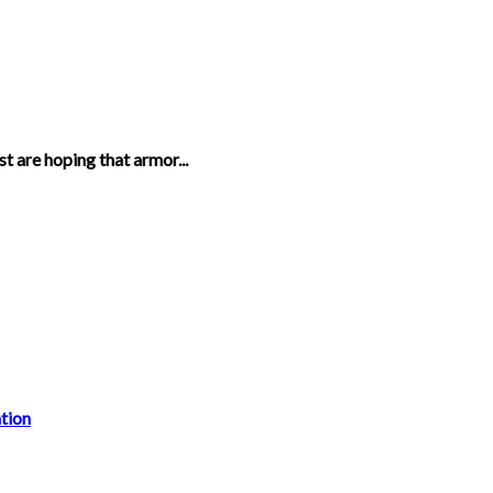
t are hoping that armor...
tion