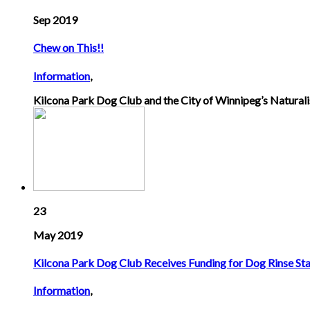
Sep 2019
Chew on This!!
Information
,
Kilcona Park Dog Club and the City of Winnipeg’s Naturalis
23
May 2019
Kilcona Park Dog Club Receives Funding for Dog Rinse Sta
Information
,