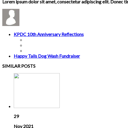
Lorem ipsum dolor sit amet, consectetur adipiscing elit. Donec t
KPDC 10th Anniversary Reflections
Happy Tails Dog Wash Fundraiser
SIMILAR POSTS
29
Nov 2021