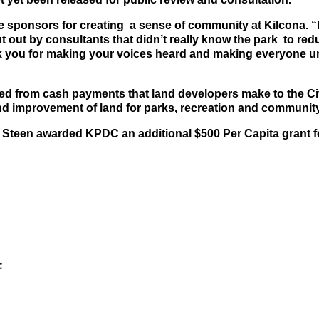
e sponsors for creating a sense of community at Kilcona.
“
ut by consultants that didn’t really know the park to reduce
k you for making your voices heard and making everyone und
d from cash payments that land developers make to the City
nd improvement of land for parks, recreation and communit
teen awarded KPDC an additional $500 Per Capita grant for
: