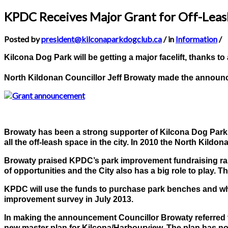
KPDC Receives Major Grant for Off-Lea
Posted by
president@kilconaparkdogclub.ca
/ in
Information
/
Kilcona Dog Park will be getting a major facelift, thanks t
North Kildonan Councillor Jeff Browaty made the announc
Browaty has been a strong supporter of Kilcona Dog Park, e
all the off-leash space in the city. In 2010 the North Kild
Browaty praised KPDC’s park improvement fundraising raisi
of opportunities and the City also has a big role to play
KPDC will use the funds to purchase park benches and wheel
improvement survey in July 2013.
In making the announcement Councillor Browaty referred t
new master plan for Kilcona/Harbourview. The plan has not