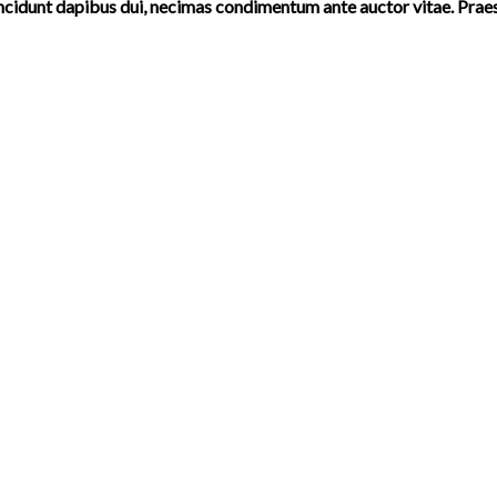
incidunt dapibus dui, necimas condimentum ante auctor vitae. Prae