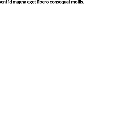
sent id magna eget libero consequat mollis.