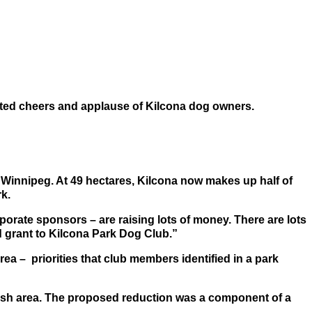
hted cheers and applause of Kilcona dog owners.
n Winnipeg. At 49 hectares, Kilcona now makes up half of
rk.
orate sponsors – are raising lots of money. There are lots
d grant to Kilcona Park Dog Club.”
ea – priorities that club members identified in a park
leash area. The proposed reduction was a component of a