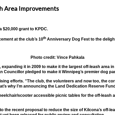
sh Area Improvements
o a $20,000 grant to KPDC.
th
ement at the club’s 10
Anniversary Dog Fest to the delig
Photo credit: Vince Pahkala
xpanding it in 2009 to make it the largest off-leash area i
onan Councillor pledged to make it Winnipeg’s premier dog pa
ng efforts. “The club, the volunteers and now too, the corp
. That’s why I’m announcing the Land Dedication Reserve Fun
chair/scooter accessible picnic tables for the off-leash ar
o the recent proposal to reduce the size of Kilcona’s off-
 yet been released for public review and consultation.