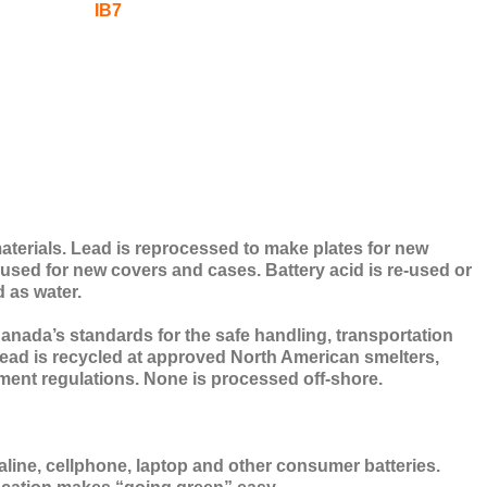
materials. Lead is reprocessed to make plates for new
s used for new covers and cases. Battery acid is re-used or
d as water.
nada’s standards for the safe handling, transportation
l lead is recycled at approved North American smelters,
ment regulations. None is processed off-shore.
aline, cellphone, laptop and other consumer batteries.