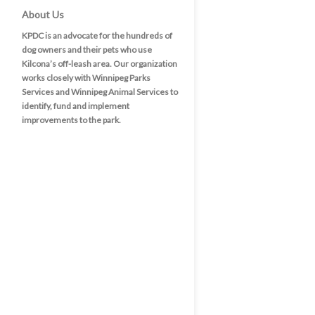
About Us
KPDC is an advocate for the hundreds of
dog owners and their pets who use
Kilcona’s off-leash area. Our organization
works closely with Winnipeg Parks
Services and Winnipeg Animal Services to
identify, fund and implement
improvements to the park.