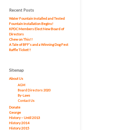
Recent Posts
Water Fountain Installed and Tested
Fountain Installation Begins!
KPDC Members Elect New Board of
Directors
Chew on This!!
A Tale of BFF’s and a Winning Dog Fest
Raffle Ticket!!
Sitemap
About Us
AGM
Board Directors 2020
By-Laws
Contact Us
Donate
George
History – Until 2013
History 2014
History 2015