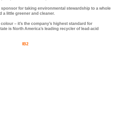
 sponsor for taking environmental stewardship to a whole
 a little greener and cleaner.
a colour – it’s the company’s highest standard for
tate is North America’s leading recycler of lead-acid