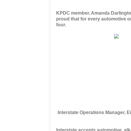
KPDC member, Amanda Darlington i
proud that
for every automotive or
four
.
Interstate Operations Manager, 
Interstate accepts automotive, alk