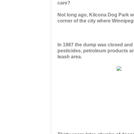
care?
Not long ago, Kilcona Dog Park wa
corner of the city where Winnipe
In 1987 the dump was closed and cap
pesticides, petroleum products an
leash area.