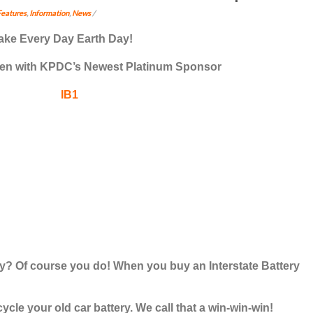
Features
,
Information
,
News
/
ake Every Day
Earth Day
!
reen with KPDC’s Newest Platinum Sponsor
? Of course you do! When you buy an Interstate Battery
ecycle your old car battery
. We call that a win-win-win!