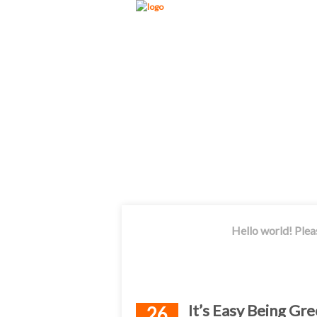
Hello world! Plea
It’s Easy Being G
26