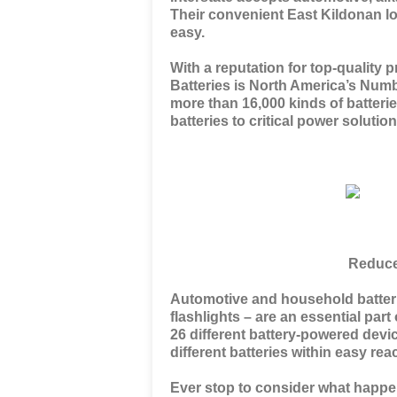
Their convenient East Kildonan l
easy.
With a reputation for top-quality p
Batteries is North America’s Num
more than 16,000 kinds of batteri
batteries to critical power soluti
Reduce
Automotive and household batteri
flashlights – are an essential pa
26 different battery-powered devic
different batteries within easy rea
Ever stop to consider what happe