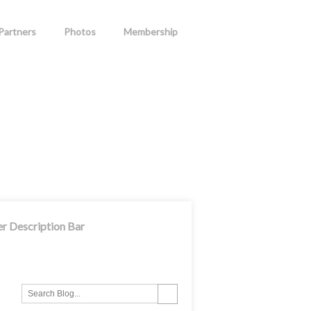
Partners
Photos
Membership
er Description Bar