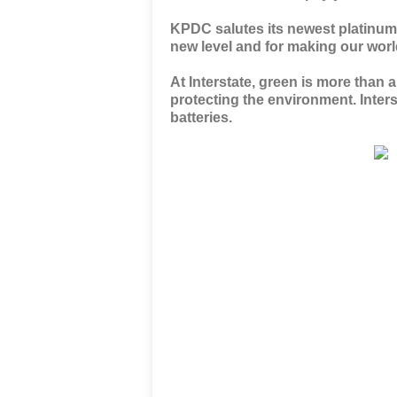
KPDC salutes its newest platinum
new level and for making our world
At Interstate, green is more than 
protecting the environment. Inters
batteries.