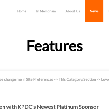
Home
In Memoriam
About Us
News
Features
se change me in Site Preferences -> This Category/Section -> Low
reen with KPDC’s Newest Platinum Sponsor