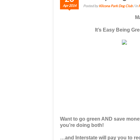
Apr 2014
Posted by
Kilcona Park Dog Club
/ in
M
It’s Easy Being G
Want to go green AND save money
you’re doing both!
…and
Interstate will pay you to r