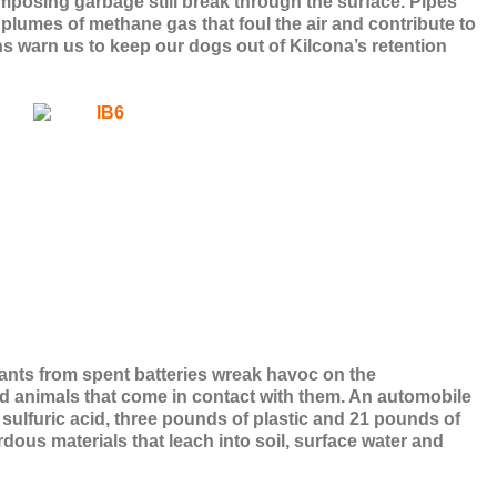
omposing garbage still break through the surface. Pipes
 plumes of methane gas that foul the air and contribute to
ns warn us to keep our dogs out of Kilcona’s retention
nts from spent batteries wreak havoc on the
 animals that come in contact with them. An automobile
 sulfuric acid, three pounds of plastic and 21 pounds of
rdous materials that leach into soil, surface water and