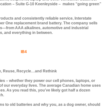
ocation – Suite G-10 Keenleyside –
makes “going green”
roducts and consistently reliable service, Interstate
ber One replacement brand battery. The company sells
es—from AAA alkalines, automotive and industrial
ons, and everything in between.
, Reuse, Recycle…and Rethink
es – whether they power our cell phones, laptops, or
rt of our everyday lives. The average Canadian home uses
es. As you read this, you’ve likely got half a dozen
ch.
ns to old batteries and why you, as a dog owner, should