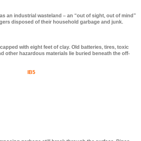
s an industrial wasteland – an “out of sight, out of mind”
ggers disposed of their household garbage and junk.
ped with eight feet of clay. Old batteries, tires, toxic
d other hazardous materials lie buried beneath the off-