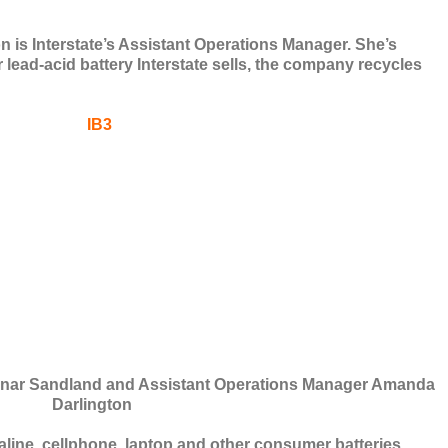
s Interstate’s Assistant Operations Manager. She’s
 lead-acid battery Interstate sells, the company recycles
Einar Sandland and Assistant Operations Manager Amanda
Darlington
aline, cellphone, laptop and other consumer batteries.