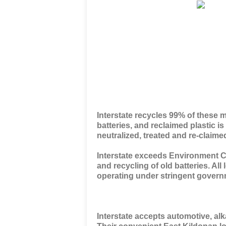
Interstate recycles 99% of these 
batteries, and reclaimed plastic i
neutralized, treated and re-claime
Interstate exceeds Environment Ca
and recycling of old batteries. Al
operating under stringent govern
Interstate accepts automotive, alk