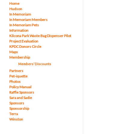
Home
Hudson
In Memoriam
In Memoriam Members
In Memoriam Pets
Information
Kilcona Park Waste Bag Dispenser Pilot
Project Evaluation
KPDC Donors Circle
Maps
Membership
Members’ Discounts
Partners
Pet-iquette
Photos
Policy Manual
Raffle Sponsors
Sara and Sadie
Sponsors
Sponsorship
Terra
Winston