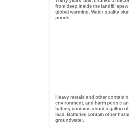
Thirty years later, chunks of dec
from deep inside the landfill spew
global warming. Water quality sig
ponds.
Heavy metals and other contamina
environment, and harm people and
battery contains about a gallon of
lead. Batteries contain other haza
groundwater.