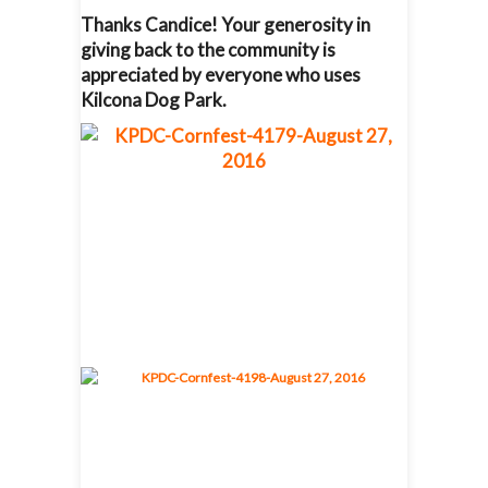
Thanks Candice! Your generosity in
giving back to the community is
appreciated by everyone who uses
Kilcona Dog Park.