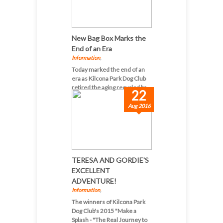
New Bag Box Marks the
End of an Era
Information
,
Today marked the end of an
era as Kilcona Park Dog Club
retired the aging recycled ba...
22
Aug 2016
TERESA AND GORDIE'S
EXCELLENT
ADVENTURE!
Information
,
The winners of Kilcona Park
Dog Club's 2015 "Make a
Splash - "The Real Journey to