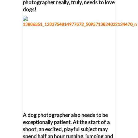
photographer really, truly, needs to love
dogs!
A dog photographer also needs to be
exceptionally patient. At the start of a
shoot, an excited, playful subject may
spend half an hour running, jumping and