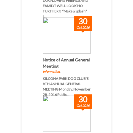
DOG-LOVING FRIENDS AND
FAMILY? WELL LOOK NO
FURTHER!! “Make a Splash”
t...
30
Oct 2016
Notice of Annual General
Meeting
Information
,
KILCONA PARK DOG CLUB'S
8TH ANNUAL GENERAL
MEETING Monday, November
28, 2016 Public...
30
Oct 2016