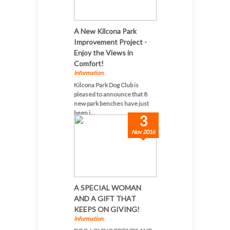
A New Kilcona Park
Improvement Project -
Enjoy the Views in
Comfort!
Information
,
Kilcona Park Dog Club is
pleased to announce that 8
new park benches have just
been i...
3
Nov 2016
A SPECIAL WOMAN
AND A GIFT THAT
KEEPS ON GIVING!
Information
,