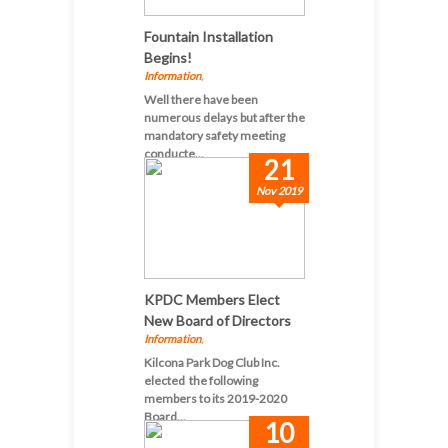
Fountain Installation
Begins!
Information
,
Well there have been
numerous delays but after the
mandatory safety meeting
conducte...
21
Nov 2019
KPDC Members Elect
New Board of Directors
Information
,
Kilcona Park Dog Club Inc.
elected the following
members to its 2019-2020
Board...
10