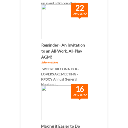
up event at Kilcona Park n...
22
Nov 2017
Reminder - An Invitation
to an All-Work, All-Play
AGM!
Information
,
WHERE KILCONA DOG
LOVERS ARE MEETING -
KPDC's Annual General
Meeting i...
16
Nov 2017
Making it Easier to Do