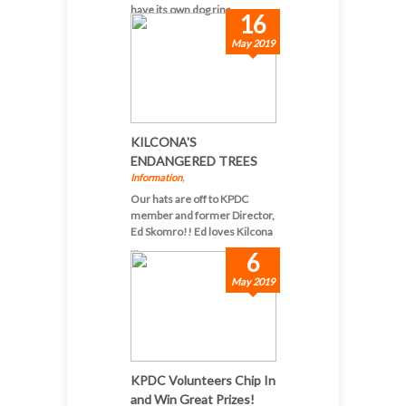
have its own dog rins...
16
May 2019
KILCONA'S
ENDANGERED TREES
Information
,
Our hats are off to KPDC
member and former Director,
Ed Skomro!! Ed loves Kilcona
...
6
May 2019
KPDC Volunteers Chip In
and Win Great Prizes!