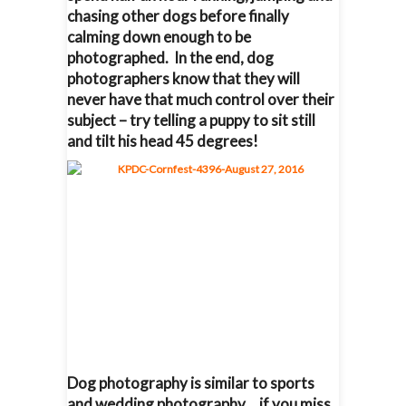
chasing other dogs before finally
calming down enough to be
photographed. In the end, dog
photographers know that they will
never have that much control over their
subject – try telling a puppy to sit still
and tilt his head 45 degrees!
Dog photography is similar to sports
and wedding photography… if you miss