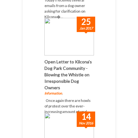
Today I received several
emails from a dog owner
asking for clarification on
Kilcona�...
25
Jan 2017
Open Letter to Kilcona's
Dog Park Community -
Blowing the Whistle on
Irresponsible Dog
Owners
Information
,
Once again there are howls
of protest over the ever-
increasing amount of uncl...
14
Nov 2016