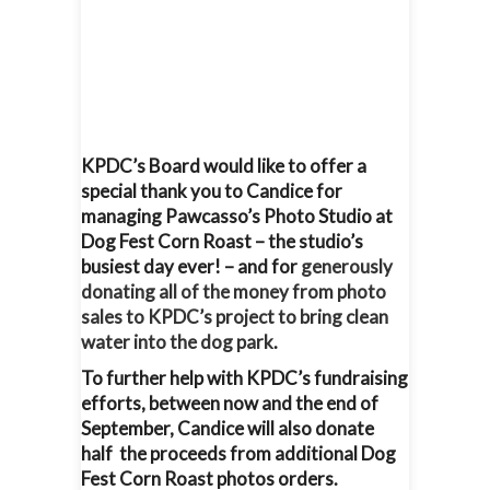
KPDC’s Board would like to offer a
special thank you to Candice for
managing Pawcasso’s Photo Studio at
Dog Fest Corn Roast – the studio’s
busiest day ever! – and for
generously
donating all of the money from photo
sales to KPDC’s project to bring clean
water into the dog park
.
To further help with KPDC’s fundraising
efforts, between now and the end of
September, Candice will also donate
half the proceeds from additional Dog
Fest Corn Roast photos orders.