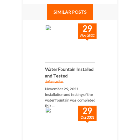
SIMILAR POSTS
29
Nov 2021
Water Fountain Installed
and Tested
Information
,
November 29, 2021
Installation and testing of the
water fountain was completed
this ...
29
Oct 2021