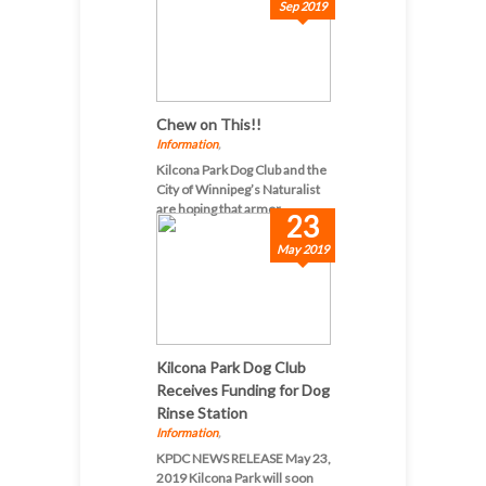
Sep 2019
Chew on This!!
Information
,
Kilcona Park Dog Club and the
City of Winnipeg’s Naturalist
are hoping that armor...
23
May 2019
Kilcona Park Dog Club
Receives Funding for Dog
Rinse Station
Information
,
KPDC NEWS RELEASE May 23,
2019 Kilcona Park will soon