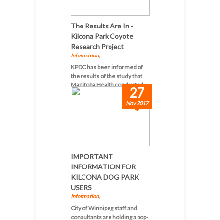
The Results Are In -
Kilcona Park Coyote
Research Project
Information
,
KPDC has been informed of
the results of the study that
Manitoba Health conducted...
27
Nov 2017
IMPORTANT
INFORMATION FOR
KILCONA DOG PARK
USERS
Information
,
City of Winnipeg staff and
consultants are holding a pop-