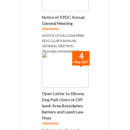
Notice of KPDC Annual
General Meeting
Information
,
NOTICE OF KILCONA PARK
DOG CLUB'S ANNUAL
GENERAL MEETING
Thursday, November 23, ...
4
May 2017
Open Letter to Kilcona
Dog Park Users re Off-
leash Area Boundaries,
Barriers and Leash Law
Fines
Information
,