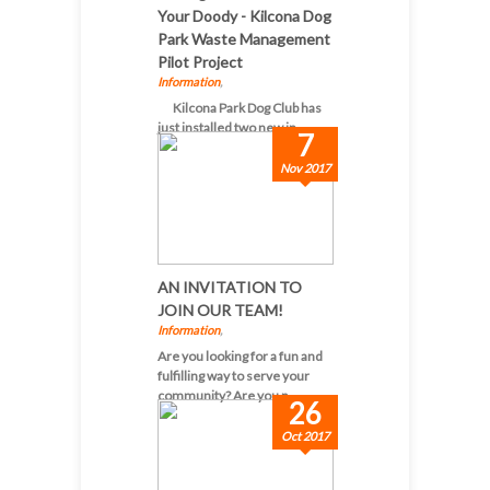
Your Doody - Kilcona Dog
Park Waste Management
Pilot Project
Information
,
Kilcona Park Dog Club has
just installed two new in...
7
Nov 2017
AN INVITATION TO
JOIN OUR TEAM!
Information
,
Are you looking for a fun and
fulfilling way to serve your
community? Are you p...
26
Oct 2017