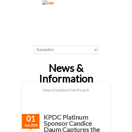
News &
Information
News & Updates from the park
KPDC Platinum
01
Sponsor Candice
Sep 2016
Daum Captures the