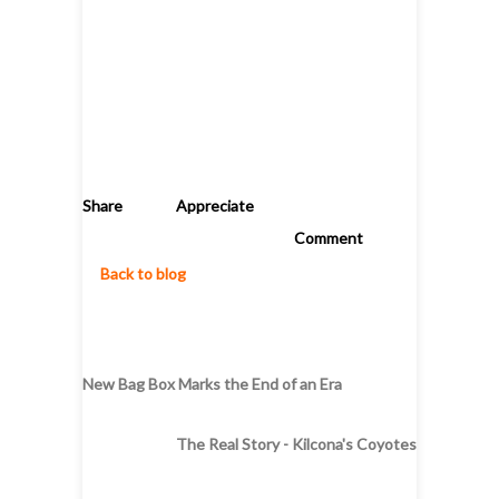
Share
Appreciate
Comment
Back to blog
New Bag Box Marks the End of an Era
The Real Story - Kilcona's Coyotes