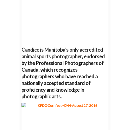
Candice is Manitoba’s only accredited
animal sports photographer
, endorsed
by the Professional Photographers of
Canada, which recognizes
photographers who have reached a
nationally accepted standard of
proficiency and knowledge in
photographic arts.