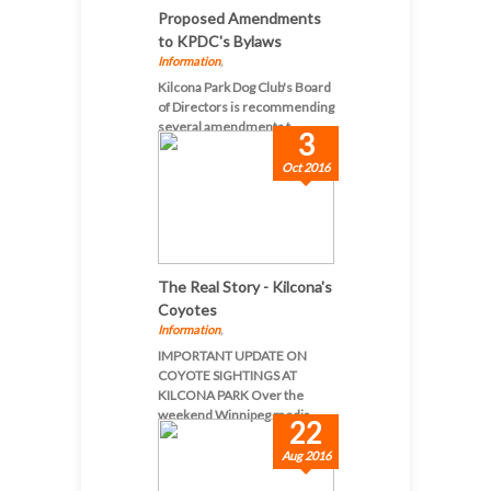
Proposed Amendments
to KPDC's Bylaws
Information
,
Kilcona Park Dog Club's Board
of Directors is recommending
several amendments t...
3
Oct 2016
The Real Story - Kilcona's
Coyotes
Information
,
IMPORTANT UPDATE ON
COYOTE SIGHTINGS AT
KILCONA PARK Over the
weekend Winnipeg media...
22
Aug 2016