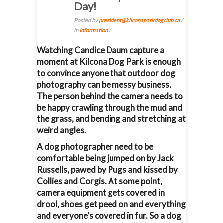
Day!
Posted by
president@kilconaparkdogclub.ca
/
in
Information
/
Watching Candice Daum capture a
moment at Kilcona Dog Park is enough
to convince anyone that outdoor dog
photography can be messy business.
The person behind the camera needs to
be happy crawling through the mud and
the grass, and bending and stretching at
weird angles.
A dog photographer need to be
comfortable being jumped on by Jack
Russells, pawed by Pugs and kissed by
Collies and Corgis. At some point,
camera equipment gets covered in
drool, shoes get peed on and everything
and everyone’s covered in fur. So a dog