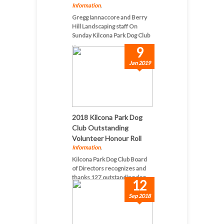
Information
,
Gregg Iannaccore and Berry
Hill Landscaping staff On
Sunday Kilcona Park Dog Club
...
9
Jan 2019
2018 Kilcona Park Dog
Club Outstanding
Volunteer Honour Roll
Information
,
Kilcona Park Dog Club Board
of Directors recognizes and
thanks 127 outstanding dog-...
12
Sep 2018