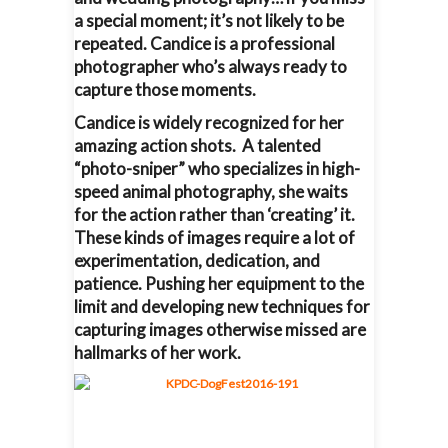
a special moment; it’s not likely to be
repeated. Candice is a professional
photographer who’s always ready to
capture those moments.
Candice is widely recognized for her
amazing action shots. A talented
“photo-sniper” who specializes in high-
speed animal photography, she waits
for the action rather than ‘creating’ it.
These kinds of images require a lot of
experimentation, dedication, and
patience. Pushing her equipment to the
limit and developing new techniques for
capturing images otherwise missed are
hallmarks of her work.