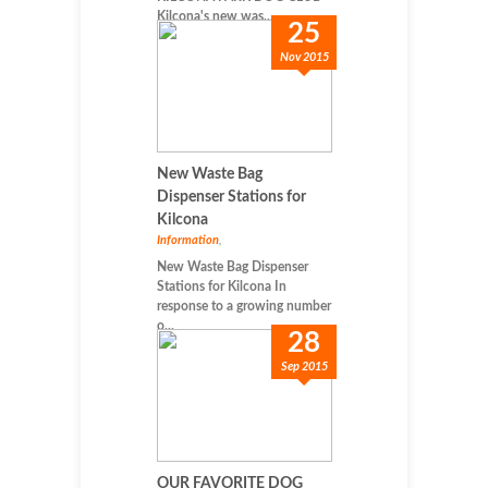
Kilcona's new was...
25
Nov 2015
New Waste Bag
Dispenser Stations for
Kilcona
Information
,
New Waste Bag Dispenser
Stations for Kilcona In
response to a growing number
o...
28
Sep 2015
OUR FAVORITE DOG