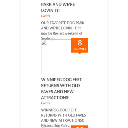
PARK AND WE’RE
LOVIN’ IT!
Events
,
OUR FAVORITE DOG PARK
AND WE’RE LOVIN’ IT! It
may be the last weekend of
Septemb...
8
Sep 2015
WINNIPEG DOG FEST
RETURNS WITH OLD
FAVES AND NEW
ATTRACTIONS!!
Events
,
WINNIPEG DOG FEST
RETURNS WITH OLD FAVES
AND NEW ATTRACTIONS!!
Kilcona Dog Park ...