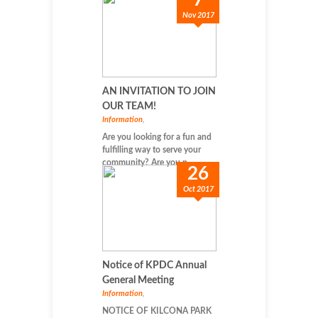
7
Nov 2017
AN INVITATION TO JOIN
OUR TEAM!
Information
,
Are you looking for a fun and
fulfilling way to serve your
community? Are you p...
26
Oct 2017
Notice of KPDC Annual
General Meeting
Information
,
NOTICE OF KILCONA PARK