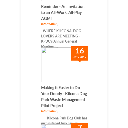
Reminder - An Invitation
to an All-Work, All-Play
AGM!
Information
,
WHERE KILCONA DOG
LOVERS ARE MEETING -
KPDC's Annual General
Meeting i...
16
Nov 2017
Making it Easier to Do
Your Doody - Kilcona Dog
Park Waste Management
Pilot Project
Information
,
Kilcona Park Dog Club has
just installed two new in...