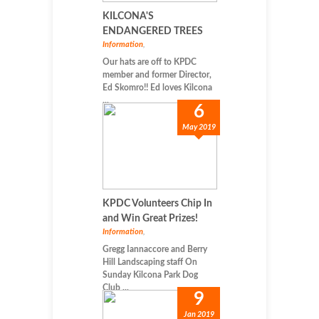
KILCONA'S
ENDANGERED TREES
Information
,
Our hats are off to KPDC
member and former Director,
Ed Skomro!! Ed loves Kilcona
...
6
May 2019
KPDC Volunteers Chip In
and Win Great Prizes!
Information
,
Gregg Iannaccore and Berry
Hill Landscaping staff On
Sunday Kilcona Park Dog
Club ...
9
Jan 2019