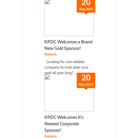
20
Aug 2015
KPDC Welcomes a Brand
New Gold Sponsor!
Features
,
Looking for one reliable
company to look after your
yard all year long? ...
20
May 2015
KPDC Welcomes It's
Newest Corporate
Sponsor!
Features
,