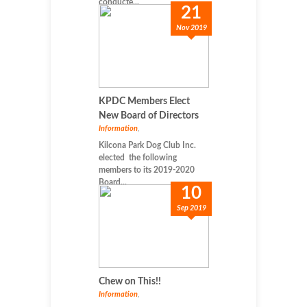
conducte...
21
Nov 2019
KPDC Members Elect
New Board of Directors
Information
,
Kilcona Park Dog Club Inc.
elected the following
members to its 2019-2020
Board...
10
Sep 2019
Chew on This!!
Information
,