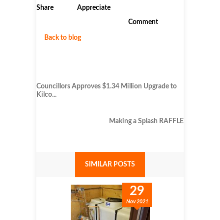
Share
Appreciate
Comment
Back to blog
Councillors Approves $1.34 Million Upgrade to
Kilco...
Making a Splash RAFFLE
SIMILAR POSTS
29
Nov 2021