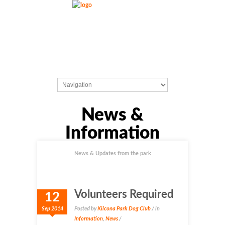
News &
Information
News & Updates from the park
Volunteers Required
12
Sep 2014
Posted by
Kilcona Park Dog Club
/ in
Information
,
News
/