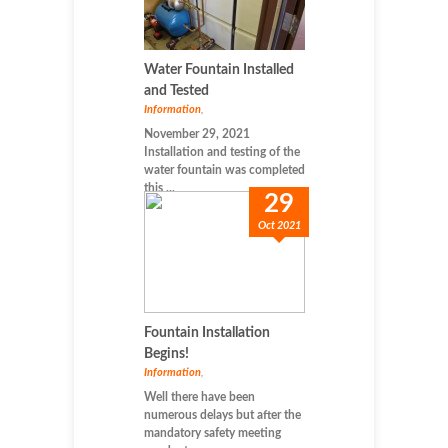
Water Fountain Installed
and Tested
Information
,
November 29, 2021
Installation and testing of the
water fountain was completed
this ...
29
Oct 2021
Fountain Installation
Begins!
Information
,
Well there have been
numerous delays but after the
mandatory safety meeting