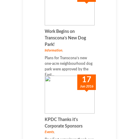
Work Begins on
Transcona’s New Dog
Park!
Information
,
Plans for Transcona’s new
one-acre neighbourhood dog
park were approved by the
East...
17
Jun 2016
KPDC Thanks it's
Corporate Sponsors
Events
,