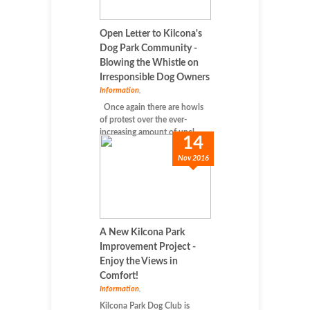
Open Letter to Kilcona's
Dog Park Community -
Blowing the Whistle on
Irresponsible Dog Owners
Information
,
Once again there are howls
of protest over the ever-
increasing amount of uncl...
14
Nov 2016
A New Kilcona Park
Improvement Project -
Enjoy the Views in
Comfort!
Information
,
Kilcona Park Dog Club is