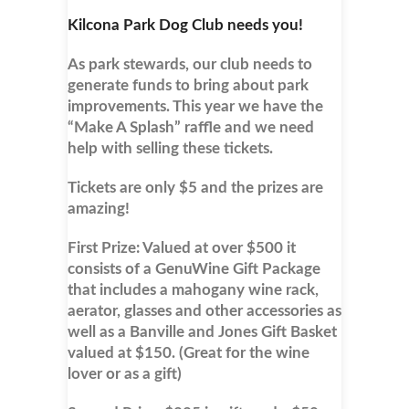
Kilcona Park Dog Club needs you!
As park stewards, our club needs to
generate funds to bring about park
improvements. This year we have the
“Make A Splash” raffle and we need
help with selling these tickets.
Tickets are only $5 and the prizes are
amazing!
First Prize: Valued at over $500 it
consists of a GenuWine Gift Package
that includes a mahogany wine rack,
aerator, glasses and other accessories as
well as a Banville and Jones Gift Basket
valued at $150. (Great for the wine
lover or as a gift)