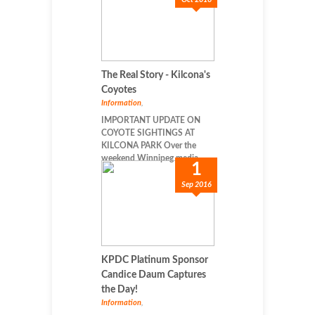
The Real Story - Kilcona's
Coyotes
Information
,
IMPORTANT UPDATE ON
COYOTE SIGHTINGS AT
KILCONA PARK Over the
weekend Winnipeg media...
1
Sep 2016
KPDC Platinum Sponsor
Candice Daum Captures
the Day!
Information
,