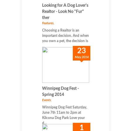
Looking for A Dog Lover's
Realtor - Look No "Fur"
ther
Features
,
Choosing a Realtor is an
important decision. And when
you own a pet, the decision is
...
23
May 2014
Winnipeg Dog Fest -
Spring 2014
Events
,
Winnipeg Dog Fest Saturday,
June 7th 11am to 2pm at
Kilcona Dog Park Love your
d...
1