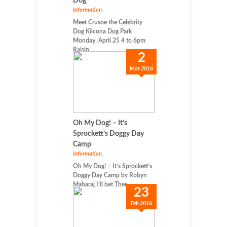
Dog
Information
,
Meet Crusoe the Celebrity
Dog Kilcona Dog Park
Monday, April 25 4 to 6pm
Raisin...
2
Mar 2016
Oh My Dog! – It’s
Sprockett’s Doggy Day
Camp
Information
,
Oh My Dog! – It’s Sprockett’s
Doggy Day Camp by Robyn
Maharaj I’ll bet Ther...
23
Feb 2016