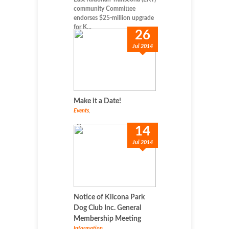
community Committee
endorses $25-million upgrade
for K...
26
Jul 2014
Make it a Date!
Events
,
...
14
Jul 2014
Notice of Kilcona Park
Dog Club Inc. General
Membership Meeting
Information
,