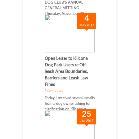
DOG CLUB'S ANNUAL
GENERAL MEETING
Thursday, November 23, ...
4
May 2017
Open Letter to Kilcona
Dog Park Users re Off-
leash Area Boundaries,
Barriers and Leash Law
Fines
Information
,
Today I received several emails
from a dog owner asking for
clarification on Kilcona�...
25
Jan 2017