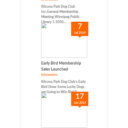
Kilcona Park Dog Club
Inc.General Membership
Meeting Winnipeg Public
Library 1-1050...
7
Jul 2014
Early Bird Membership
Sales Launched
Information
,
Kilcona Park Dog Club’s Early
Bird Draw Some Lucky Dogs
are Going to Win Big! P...
17
Jun 2014