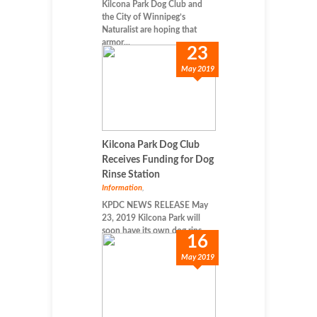
Kilcona Park Dog Club and
the City of Winnipeg’s
Naturalist are hoping that
armor...
23
May 2019
Kilcona Park Dog Club
Receives Funding for Dog
Rinse Station
Information
,
KPDC NEWS RELEASE May
23, 2019 Kilcona Park will
soon have its own dog rins...
16
May 2019