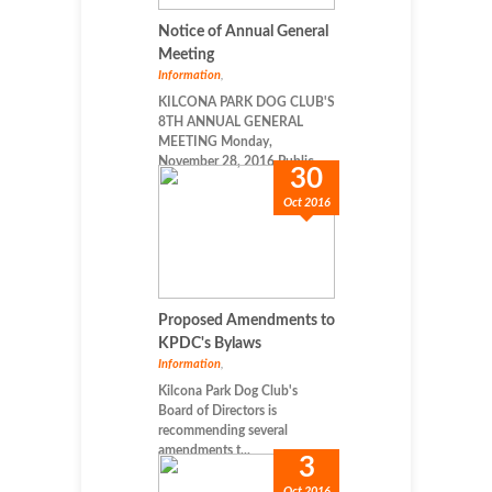
Notice of Annual General
Meeting
Information
,
KILCONA PARK DOG CLUB'S
8TH ANNUAL GENERAL
MEETING Monday,
November 28, 2016 Public...
30
Oct 2016
Proposed Amendments to
KPDC's Bylaws
Information
,
Kilcona Park Dog Club's
Board of Directors is
recommending several
amendments t...
3
Oct 2016