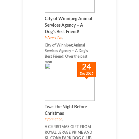
City of Winnipeg Animal
Services Agency – A
Dog’s Best Friend!
Information
,
City of Winnipeg Animal
Services Agency – A Dog’s
Best Friend! Over the past
mon...
24
Dec 2015
Twas the Night Before
Christmas
Information
,
A CHRISTMAS GIFT FROM
ROYAL LEPAGE PRIME AND
KILCONA PARK DOG CLUB