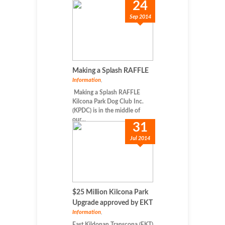
24
Sep 2014
Making a Splash RAFFLE
Information
,
Making a Splash RAFFLE
Kilcona Park Dog Club Inc.
(KPDC) is in the middle of
our...
31
Jul 2014
$25 Million Kilcona Park
Upgrade approved by EKT
Information
,
East Kildonan Transcona (EKT)