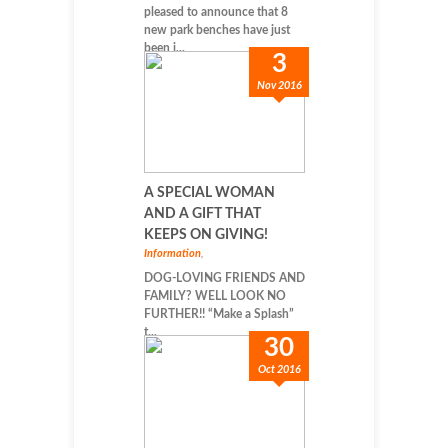
pleased to announce that 8
new park benches have just
been i...
3
Nov 2016
A SPECIAL WOMAN
AND A GIFT THAT
KEEPS ON GIVING!
Information
,
DOG-LOVING FRIENDS AND
FAMILY? WELL LOOK NO
FURTHER!! “Make a Splash”
t...
30
Oct 2016