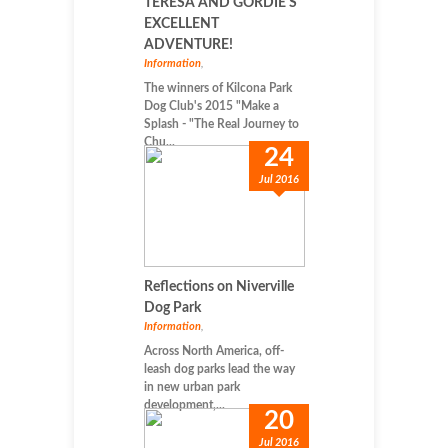
TERESA AND GORDIE'S
EXCELLENT
ADVENTURE!
Information
,
The winners of Kilcona Park
Dog Club's 2015 "Make a
Splash - "The Real Journey to
Chu...
24
Jul 2016
Reflections on Niverville
Dog Park
Information
,
Across North America, off-
leash dog parks lead the way
in new urban park
development,...
20
Jul 2016