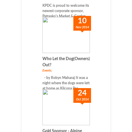
KPDC is proud to welcome its
newest corporate sponsor,
Petrasko's Market & Garden...
10
Nov 2014
Who Let the Dog(Owners)
Out?
Events
,
- by Robyn Maharaj It was a
night where the dogs were left
at home as Kilcona Par...
24
Oct 2014
Gold Sponsor - Alpine