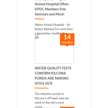
Animal Hospital Offers
KPDC Members Free
Seminars and More!
Features
,
Alpine Animal Hospital – by
Robyn Maharaj For more than
a generation, healthy thin...
14
Oct 2014
WATER QUALITY TESTS
CONFIRM KILCONA
PONDS ARE MAKING
DOGS SICK
Information
,
The retention ponds in
Kilcona’s off-leash area are
some of the city’s most
conta...