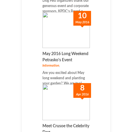
Dog Fest organizers thank our
generous event and corporate
sponsors. KPDC’s Board e...
10
May 2016
May 2016 Long Weekend
Petrasko's Event
Information
,
Are you excited about May
long weekend and planting
your garden? We are too! ...
8
Apr 2016
Meet Crusoe the Celebrity