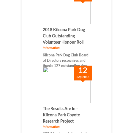
2018 Kilcona Park Dog
Club Outstanding
Volunteer Honour Roll
Information
,
Kilcona Park Dog Club Board
of Directors recognizes and
thanks 127 outstanding dog-...
12
Sep 2018
The Results Are In -
Kilcona Park Coyote
Research Project
Information
,