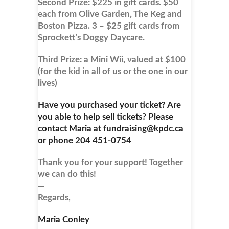
Second Prize: $225 in gift cards. $50
each from Olive Garden, The Keg and
Boston Pizza. 3 – $25 gift cards from
Sprockett’s Doggy Daycare.
Third Prize: a Mini Wii, valued at $100
(for the kid in all of us or the one in our
lives)
Have you purchased your ticket? Are
you able to help sell tickets? Please
contact Maria at fundraising@kpdc.ca
or phone 204 451-0754
Thank you for your support! Together
we can do this!
—
Regards,
Maria Conley