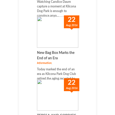
Watching Candice Daum
capture a moment at Kilcona
Dog Park is enough to
convince anyo...
22
Aug 2016
New Bag Box Marks the
End of an Era
Information
,
Today marked the end of an
era as Kilcona Park Dog Club
retired the aging recycled ba...
22
Aug 2016