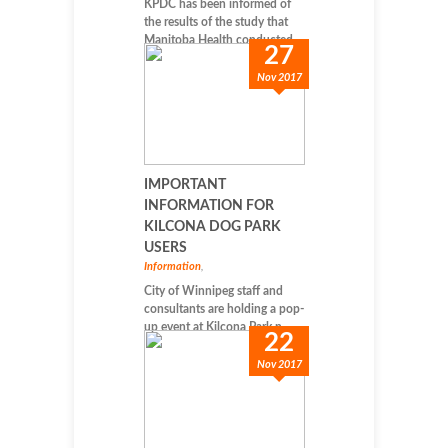
KPDC has been informed of
the results of the study that
Manitoba Health conducted...
27
Nov 2017
IMPORTANT
INFORMATION FOR
KILCONA DOG PARK
USERS
Information
,
City of Winnipeg staff and
consultants are holding a pop-
up event at Kilcona Park n...
22
Nov 2017