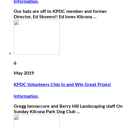
Information
,
Our hats are off to KPDC member and former
Director, Ed Skomro!! Ed loves Kilcona ...
6
May 2019
KPDC Volunteers Chip In and Win Great Prizes!
Information
,
Gregg Iannaccore and Berry Hill Landscaping staff On
Sunday Kilcona Park Dog Club ...