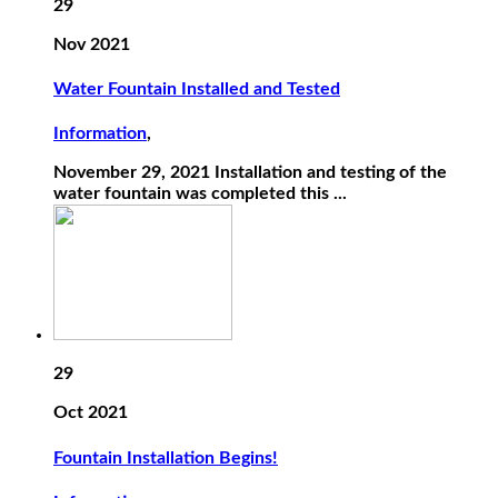
29
Nov 2021
Water Fountain Installed and Tested
Information
,
November 29, 2021 Installation and testing of the
water fountain was completed this ...
29
Oct 2021
Fountain Installation Begins!