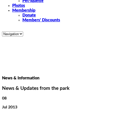
Pet-iquette
Photos
Membership
Donate
Members’ Discounts
News & Information
News & Updates from the park
08
Jul 2013