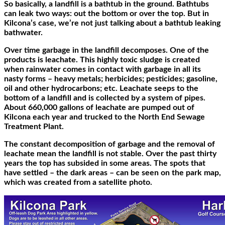
So basically, a landfill is a bathtub in the ground. Bathtubs
can leak two ways: out the bottom or over the top. But in
Kilcona’s case, we’re not just talking about a bathtub leaking
bathwater.
Over time garbage in the landfill decomposes. One of the
products is leachate. This highly toxic sludge is created
when rainwater comes in contact with garbage in all its
nasty forms – heavy metals; herbicides; pesticides; gasoline,
oil and other hydrocarbons; etc. Leachate seeps to the
bottom of a landfill and is collected by a system of pipes.
About 660,000 gallons of leachate are pumped out of
Kilcona each year and trucked to the North End Sewage
Treatment Plant.
The constant decomposition of garbage and the removal of
leachate mean the landfill is not stable. Over the past thirty
years the top has subsided in some areas. The spots that
have settled – the dark areas – can be seen on the park map,
which was created from a satellite photo.