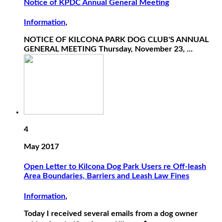
Notice of KPDC Annual General Meeting
Information
,
NOTICE OF KILCONA PARK DOG CLUB'S ANNUAL
GENERAL MEETING Thursday, November 23, ...
4
May 2017
Open Letter to Kilcona Dog Park Users re Off-leash
Area Boundaries, Barriers and Leash Law Fines
Information
,
Today I received several emails from a dog owner