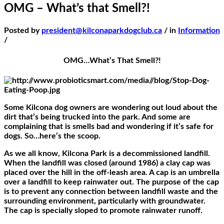
OMG – What’s that Smell?!
Posted by
president@kilconaparkdogclub.ca
/ in
Information
/
OMG…What’s That Smell?!
Some Kilcona dog owners are wondering out loud about the
dirt that’s being trucked into the park. And some are
complaining that is smells bad and wondering if it’s safe for
dogs. So…here’s the scoop.
As we all know, Kilcona Park is a decommissioned landfill.
When the landfill was closed (around 1986) a clay cap was
placed over the hill in the off-leash area. A cap is an umbrella
over a landfill to keep rainwater out. The purpose of the cap
is to prevent any connection between landfill waste and the
surrounding environment, particularly with groundwater.
The cap is specially sloped to promote rainwater runoff.