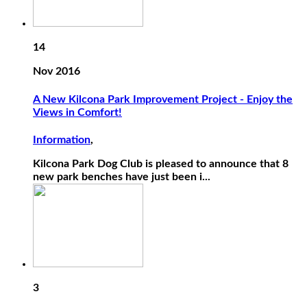
14
Nov 2016
A New Kilcona Park Improvement Project - Enjoy the
Views in Comfort!
Information
,
Kilcona Park Dog Club is pleased to announce that 8
new park benches have just been i...
3