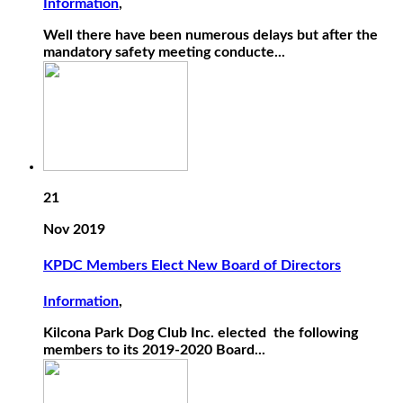
Information
,
Well there have been numerous delays but after the
mandatory safety meeting conducte...
21
Nov 2019
KPDC Members Elect New Board of Directors
Information
,
Kilcona Park Dog Club Inc. elected the following
members to its 2019-2020 Board...