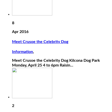
8
Apr 2016
Meet Crusoe the Celebrity Dog
Information
,
Meet Crusoe the Celebrity Dog Kilcona Dog Park
Monday, April 25 4 to 6pm Raisin...
2