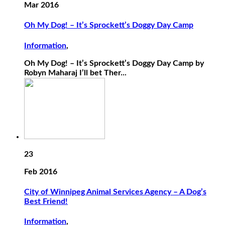
Mar 2016
Oh My Dog! – It’s Sprockett’s Doggy Day Camp
Information
,
Oh My Dog! – It’s Sprockett’s Doggy Day Camp by
Robyn Maharaj I’ll bet Ther...
23
Feb 2016
City of Winnipeg Animal Services Agency – A Dog’s
Best Friend!
Information
,