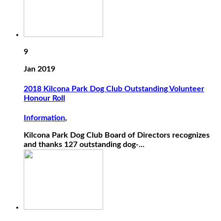
9
Jan 2019
2018 Kilcona Park Dog Club Outstanding Volunteer
Honour Roll
Information
,
Kilcona Park Dog Club Board of Directors recognizes
and thanks 127 outstanding dog-...