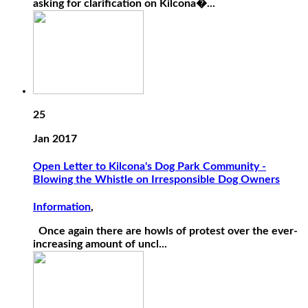
asking for clarification on Kilcona�...
25
Jan 2017
Open Letter to Kilcona's Dog Park Community -
Blowing the Whistle on Irresponsible Dog Owners
Information
,
Once again there are howls of protest over the ever-
increasing amount of uncl...