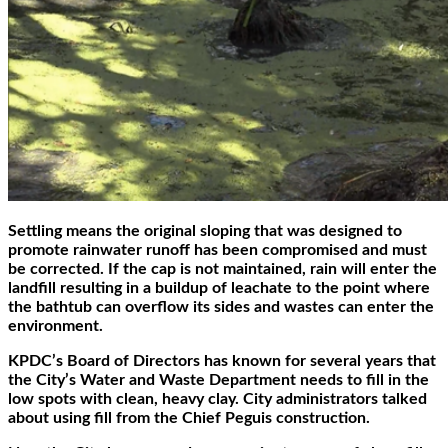
Settling means the original sloping that was designed to
promote rainwater runoff has been compromised and must
be corrected. If the cap is not maintained, rain will enter the
landfill resulting in a buildup of leachate to the point where
the bathtub can overflow its sides and wastes can enter the
environment.
KPDC’s Board of Directors has known for several years that
the City’s Water and Waste Department needs to fill in the
low spots with clean, heavy clay. City administrators talked
about using fill from the Chief Peguis construction.