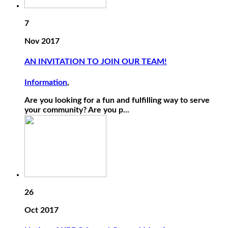
7
Nov 2017
AN INVITATION TO JOIN OUR TEAM!
Information
,
Are you looking for a fun and fulfilling way to serve
your community? Are you p...
26
Oct 2017