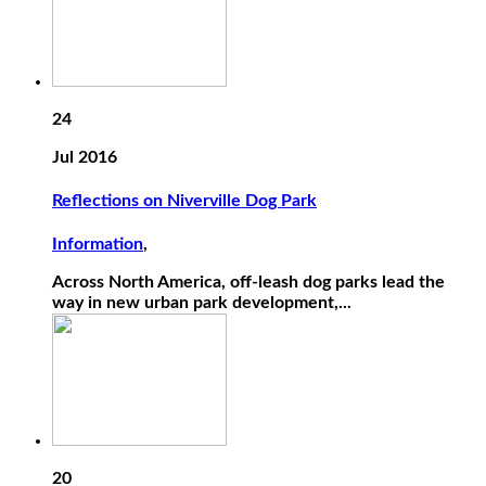
24
Jul 2016
Reflections on Niverville Dog Park
Information
,
Across North America, off-leash dog parks lead the
way in new urban park development,...
20