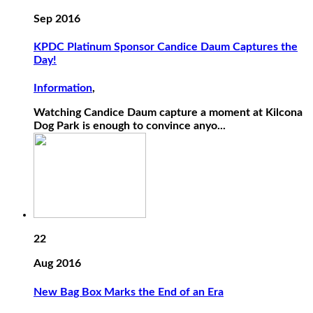
Sep 2016
KPDC Platinum Sponsor Candice Daum Captures the
Day!
Information
,
Watching Candice Daum capture a moment at Kilcona
Dog Park is enough to convince anyo...
22
Aug 2016
New Bag Box Marks the End of an Era