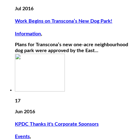
Jul 2016
Work Begins on Transcona’s New Dog Park!
Information
,
Plans for Transcona’s new one-acre neighbourhood
dog park were approved by the East...
17
Jun 2016
KPDC Thanks it's Corporate Sponsors
Events
,