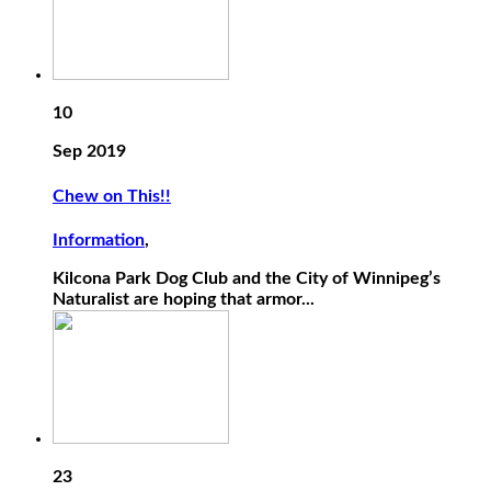
10
Sep 2019
Chew on This!!
Information
,
Kilcona Park Dog Club and the City of Winnipeg’s
Naturalist are hoping that armor...
23