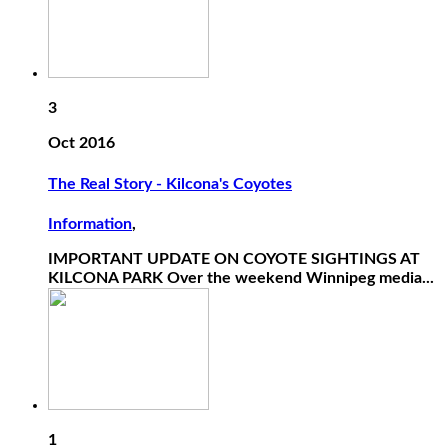
3
Oct 2016
The Real Story - Kilcona's Coyotes
Information
,
IMPORTANT UPDATE ON COYOTE SIGHTINGS AT
KILCONA PARK Over the weekend Winnipeg media...
1