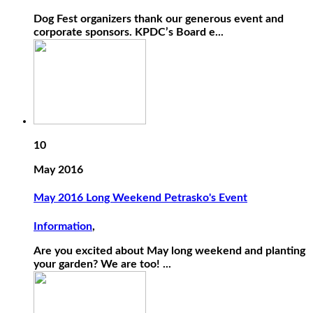
Dog Fest organizers thank our generous event and
corporate sponsors. KPDC’s Board e...
10
May 2016
May 2016 Long Weekend Petrasko's Event
Information
,
Are you excited about May long weekend and planting
your garden? We are too! ...