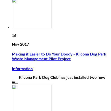
16
Nov 2017
Making it Easier to Do Your Doody - Kilcona Dog Park
Waste Management Pilot Project
Information
,
Kilcona Park Dog Club has just installed two new
in...