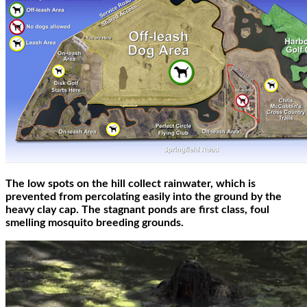
The low spots on the hill collect rainwater, which is
prevented from percolating easily into the ground by the
heavy clay cap. The stagnant ponds are first class, foul
smelling mosquito breeding grounds.