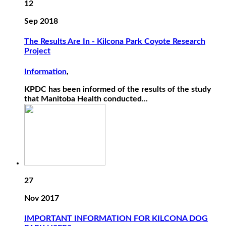
12
Sep 2018
The Results Are In - Kilcona Park Coyote Research
Project
Information
,
KPDC has been informed of the results of the study
that Manitoba Health conducted...
27
Nov 2017
IMPORTANT INFORMATION FOR KILCONA DOG