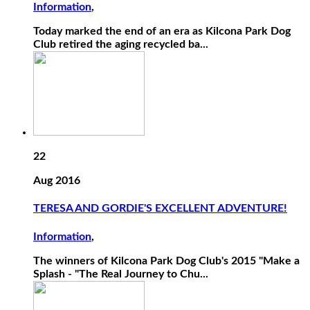
Information
,
Today marked the end of an era as Kilcona Park Dog
Club retired the aging recycled ba...
22
Aug 2016
TERESA AND GORDIE'S EXCELLENT ADVENTURE!
Information
,
The winners of Kilcona Park Dog Club's 2015 "Make a
Splash - "The Real Journey to Chu...