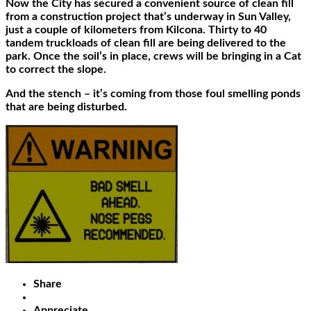
Now the City has secured a convenient source of clean fill
from a construction project that’s underway in Sun Valley,
just a couple of kilometers from Kilcona. Thirty to 40
tandem truckloads of clean fill are being delivered to the
park. Once the soil’s in place, crews will be bringing in a Cat
to correct the slope.
And the stench – it’s coming from those foul smelling ponds
that are being disturbed.
Share
Appreciate