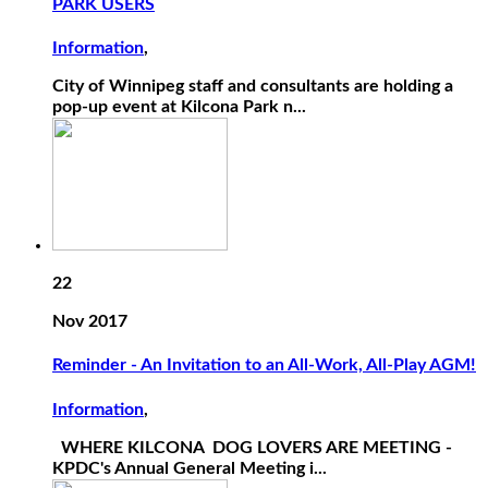
PARK USERS
Information
,
City of Winnipeg staff and consultants are holding a
pop-up event at Kilcona Park n...
22
Nov 2017
Reminder - An Invitation to an All-Work, All-Play AGM!
Information
,
WHERE KILCONA DOG LOVERS ARE MEETING -
KPDC's Annual General Meeting i...