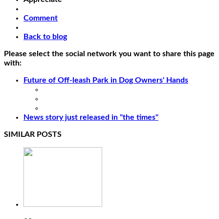
Comment
Back to blog
Please select the social network you want to share this page
with:
Future of Off-leash Park in Dog Owners' Hands
News story just released in "the times"
SIMILAR POSTS