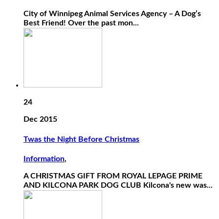
City of Winnipeg Animal Services Agency – A Dog’s
Best Friend! Over the past mon...
24
Dec 2015
Twas the Night Before Christmas
Information
,
A CHRISTMAS GIFT FROM ROYAL LEPAGE PRIME
AND KILCONA PARK DOG CLUB Kilcona's new was...