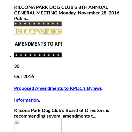
KILCONA PARK DOG CLUB'S 8TH ANNUAL
GENERAL MEETING Monday, November 28, 2016
Public...
30
Oct 2016
Proposed Amendments to KPDC's Bylaws
Information
,
Kilcona Park Dog Club's Board of Directors is
recommending several amendments t...