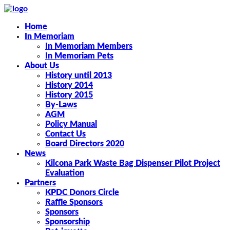
Home
In Memoriam
In Memoriam Members
In Memoriam Pets
About Us
History until 2013
History 2014
History 2015
By-Laws
AGM
Policy Manual
Contact Us
Board Directors 2020
News
Kilcona Park Waste Bag Dispenser Pilot Project
Evaluation
Partners
KPDC Donors Circle
Raffle Sponsors
Sponsors
Sponsorship