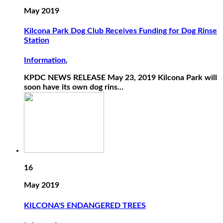
May 2019
Kilcona Park Dog Club Receives Funding for Dog Rinse
Station
Information
,
KPDC NEWS RELEASE May 23, 2019 Kilcona Park will
soon have its own dog rins...
16
May 2019
KILCONA'S ENDANGERED TREES