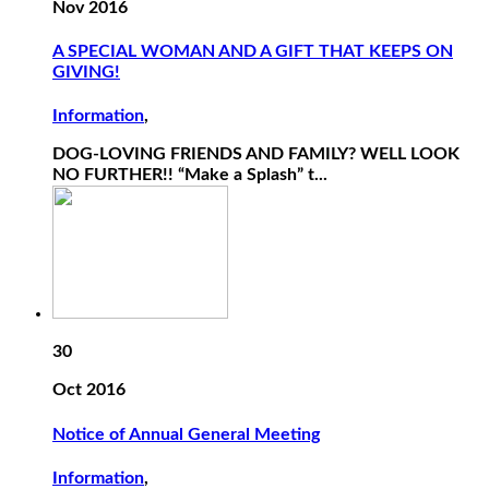
Nov 2016
A SPECIAL WOMAN AND A GIFT THAT KEEPS ON
GIVING!
Information
,
DOG-LOVING FRIENDS AND FAMILY? WELL LOOK
NO FURTHER!! “Make a Splash” t...
30
Oct 2016
Notice of Annual General Meeting
Information
,